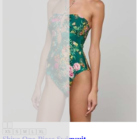
XS
S
M
L
XL