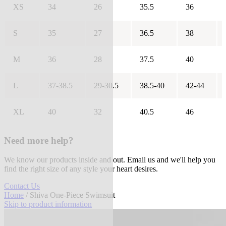
XS
34
26
35.5
36
S
35
27
36.5
38
M
36
28
37.5
40
L
37-38.5
29-30.5
38.5-40
42-44
XL
40
32
40.5
46
Need more help?
We know our products inside and out. Email us and we'll help you
find the right size of any style your heart desires.
Contact Us
Home
/ Shiva One-Piece Swimsuit
Skip to product information