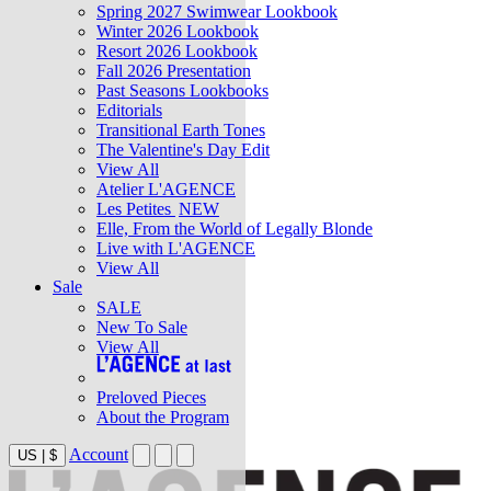
Spring 2027 Swimwear Lookbook
Winter 2026 Lookbook
Resort 2026 Lookbook
Fall 2026 Presentation
Past Seasons Lookbooks
Editorials
Transitional Earth Tones
The Valentine's Day Edit
View All
Atelier L'AGENCE
Les Petites
NEW
Elle, From the World of Legally Blonde
Live with L'AGENCE
View All
Sale
SALE
New To Sale
View All
Preloved Pieces
About the Program
Account
US
|
$