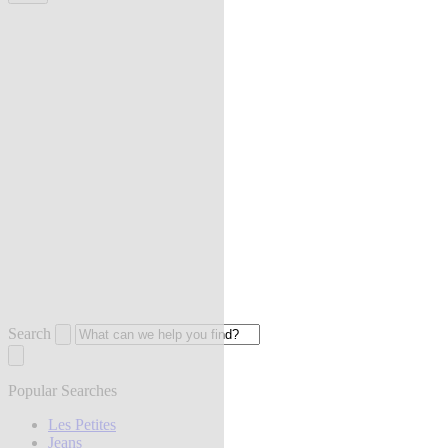
Search
Popular Searches
Les Petites
Jeans