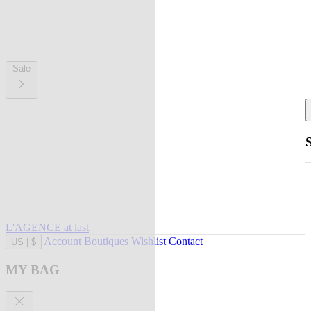
Sale
L'AGENCE at last
Account
Boutiques
Wishlist
Contact
US
|
$
MY BAG