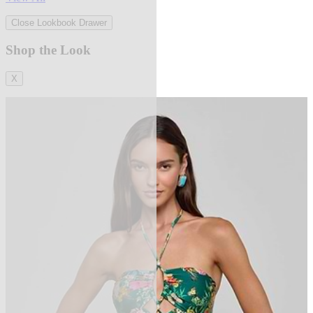
Close Lookbook Drawer
Shop the Look
X