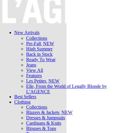
New Arrivals
Collections
Pre-Fall
NEW
High Summer
Back in Stock
Ready To Wear
Jeans
View All
Features
Les Petites
NEW
Elle, From the World of Legally Blonde by
L’AGENCE
Best Sellers
Clothing
Collections
Blazers & Jackets
NEW
Dresses & Jumpsuits
Cardigans & Knits
Blouses & Tops