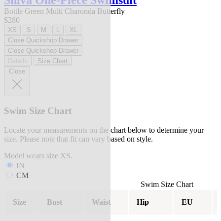
Shiva One-Piece Swimsuit
Bottle Green Multi Charonda Butterfly
$280
XS
S
M
L
XL
Close Quickshop Drawer
Close Quickshop Drawer
Details
Size Chart
Close
Swim Size Chart
Locate your measurements on the chart below to determine your
size. Please note that fit can vary based on style.
Model wears size XS.
IN
CM
Swim Size Chart
Size
Bust
Waist
Hip
EU