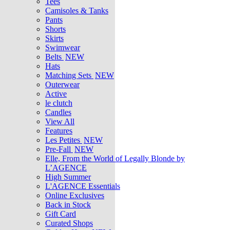
Tees
Camisoles & Tanks
Pants
Shorts
Skirts
Swimwear
Belts
NEW
Hats
Matching Sets
NEW
Outerwear
Active
le clutch
Candles
View All
Features
Les Petites
NEW
Pre-Fall
NEW
Elle, From the World of Legally Blonde by
L’AGENCE
High Summer
L'AGENCE Essentials
Online Exclusives
Back in Stock
Gift Card
Curated Shops