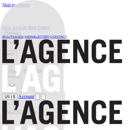
Skip to content
New Arrivals
Best Sellers
Clothing
BOUTIQUES
NEWSLETTER
CONTACT
Jeans
Swimwear
Belts
Shoes
Discover
Account
US
|
$
Sale
L'AGENCE at last