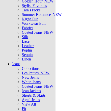
Golden Hour
NEW
Stylist Favorites
Tara's Picks
Summer Romance
NEW
Night Out
Workwear Edit
Fabrics
Coated Jeans
NEW
Silk
Lace
Leather
Poplin
Sequin
Linen
Jeans
Collections
Les Petites
NEW
New Jeans
White Jeans
Coated Jeans
NEW
Jean Jackets
Shorts & Skirts
Aged Jeans
View All
Fit