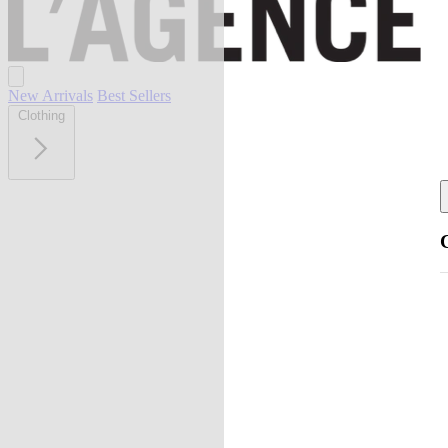
New Arrivals
Best Sellers
Clothing