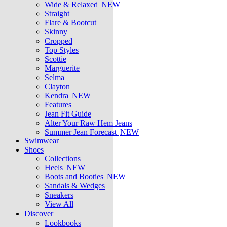
Wide & Relaxed
NEW
Straight
Flare & Bootcut
Skinny
Cropped
Top Styles
Scottie
Marguerite
Selma
Clayton
Kendra
NEW
Features
Jean Fit Guide
Alter Your Raw Hem Jeans
Summer Jean Forecast
NEW
Swimwear
Shoes
Collections
Heels
NEW
Boots and Booties
NEW
Sandals & Wedges
Sneakers
View All
Discover
Lookbooks