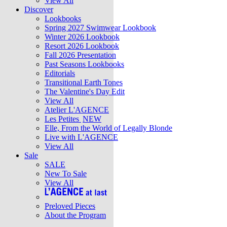
View All
Discover
Lookbooks
Spring 2027 Swimwear Lookbook
Winter 2026 Lookbook
Resort 2026 Lookbook
Fall 2026 Presentation
Past Seasons Lookbooks
Editorials
Transitional Earth Tones
The Valentine's Day Edit
View All
Atelier L'AGENCE
Les Petites
NEW
Elle, From the World of Legally Blonde
Live with L'AGENCE
View All
Sale
SALE
New To Sale
View All
Preloved Pieces
About the Program