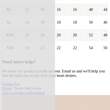
XL
12
16
16
16
48
44
XL
14
18
18
18
50
46
XXL
16
20
20
20
52
48
XXL
18
22
22
22
54
50
Need more help?
We know our products inside and out. Email us and we'll help you
find the right size of any style your heart desires.
Contact Us
Home
/ Serita Silk Gown
Skip to product information