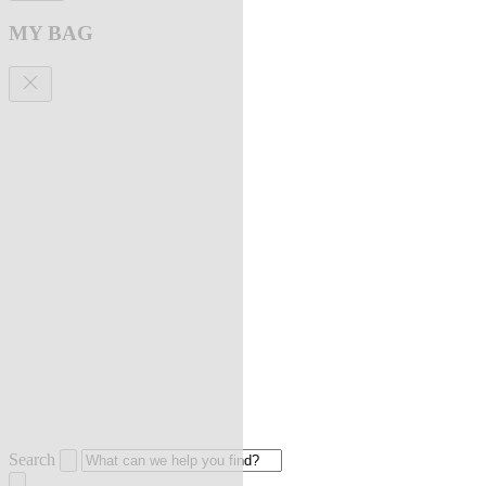
MY BAG
Search