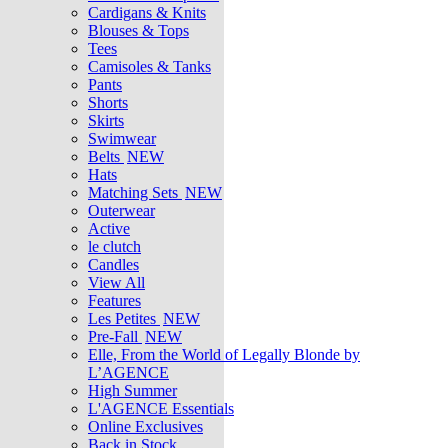
Cardigans & Knits
Blouses & Tops
Tees
Camisoles & Tanks
Pants
Shorts
Skirts
Swimwear
Belts
NEW
Hats
Matching Sets
NEW
Outerwear
Active
le clutch
Candles
View All
Features
Les Petites
NEW
Pre-Fall
NEW
Elle, From the World of Legally Blonde by
L’AGENCE
High Summer
L'AGENCE Essentials
Online Exclusives
Back in Stock