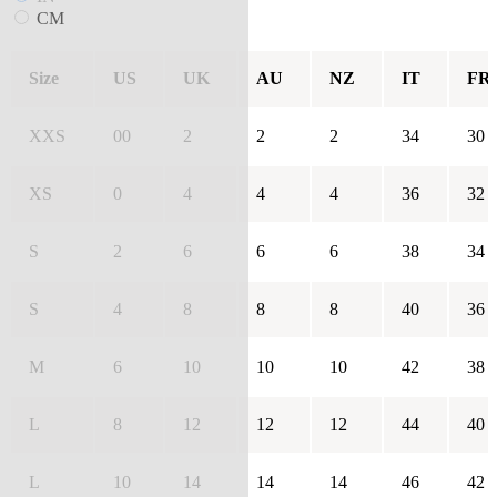
CM
Size
US
UK
AU
NZ
IT
FR
XXS
00
2
2
2
34
30
XS
0
4
4
4
36
32
S
2
6
6
6
38
34
S
4
8
8
8
40
36
M
6
10
10
10
42
38
L
8
12
12
12
44
40
L
10
14
14
14
46
42