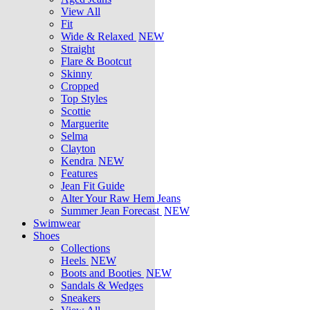
View All
Fit
Wide & Relaxed
NEW
Straight
Flare & Bootcut
Skinny
Cropped
Top Styles
Scottie
Marguerite
Selma
Clayton
Kendra
NEW
Features
Jean Fit Guide
Alter Your Raw Hem Jeans
Summer Jean Forecast
NEW
Swimwear
Shoes
Collections
Heels
NEW
Boots and Booties
NEW
Sandals & Wedges
Sneakers