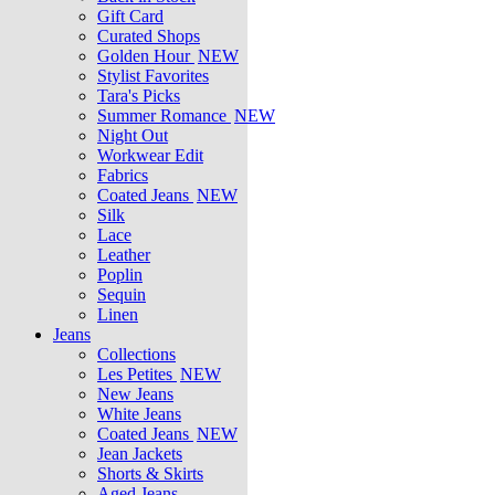
Gift Card
Curated Shops
Golden Hour
NEW
Stylist Favorites
Tara's Picks
Summer Romance
NEW
Night Out
Workwear Edit
Fabrics
Coated Jeans
NEW
Silk
Lace
Leather
Poplin
Sequin
Linen
Jeans
Collections
Les Petites
NEW
New Jeans
White Jeans
Coated Jeans
NEW
Jean Jackets
Shorts & Skirts
Aged Jeans