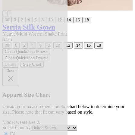
00
0
2
4
6
8
10
12
14
16
18
Serita Silk Gown
Mauve/Multi Western Snake Print
$725
00
0
2
4
6
8
10
12
14
16
18
Close Quickshop Drawer
Close Quickshop Drawer
Details
Size Chart
Close
Apparel Size Chart
Locate your measurements on the chart below to determine your
size. Please note that fit can vary based on style.
Model wears size 2.
Select Country
IN