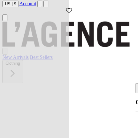
Account
US
|
$
New Arrivals
Best Sellers
Clothing