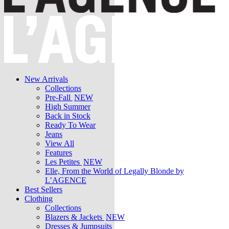
New Arrivals
Collections
Pre-Fall
NEW
High Summer
Back in Stock
Ready To Wear
Jeans
View All
Features
Les Petites
NEW
Elle, From the World of Legally Blonde by
L’AGENCE
Best Sellers
Clothing
Collections
Blazers & Jackets
NEW
Dresses & Jumpsuits