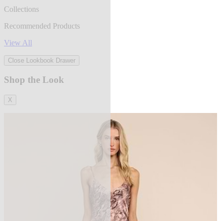
Collections
Recommended Products
View All
Close Lookbook Drawer
Shop the Look
X