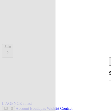
Sale
L'AGENCE at last
Account
Boutiques
Wishlist
Contact
US
|
$