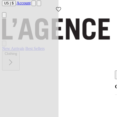
Account
US
|
$
New Arrivals
Best Sellers
Clothing