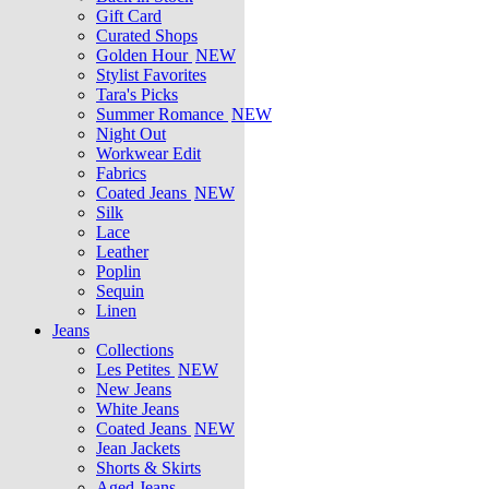
Gift Card
Curated Shops
Golden Hour
NEW
Stylist Favorites
Tara's Picks
Summer Romance
NEW
Night Out
Workwear Edit
Fabrics
Coated Jeans
NEW
Silk
Lace
Leather
Poplin
Sequin
Linen
Jeans
Collections
Les Petites
NEW
New Jeans
White Jeans
Coated Jeans
NEW
Jean Jackets
Shorts & Skirts
Aged Jeans