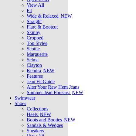
View All
Fit
Wide & Relaxed
NEW
Straight
Flare & Bootcut
Skinny
Cropped
Top Styles
Scottie
Marguerite
Selma
Clayton
Kendra
NEW
Features
Jean Fit Guide
Alter Your Raw Hem Jeans
Summer Jean Forecast
NEW
Swimwear
Shoes
Collections
Heels
NEW
Boots and Booties
NEW
Sandals & Wedges
Sneakers