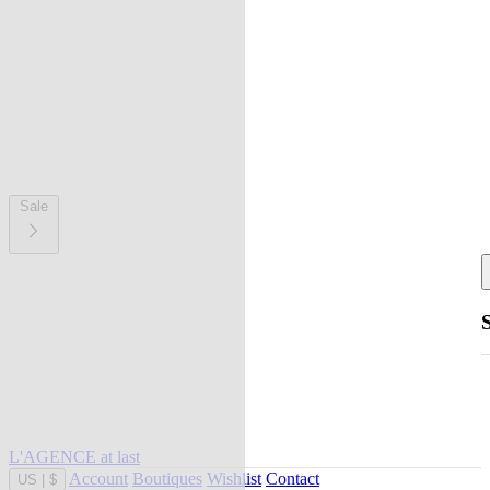
Sale
L'AGENCE at last
Account
Boutiques
Wishlist
Contact
US
|
$