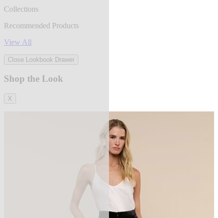
Collections
Recommended Products
View All
Close Lookbook Drawer
Shop the Look
X