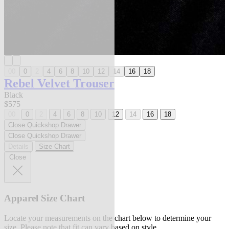
00
0
2
4
6
8
10
12
14
16
18
Rebel Velvet Trouser
Black
$575
00
0
2
4
6
8
10
12
14
16
18
Close Quickshop Drawer
Close Quickshop Drawer
Details
Size Chart
Close
Apparel Size Chart
Locate your measurements on the chart below to determine your
size. Please note that fit can vary based on style.