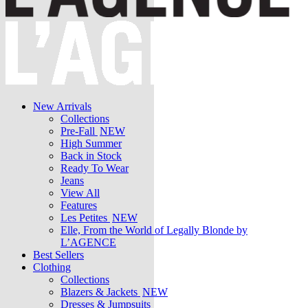
New Arrivals
Collections
Pre-Fall
NEW
High Summer
Back in Stock
Ready To Wear
Jeans
View All
Features
Les Petites
NEW
Elle, From the World of Legally Blonde by
L’AGENCE
Best Sellers
Clothing
Collections
Blazers & Jackets
NEW
Dresses & Jumpsuits