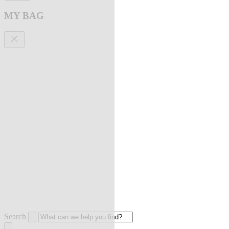
MY BAG
Search