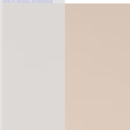
Skip to product information