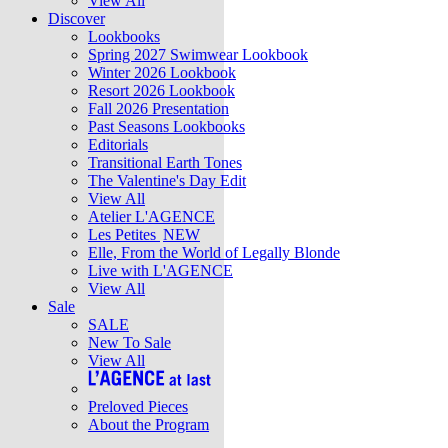
View All
Discover
Lookbooks
Spring 2027 Swimwear Lookbook
Winter 2026 Lookbook
Resort 2026 Lookbook
Fall 2026 Presentation
Past Seasons Lookbooks
Editorials
Transitional Earth Tones
The Valentine's Day Edit
View All
Atelier L'AGENCE
Les Petites
NEW
Elle, From the World of Legally Blonde
Live with L'AGENCE
View All
Sale
SALE
New To Sale
View All
Preloved Pieces
About the Program