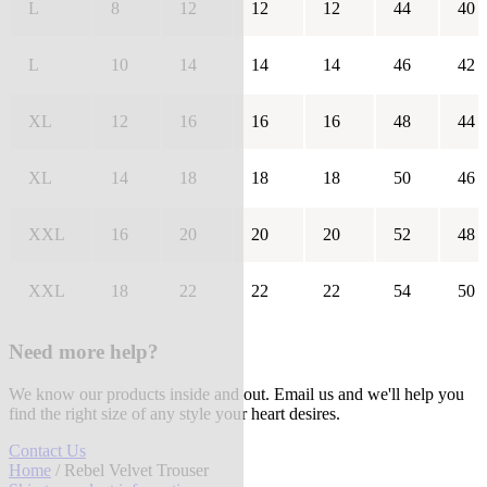
L
8
12
12
12
44
40
L
10
14
14
14
46
42
XL
12
16
16
16
48
44
XL
14
18
18
18
50
46
XXL
16
20
20
20
52
48
XXL
18
22
22
22
54
50
Need more help?
We know our products inside and out. Email us and we'll help you
find the right size of any style your heart desires.
Contact Us
Home
/ Rebel Velvet Trouser