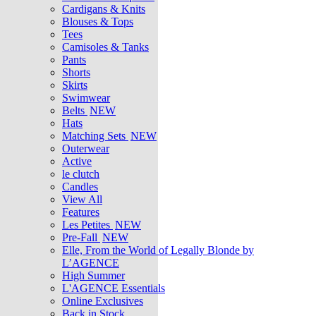
Cardigans & Knits
Blouses & Tops
Tees
Camisoles & Tanks
Pants
Shorts
Skirts
Swimwear
Belts
NEW
Hats
Matching Sets
NEW
Outerwear
Active
le clutch
Candles
View All
Features
Les Petites
NEW
Pre-Fall
NEW
Elle, From the World of Legally Blonde by
L’AGENCE
High Summer
L'AGENCE Essentials
Online Exclusives
Back in Stock