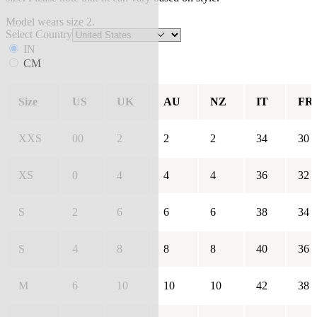
Model wears size 2.
Select Country
IN
CM
Size
US
UK
AU
NZ
IT
FR
XXS
00
2
2
2
34
30
XS
0
4
4
4
36
32
S
2
6
6
6
38
34
S
4
8
8
8
40
36
M
6
10
10
10
42
38