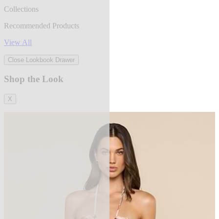
Collections
Recommended Products
View All
Close Lookbook Drawer
Shop the Look
X