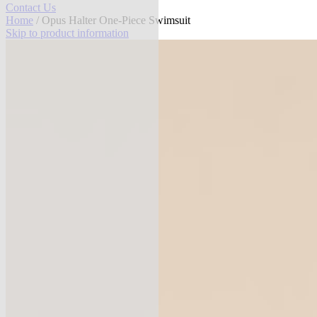
Contact Us
Home
/ Opus Halter One-Piece Swimsuit
Skip to product information