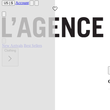
Account
US
|
$
New Arrivals
Best Sellers
Clothing