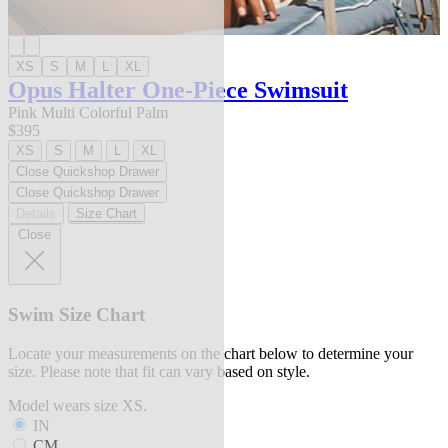
XS
S
M
L
XL
Opus Halter One-Piece Swimsuit
Pink Multi Colorful Palm
$395
XS
S
M
L
XL
Close Quickshop Drawer
Close Quickshop Drawer
Details
Size Chart
Close
Swim Size Chart
Locate your measurements on the chart below to determine your
size. Please note that fit can vary based on style.
Model wears size XS.
IN
CM