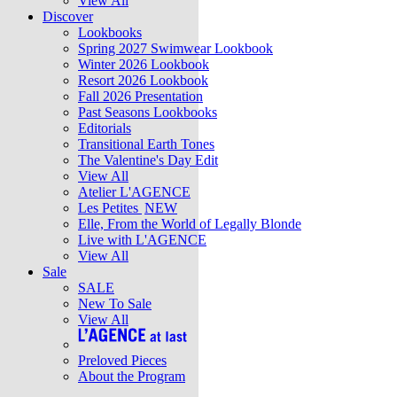
View All
Discover
Lookbooks
Spring 2027 Swimwear Lookbook
Winter 2026 Lookbook
Resort 2026 Lookbook
Fall 2026 Presentation
Past Seasons Lookbooks
Editorials
Transitional Earth Tones
The Valentine's Day Edit
View All
Atelier L'AGENCE
Les Petites
NEW
Elle, From the World of Legally Blonde
Live with L'AGENCE
View All
Sale
SALE
New To Sale
View All
Preloved Pieces
About the Program