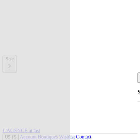
Sale
L'AGENCE at last
Account
Boutiques
Wishlist
Contact
US
|
$