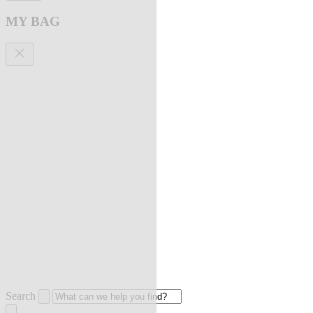
MY BAG
Search