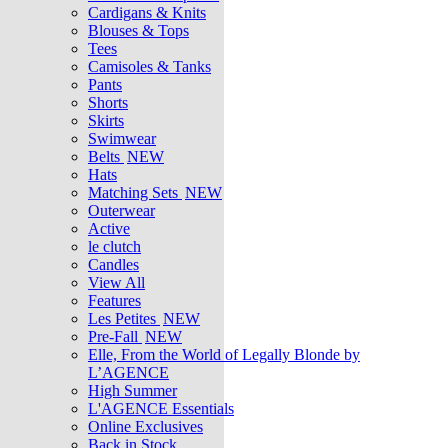
Cardigans & Knits
Blouses & Tops
Tees
Camisoles & Tanks
Pants
Shorts
Skirts
Swimwear
Belts
NEW
Hats
Matching Sets
NEW
Outerwear
Active
le clutch
Candles
View All
Features
Les Petites
NEW
Pre-Fall
NEW
Elle, From the World of Legally Blonde by
L’AGENCE
High Summer
L'AGENCE Essentials
Online Exclusives
Back in Stock