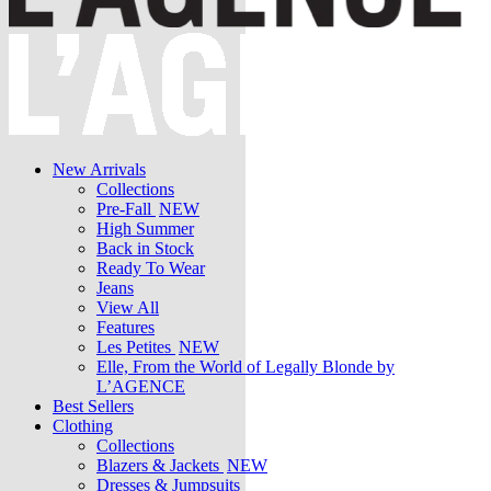
New Arrivals
Collections
Pre-Fall
NEW
High Summer
Back in Stock
Ready To Wear
Jeans
View All
Features
Les Petites
NEW
Elle, From the World of Legally Blonde by
L’AGENCE
Best Sellers
Clothing
Collections
Blazers & Jackets
NEW
Dresses & Jumpsuits