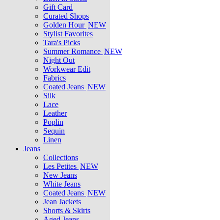
Gift Card
Curated Shops
Golden Hour
NEW
Stylist Favorites
Tara's Picks
Summer Romance
NEW
Night Out
Workwear Edit
Fabrics
Coated Jeans
NEW
Silk
Lace
Leather
Poplin
Sequin
Linen
Jeans
Collections
Les Petites
NEW
New Jeans
White Jeans
Coated Jeans
NEW
Jean Jackets
Shorts & Skirts
Aged Jeans