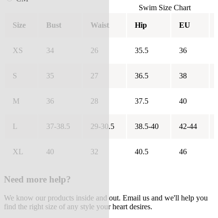
Swim Size Chart
Size
Bust
Waist
Hip
EU
XS
34
26
35.5
36
S
35
27
36.5
38
M
36
28
37.5
40
L
37-38.5
29-30.5
38.5-40
42-44
XL
40
32
40.5
46
Need more help?
We know our products inside and out. Email us and we'll help you
find the right size of any style your heart desires.