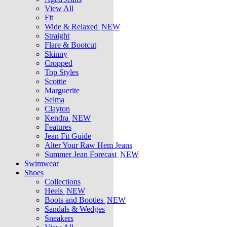
View All
Fit
Wide & Relaxed
NEW
Straight
Flare & Bootcut
Skinny
Cropped
Top Styles
Scottie
Marguerite
Selma
Clayton
Kendra
NEW
Features
Jean Fit Guide
Alter Your Raw Hem Jeans
Summer Jean Forecast
NEW
Swimwear
Shoes
Collections
Heels
NEW
Boots and Booties
NEW
Sandals & Wedges
Sneakers