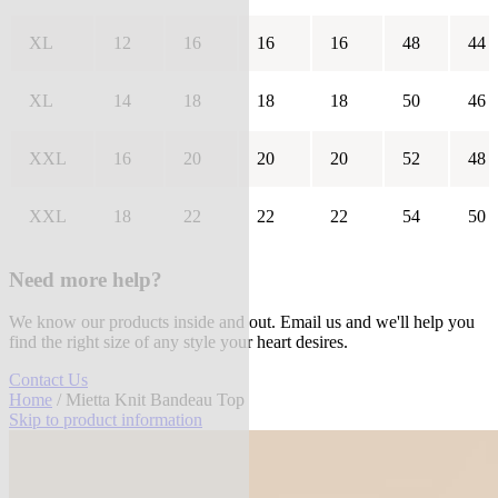
XL
12
16
16
16
48
44
XL
14
18
18
18
50
46
XXL
16
20
20
20
52
48
XXL
18
22
22
22
54
50
Need more help?
We know our products inside and out. Email us and we'll help you
find the right size of any style your heart desires.
Contact Us
Home
/ Mietta Knit Bandeau Top
Skip to product information