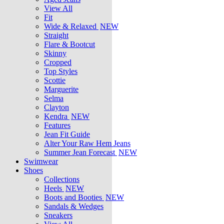
View All
Fit
Wide & Relaxed
NEW
Straight
Flare & Bootcut
Skinny
Cropped
Top Styles
Scottie
Marguerite
Selma
Clayton
Kendra
NEW
Features
Jean Fit Guide
Alter Your Raw Hem Jeans
Summer Jean Forecast
NEW
Swimwear
Shoes
Collections
Heels
NEW
Boots and Booties
NEW
Sandals & Wedges
Sneakers