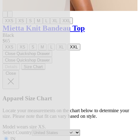
XXS
XS
S
M
L
XL
XXL
Mietta Knit Bandeau Top
Black
$65
XXS
XS
S
M
L
XL
XXL
Close Quickshop Drawer
Close Quickshop Drawer
Details
Size Chart
Close
Apparel Size Chart
Locate your measurements on the chart below to determine your
size. Please note that fit can vary based on style.
Model wears size XS.
Select Country
IN