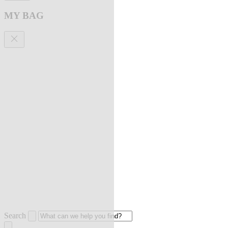
MY BAG
Search