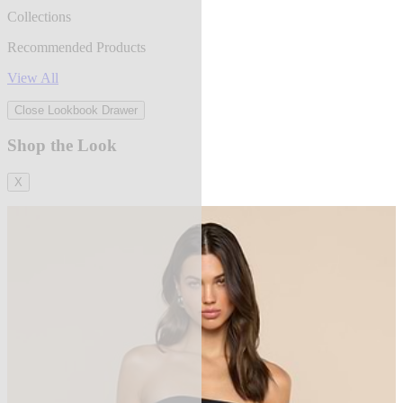
Collections
Recommended Products
View All
Close Lookbook Drawer
Shop the Look
X