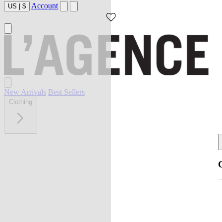
Account
US
|
$
New Arrivals
Best Sellers
Clothing