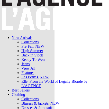
New Arrivals
Collections
Pre-Fall
NEW
High Summer
Back in Stock
Ready To Wear
Jeans
View All
Features
Les Petites
NEW
Elle, From the World of Legally Blonde by
L’AGENCE
Best Sellers
Clothing
Collections
Blazers & Jackets
NEW
Dresses & Jumpsuits