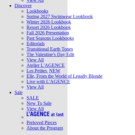
View All
Discover
Lookbooks
Spring 2027 Swimwear Lookbook
Winter 2026 Lookbook
Resort 2026 Lookbook
Fall 2026 Presentation
Past Seasons Lookbooks
Editorials
Transitional Earth Tones
The Valentine's Day Edit
View All
Atelier L'AGENCE
Les Petites
NEW
Elle, From the World of Legally Blonde
Live with L'AGENCE
View All
Sale
SALE
New To Sale
View All
Preloved Pieces
About the Program