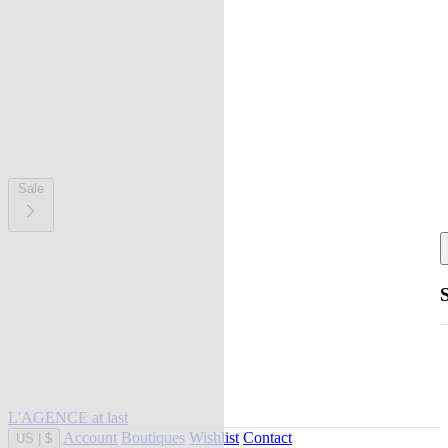
Sale
L'AGENCE at last
Account
Boutiques
Wishlist
Contact
US
|
$