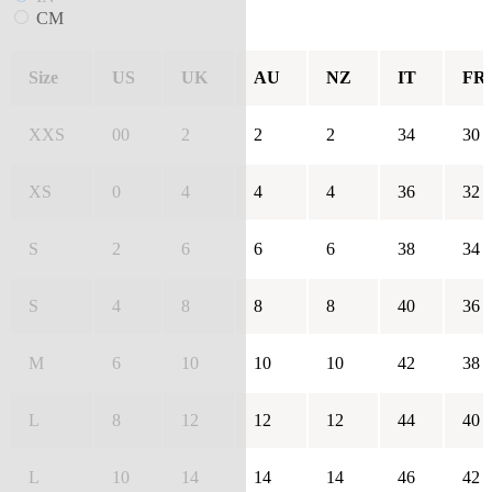
CM
Size
US
UK
AU
NZ
IT
FR
XXS
00
2
2
2
34
30
XS
0
4
4
4
36
32
S
2
6
6
6
38
34
S
4
8
8
8
40
36
M
6
10
10
10
42
38
L
8
12
12
12
44
40
L
10
14
14
14
46
42