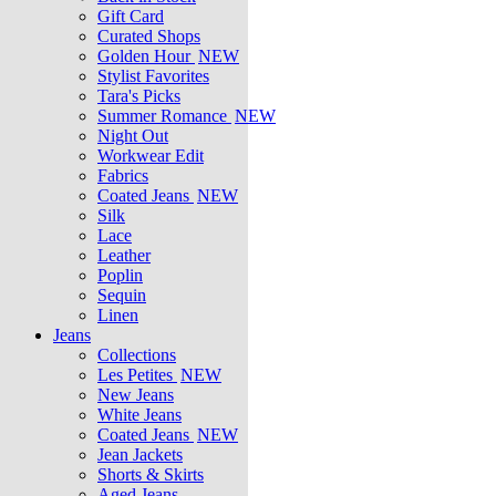
Gift Card
Curated Shops
Golden Hour
NEW
Stylist Favorites
Tara's Picks
Summer Romance
NEW
Night Out
Workwear Edit
Fabrics
Coated Jeans
NEW
Silk
Lace
Leather
Poplin
Sequin
Linen
Jeans
Collections
Les Petites
NEW
New Jeans
White Jeans
Coated Jeans
NEW
Jean Jackets
Shorts & Skirts
Aged Jeans