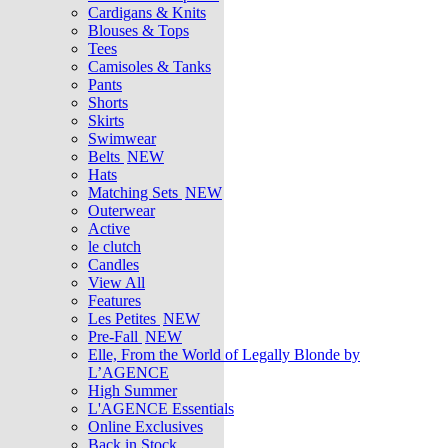
Cardigans & Knits
Blouses & Tops
Tees
Camisoles & Tanks
Pants
Shorts
Skirts
Swimwear
Belts
NEW
Hats
Matching Sets
NEW
Outerwear
Active
le clutch
Candles
View All
Features
Les Petites
NEW
Pre-Fall
NEW
Elle, From the World of Legally Blonde by
L’AGENCE
High Summer
L'AGENCE Essentials
Online Exclusives
Back in Stock