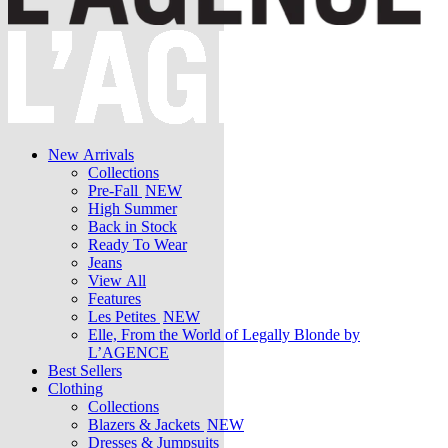
New Arrivals
Collections
Pre-Fall
NEW
High Summer
Back in Stock
Ready To Wear
Jeans
View All
Features
Les Petites
NEW
Elle, From the World of Legally Blonde by
L’AGENCE
Best Sellers
Clothing
Collections
Blazers & Jackets
NEW
Dresses & Jumpsuits