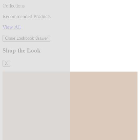
Collections
Recommended Products
View All
Close Lookbook Drawer
Shop the Look
X