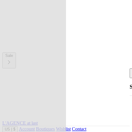
Sale
L'AGENCE at last
Account
Boutiques
Wishlist
Contact
US
|
$