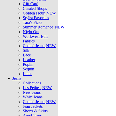
Gift Card
Curated Shops
Golden Hour
NEW
Stylist Favorites
Tara's Picks
Summer Romance
NEW
Night Out
Workwear Edit
Fabrics
Coated Jeans
NEW
Silk
Lace
Leather
Poplin
Sequin
Linen
Jeans
Collections
Les Petites
NEW
New Jeans
White Jeans
Coated Jeans
NEW
Jean Jackets
Shorts & Skirts
Aged Jeans