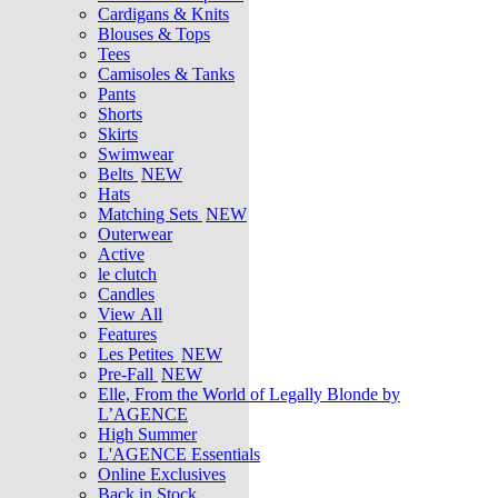
Cardigans & Knits
Blouses & Tops
Tees
Camisoles & Tanks
Pants
Shorts
Skirts
Swimwear
Belts
NEW
Hats
Matching Sets
NEW
Outerwear
Active
le clutch
Candles
View All
Features
Les Petites
NEW
Pre-Fall
NEW
Elle, From the World of Legally Blonde by
L’AGENCE
High Summer
L'AGENCE Essentials
Online Exclusives
Back in Stock