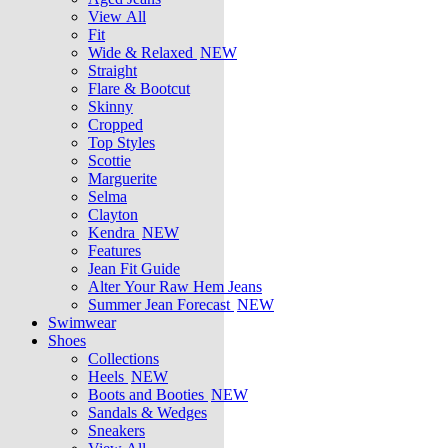
View All
Fit
Wide & Relaxed
NEW
Straight
Flare & Bootcut
Skinny
Cropped
Top Styles
Scottie
Marguerite
Selma
Clayton
Kendra
NEW
Features
Jean Fit Guide
Alter Your Raw Hem Jeans
Summer Jean Forecast
NEW
Swimwear
Shoes
Collections
Heels
NEW
Boots and Booties
NEW
Sandals & Wedges
Sneakers