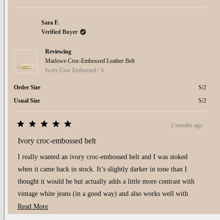
minus
2
to
Sara F.
2
Verified Buyer
Reviewing
Marlowe Croc-Embossed Leather Belt
Ivory Croc Embossed / S
Order Size
S/2
Usual Size
S/2
2 months ago
Rated
5
Ivory croc-embossed belt
out
of
I really wanted an ivory croc-embossed belt and I was stoked
5
stars
when it came back in stock. It’s slightly darker in tone than I
thought it would be but actually adds a little more contrast with
vintage white jeans (in a good way) and also works well with
biscuit jeans. Very happy with it!
Read
Read More
more