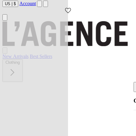
Account
US
|
$
New Arrivals
Best Sellers
Clothing