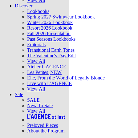
View All
Discover
Lookbooks
Spring 2027 Swimwear Lookbook
Winter 2026 Lookbook
Resort 2026 Lookbook
Fall 2026 Presentation
Past Seasons Lookbooks
Editorials
Transitional Earth Tones
The Valentine's Day Edit
View All
Atelier L'AGENCE
Les Petites
NEW
Elle, From the World of Legally Blonde
Live with L'AGENCE
View All
Sale
SALE
New To Sale
View All
Preloved Pieces
About the Program