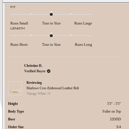
about
Rated
FIT
0.0
this
on
review
a
Runs Small
True to Size
Runs Large
scale
Rated
LENGTH
of
0.0
minus
on
2
a
to
Runs Short
True to Size
Runs Long
scale
2
of
minus
2
to
Christine D.
2
Verified Buyer
Reviewing
Marlowe Croc-Embossed Leather Belt
Vintage White / S
Height
5'3" - 5'5"
Body Type
Fuller on Top
Bust
32DDD
Order Size
S/4