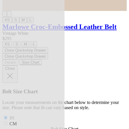
XS
S
M
L
Marlowe Croc-Embossed Leather Belt
Vintage White
$295
XS
S
M
L
Close Quickshop Drawer
Close Quickshop Drawer
Details
Size Chart
Close
Belt Size Chart
Locate your measurements on the chart below to determine your
size. Please note that fit can vary based on style.
IN
CM
Belt Size Chart