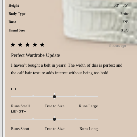
Height
5'3" - 5'5"
Body Type
Petite
Bust
32B
Usual Size
XS/0
3 hours ago
Rated
5
Perfect Wardrobe Update
out
of
I haven’t bought a belt in years! The width of this is perfect and
5
stars
the calf hair texture adds interest without being too bold.
Rated
FIT
0.0
on
a
Runs Small
True to Size
Runs Large
scale
Rated
LENGTH
of
0.0
minus
on
2
a
to
Runs Short
True to Size
Runs Long
scale
2
of