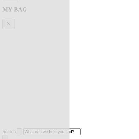
MY BAG
Search