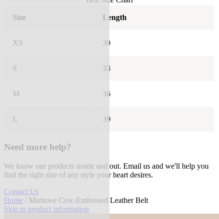
Size
Length
XS
30
S
33
M
36
L
39
Need more help?
We know our products inside and out. Email us and we'll help you
find the right size of any style your heart desires.
Contact Us
Home
/ Marlowe Croc-Embossed Leather Belt
Skip to product information