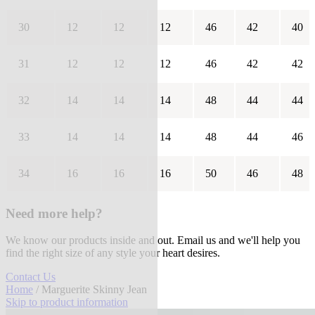
30
12
12
12
46
42
40
31
12
12
12
46
42
42
32
14
14
14
48
44
44
33
14
14
14
48
44
46
34
16
16
16
50
46
48
Need more help?
We know our products inside and out. Email us and we'll help you
find the right size of any style your heart desires.
Contact Us
Home
/ Marguerite Skinny Jean
Skip to product information