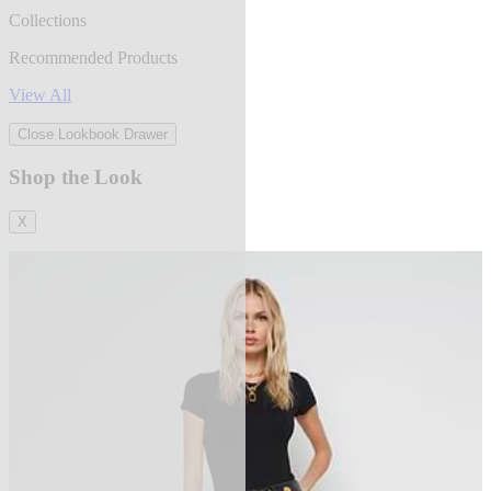
Collections
Recommended Products
View All
Close Lookbook Drawer
Shop the Look
X