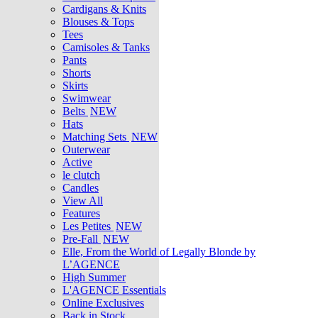
Cardigans & Knits
Blouses & Tops
Tees
Camisoles & Tanks
Pants
Shorts
Skirts
Swimwear
Belts
NEW
Hats
Matching Sets
NEW
Outerwear
Active
le clutch
Candles
View All
Features
Les Petites
NEW
Pre-Fall
NEW
Elle, From the World of Legally Blonde by
L’AGENCE
High Summer
L'AGENCE Essentials
Online Exclusives
Back in Stock