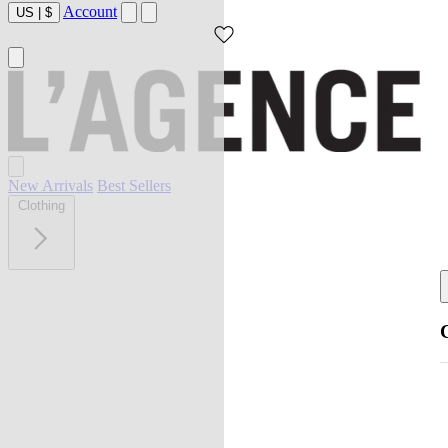
Account
US
|
$
New Arrivals
Best Sellers
Clothing