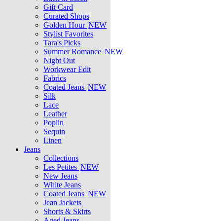
Gift Card
Curated Shops
Golden Hour
NEW
Stylist Favorites
Tara's Picks
Summer Romance
NEW
Night Out
Workwear Edit
Fabrics
Coated Jeans
NEW
Silk
Lace
Leather
Poplin
Sequin
Linen
Jeans
Collections
Les Petites
NEW
New Jeans
White Jeans
Coated Jeans
NEW
Jean Jackets
Shorts & Skirts
Aged Jeans