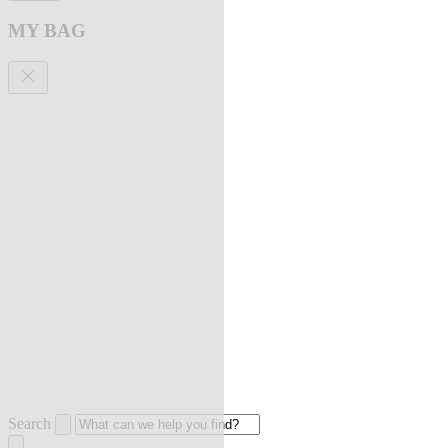
MY BAG
Search