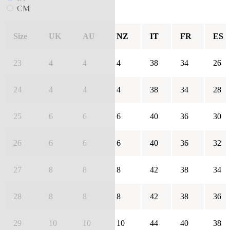
CM
Size
UK
AU
NZ
IT
FR
ES
23
4
4
4
38
34
26
24
4
4
4
38
34
28
25
6
6
6
40
36
30
26
6
6
6
40
36
32
27
8
8
8
42
38
34
28
8
8
8
42
38
36
29
10
10
10
44
40
38