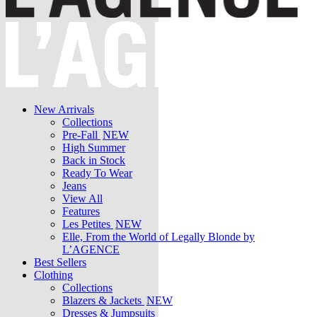
New Arrivals
Collections
Pre-Fall
NEW
High Summer
Back in Stock
Ready To Wear
Jeans
View All
Features
Les Petites
NEW
Elle, From the World of Legally Blonde by
L’AGENCE
Best Sellers
Clothing
Collections
Blazers & Jackets
NEW
Dresses & Jumpsuits