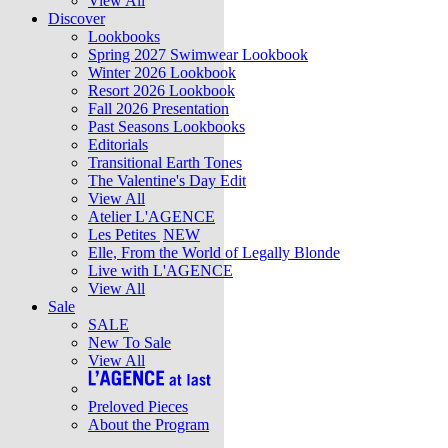
View All
Discover
Lookbooks
Spring 2027 Swimwear Lookbook
Winter 2026 Lookbook
Resort 2026 Lookbook
Fall 2026 Presentation
Past Seasons Lookbooks
Editorials
Transitional Earth Tones
The Valentine's Day Edit
View All
Atelier L'AGENCE
Les Petites
NEW
Elle, From the World of Legally Blonde
Live with L'AGENCE
View All
Sale
SALE
New To Sale
View All
Preloved Pieces
About the Program