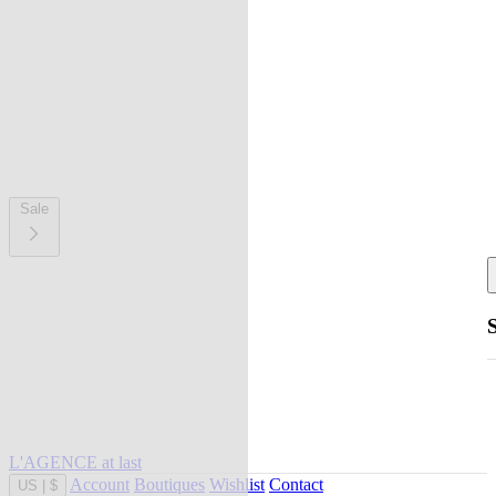
Sale
L'AGENCE at last
Account
Boutiques
Wishlist
Contact
US
|
$