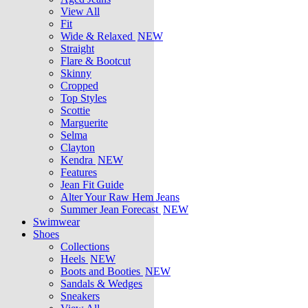
View All
Fit
Wide & Relaxed
NEW
Straight
Flare & Bootcut
Skinny
Cropped
Top Styles
Scottie
Marguerite
Selma
Clayton
Kendra
NEW
Features
Jean Fit Guide
Alter Your Raw Hem Jeans
Summer Jean Forecast
NEW
Swimwear
Shoes
Collections
Heels
NEW
Boots and Booties
NEW
Sandals & Wedges
Sneakers