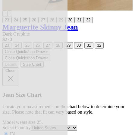
23
24
25
26
27
28
29
30
31
32
Marguerite Skinny Jean
Dark Graphite
$270
23
24
25
26
27
28
29
30
31
32
Close Quickshop Drawer
Close Quickshop Drawer
Details
Size Chart
Close
Jean Size Chart
Locate your measurements on the chart below to determine your
size. Please note that fit can vary based on style.
Model wears size 25.
Select Country
IN