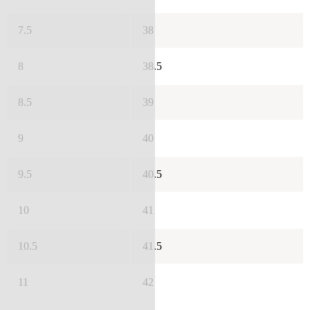
7.5
38
8
38.5
8.5
39
9
40
9.5
40.5
10
41
10.5
41.5
11
42