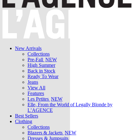
New Arrivals
Collections
Pre-Fall
NEW
High Summer
Back in Stock
Ready To Wear
Jeans
View All
Features
Les Petites
NEW
Elle, From the World of Legally Blonde by
L’AGENCE
Best Sellers
Clothing
Collections
Blazers & Jackets
NEW
Dresses & Jumpsuits