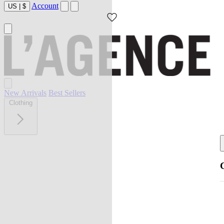
Account
US
|
$
New Arrivals
Best Sellers
Clothing