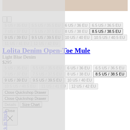
5 US / 35 EU
5.5 US / 35.5 EU
6 US / 36 EU
6.5 US / 36.5 EU
7 US / 37 EU
7.5 US / 37.5 EU
8 US / 38 EU
8.5 US / 38.5 EU
9 US / 39 EU
9.5 US / 39.5 EU
10 US / 40 EU
10.5 US / 40.5 EU
11 US / 41 EU
12 US / 42 EU
Lolita Denim Open-Toe Mule
Light Blue Denim
$295
5 US / 35 EU
5.5 US / 35.5 EU
6 US / 36 EU
6.5 US / 36.5 EU
7 US / 37 EU
7.5 US / 37.5 EU
8 US / 38 EU
8.5 US / 38.5 EU
9 US / 39 EU
9.5 US / 39.5 EU
10 US / 40 EU
10.5 US / 40.5 EU
11 US / 41 EU
12 US / 42 EU
Close Quickshop Drawer
Close Quickshop Drawer
Details
Size Chart
Close
Back in Stock