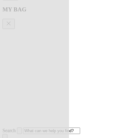
MY BAG
Search