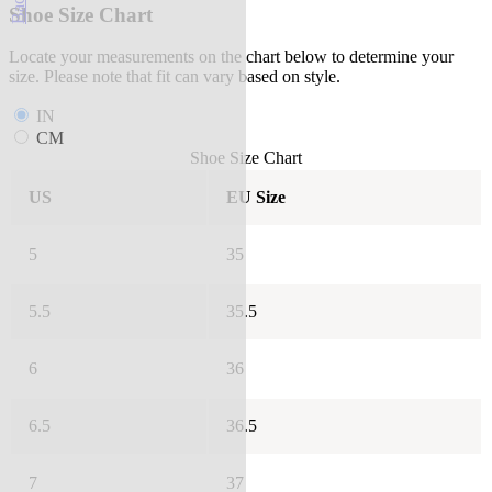
Shoe Size Chart
Locate your measurements on the chart below to determine your
size. Please note that fit can vary based on style.
IN
CM
Shoe Size Chart
US
EU Size
5
35
5.5
35.5
6
36
6.5
36.5
7
37