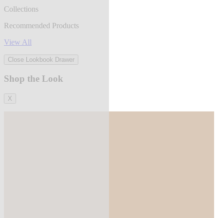
Collections
Recommended Products
View All
Close Lookbook Drawer
Shop the Look
X