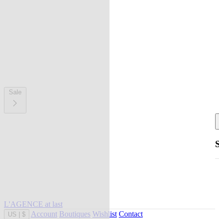
Sale
L'AGENCE at last
Account
Boutiques
Wishlist
Contact
US
|
$