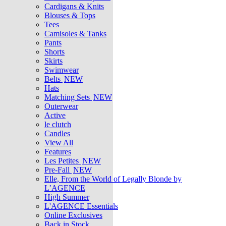
Cardigans & Knits
Blouses & Tops
Tees
Camisoles & Tanks
Pants
Shorts
Skirts
Swimwear
Belts
NEW
Hats
Matching Sets
NEW
Outerwear
Active
le clutch
Candles
View All
Features
Les Petites
NEW
Pre-Fall
NEW
Elle, From the World of Legally Blonde by
L’AGENCE
High Summer
L'AGENCE Essentials
Online Exclusives
Back in Stock