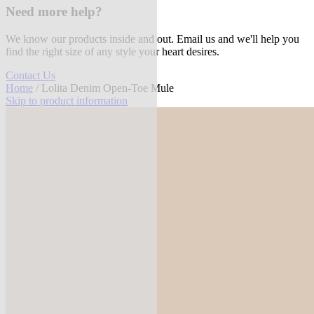
Need more help?
We know our products inside and out. Email us and we'll help you
find the right size of any style your heart desires.
Contact Us
Home
/ Lolita Denim Open-Toe Mule
Skip to product information