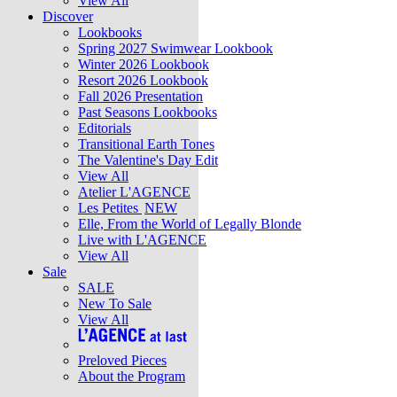
View All
Discover
Lookbooks
Spring 2027 Swimwear Lookbook
Winter 2026 Lookbook
Resort 2026 Lookbook
Fall 2026 Presentation
Past Seasons Lookbooks
Editorials
Transitional Earth Tones
The Valentine's Day Edit
View All
Atelier L'AGENCE
Les Petites
NEW
Elle, From the World of Legally Blonde
Live with L'AGENCE
View All
Sale
SALE
New To Sale
View All
Preloved Pieces
About the Program