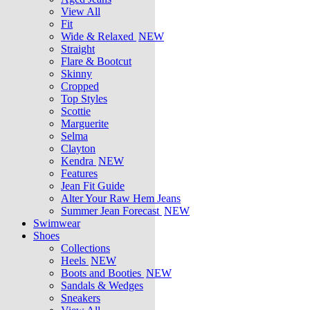
View All
Fit
Wide & Relaxed
NEW
Straight
Flare & Bootcut
Skinny
Cropped
Top Styles
Scottie
Marguerite
Selma
Clayton
Kendra
NEW
Features
Jean Fit Guide
Alter Your Raw Hem Jeans
Summer Jean Forecast
NEW
Swimwear
Shoes
Collections
Heels
NEW
Boots and Booties
NEW
Sandals & Wedges
Sneakers