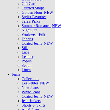
Gift Card
Curated Shops
Golden Hour
NEW
Stylist Favorites
Tara's Picks
Summer Romance
NEW
Night Out
Workwear Edit
Fabrics
Coated Jeans
NEW
Silk
Lace
Leather
Poplin
Sequin
Linen
Jeans
Collections
Les Petites
NEW
New Jeans
White Jeans
Coated Jeans
NEW
Jean Jackets
Shorts & Skirts
Aged Jeans