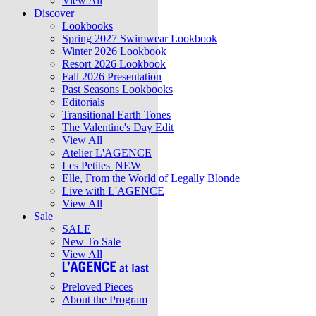
View All
Discover
Lookbooks
Spring 2027 Swimwear Lookbook
Winter 2026 Lookbook
Resort 2026 Lookbook
Fall 2026 Presentation
Past Seasons Lookbooks
Editorials
Transitional Earth Tones
The Valentine's Day Edit
View All
Atelier L'AGENCE
Les Petites
NEW
Elle, From the World of Legally Blonde
Live with L'AGENCE
View All
Sale
SALE
New To Sale
View All
Preloved Pieces
About the Program