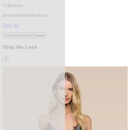
Collections
Recommended Products
View All
Close Lookbook Drawer
Shop the Look
X