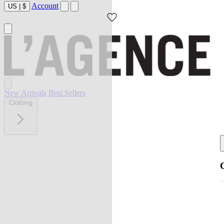
Account
US
|
$
New Arrivals
Best Sellers
Clothing