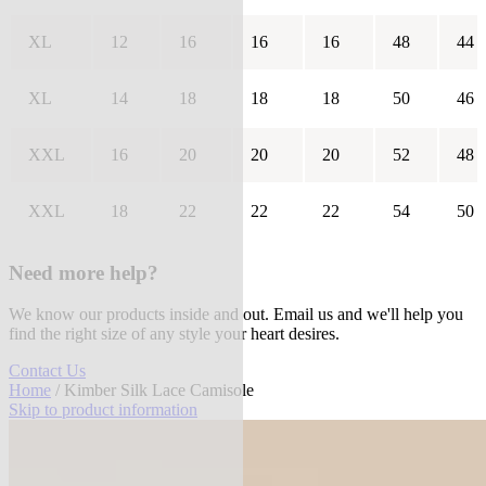
XL
12
16
16
16
48
44
XL
14
18
18
18
50
46
XXL
16
20
20
20
52
48
XXL
18
22
22
22
54
50
Need more help?
We know our products inside and out. Email us and we'll help you
find the right size of any style your heart desires.
Contact Us
Home
/ Kimber Silk Lace Camisole
Skip to product information