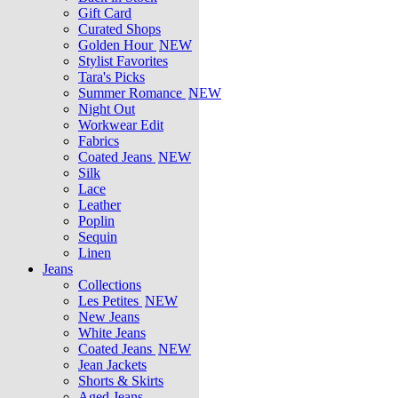
Gift Card
Curated Shops
Golden Hour
NEW
Stylist Favorites
Tara's Picks
Summer Romance
NEW
Night Out
Workwear Edit
Fabrics
Coated Jeans
NEW
Silk
Lace
Leather
Poplin
Sequin
Linen
Jeans
Collections
Les Petites
NEW
New Jeans
White Jeans
Coated Jeans
NEW
Jean Jackets
Shorts & Skirts
Aged Jeans