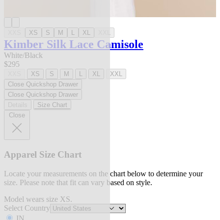
XXS
XS
S
M
L
XL
XXL
Kimber Silk Lace Camisole
White/Black
$295
XXS
XS
S
M
L
XL
XXL
Close Quickshop Drawer
Close Quickshop Drawer
Details
Size Chart
Close
Apparel Size Chart
Locate your measurements on the chart below to determine your
size. Please note that fit can vary based on style.
Model wears size XS.
Select Country
IN