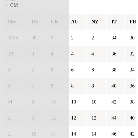
CM
Size
US
UK
AU
NZ
IT
FR
XXS
00
2
2
2
34
30
XS
0
4
4
4
36
32
S
2
6
6
6
38
34
S
4
8
8
8
40
36
M
6
10
10
10
42
38
L
8
12
12
12
44
40
L
10
14
14
14
46
42