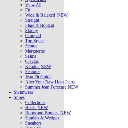
View All
Fit
Wide & Relaxed
NEW
Straight
Flare & Bootcut
Skinny
Cropped
Top Styles
Scottie
Marguerite
Selma
Clayton
Kendra
NEW
Features
Jean Fit Guide
Alter Your Raw Hem Jeans
Summer Jean Forecast
NEW
Swimwear
Shoes
Collections
Heels
NEW
Boots and Booties
NEW
Sandals & Wedges
Sneakers