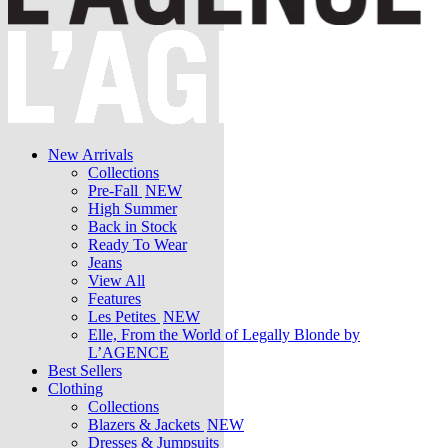
New Arrivals
Collections
Pre-Fall
NEW
High Summer
Back in Stock
Ready To Wear
Jeans
View All
Features
Les Petites
NEW
Elle, From the World of Legally Blonde by
L’AGENCE
Best Sellers
Clothing
Collections
Blazers & Jackets
NEW
Dresses & Jumpsuits