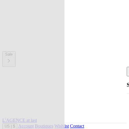
Sale
L'AGENCE at last
Account
Boutiques
Wishlist
Contact
US
|
$