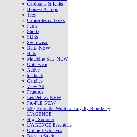
Cardigans & Knits
Blouses & Tops
Tees
Camisoles & Tanks
Pants
Shorts
Skirts
Swimwear
Belts
NEW
Hats
Matching Sets
NEW
Outerwear
Active
le clutch
Candles
View All
Features
Les Petites
NEW
Pre-Fall
NEW
Elle, From the World of Legally Blonde by
L’AGENCE
High Summer
L'AGENCE Essentials
Online Exclusives
Back in Stock