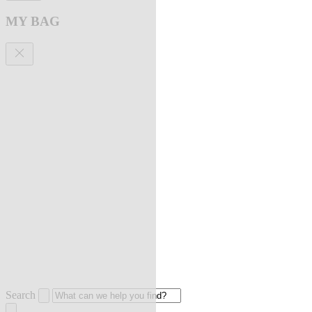
MY BAG
Search