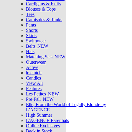
Cardigans & Knits
Blouses & Tops
Tees
Camisoles & Tanks
Pants
Shorts
Skirts
Swimwear
Belts
NEW
Hats
Matching Sets
NEW
Outerwear
Active
le clutch
Candles
View All
Features
Les Petites
NEW
Pre-Fall
NEW
Elle, From the World of Legally Blonde by
L’AGENCE
High Summer
L'AGENCE Essentials
Online Exclusives
Back in Stock