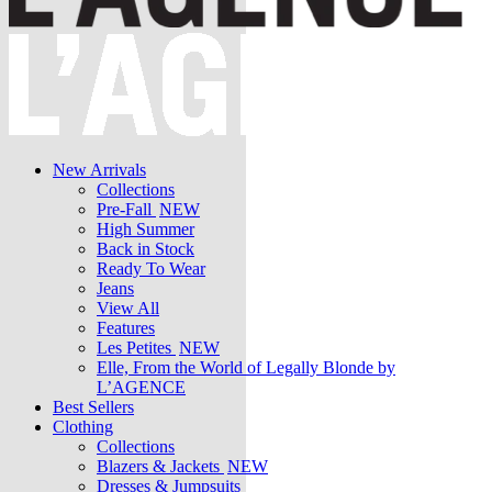
New Arrivals
Collections
Pre-Fall
NEW
High Summer
Back in Stock
Ready To Wear
Jeans
View All
Features
Les Petites
NEW
Elle, From the World of Legally Blonde by
L’AGENCE
Best Sellers
Clothing
Collections
Blazers & Jackets
NEW
Dresses & Jumpsuits