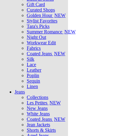
Gift Card
Curated Shops
Golden Hour
NEW
Stylist Favorites
Tara's Picks
Summer Romance
NEW
Night Out
Workwear Edit
Fabrics
Coated Jeans
NEW
Silk
Lace
Leather
Poplin
Sequin
Linen
Jeans
Collections
Les Petites
NEW
New Jeans
White Jeans
Coated Jeans
NEW
Jean Jackets
Shorts & Skirts
Aged Jeans