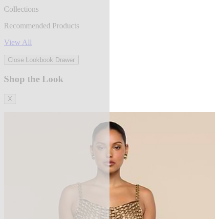
Collections
Recommended Products
View All
Close Lookbook Drawer
Shop the Look
X