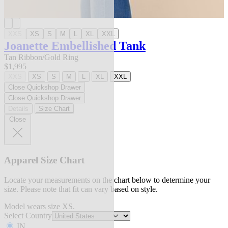
XXS
XS
S
M
L
XL
XXL
Joanette Embellished Tank
Tan Ribbon/Gold Ring
$1,995
XXS
XS
S
M
L
XL
XXL
Close Quickshop Drawer
Close Quickshop Drawer
Details
Size Chart
Close
Apparel Size Chart
Locate your measurements on the chart below to determine your
size. Please note that fit can vary based on style.
Model wears size XS.
Select Country
IN