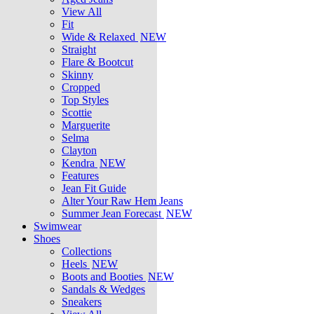
View All
Fit
Wide & Relaxed
NEW
Straight
Flare & Bootcut
Skinny
Cropped
Top Styles
Scottie
Marguerite
Selma
Clayton
Kendra
NEW
Features
Jean Fit Guide
Alter Your Raw Hem Jeans
Summer Jean Forecast
NEW
Swimwear
Shoes
Collections
Heels
NEW
Boots and Booties
NEW
Sandals & Wedges
Sneakers