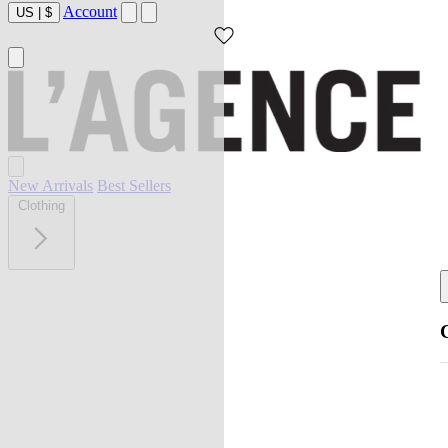
Account
US
|
$
New Arrivals
Best Sellers
Clothing