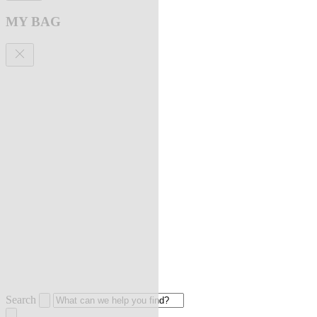
MY BAG
Search