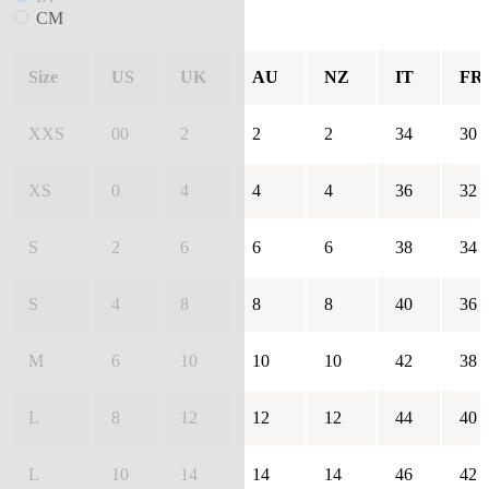
CM
Size
US
UK
AU
NZ
IT
FR
XXS
00
2
2
2
34
30
XS
0
4
4
4
36
32
S
2
6
6
6
38
34
S
4
8
8
8
40
36
M
6
10
10
10
42
38
L
8
12
12
12
44
40
L
10
14
14
14
46
42