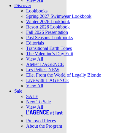
View All
Discover
Lookbooks
Spring 2027 Swimwear Lookbook
Winter 2026 Lookbook
Resort 2026 Lookbook
Fall 2026 Presentation
Past Seasons Lookbooks
Editorials
Transitional Earth Tones
The Valentine's Day Edit
View All
Atelier L'AGENCE
Les Petites
NEW
Elle, From the World of Legally Blonde
Live with L'AGENCE
View All
Sale
SALE
New To Sale
View All
Preloved Pieces
About the Program