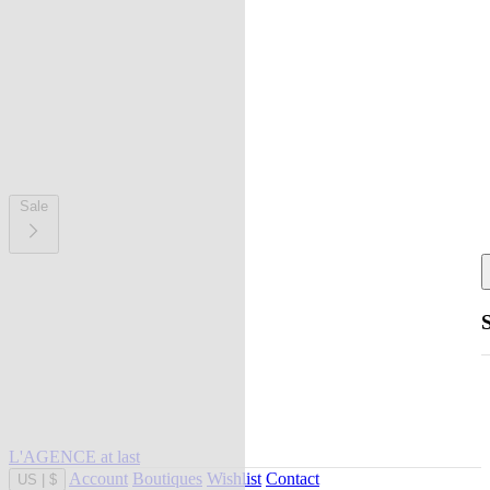
Sale
L'AGENCE at last
Account
Boutiques
Wishlist
Contact
US
|
$