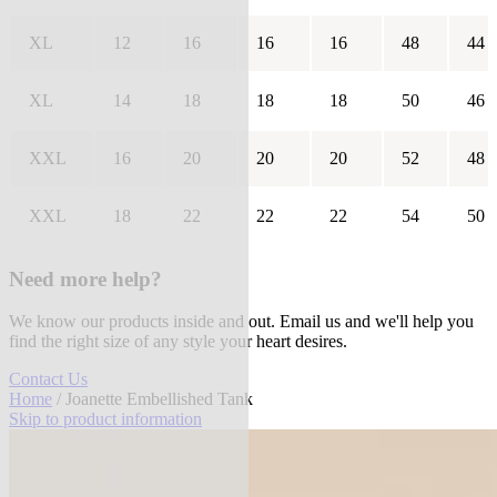
XL
12
16
16
16
48
44
XL
14
18
18
18
50
46
XXL
16
20
20
20
52
48
XXL
18
22
22
22
54
50
Need more help?
We know our products inside and out. Email us and we'll help you
find the right size of any style your heart desires.
Contact Us
Home
/ Joanette Embellished Tank
Skip to product information