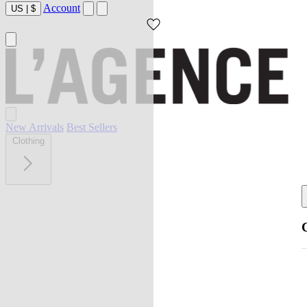
Account
US
|
$
New Arrivals
Best Sellers
Clothing