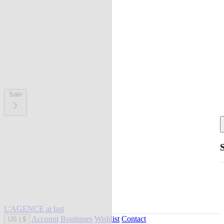
Sale
L'AGENCE at last
Account
Boutiques
Wishlist
Contact
US
|
$