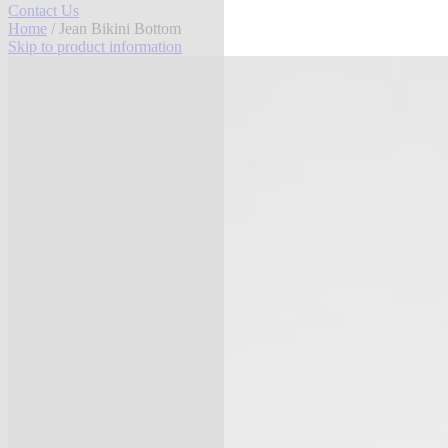
Contact Us
Home
/ Jean Bikini Bottom
Skip to product information