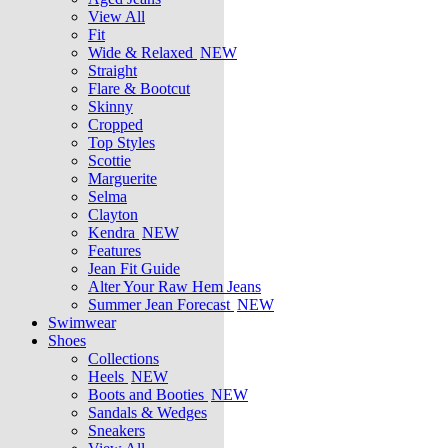
View All
Fit
Wide & Relaxed
NEW
Straight
Flare & Bootcut
Skinny
Cropped
Top Styles
Scottie
Marguerite
Selma
Clayton
Kendra
NEW
Features
Jean Fit Guide
Alter Your Raw Hem Jeans
Summer Jean Forecast
NEW
Swimwear
Shoes
Collections
Heels
NEW
Boots and Booties
NEW
Sandals & Wedges
Sneakers