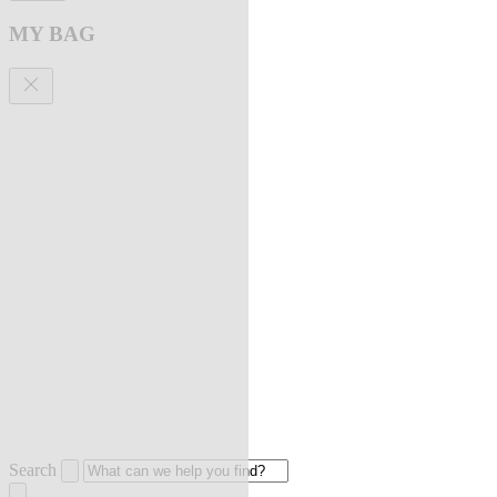
MY BAG
Search