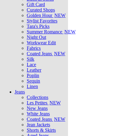
Gift Card
Curated Shops
Golden Hour
NEW
Stylist Favorites
Tara's Picks
Summer Romance
NEW
Night Out
Workwear Edit
Fabrics
Coated Jeans
NEW
Silk
Lace
Leather
Poplin
Sequin
Linen
Jeans
Collections
Les Petites
NEW
New Jeans
White Jeans
Coated Jeans
NEW
Jean Jackets
Shorts & Skirts
Aged Jeans