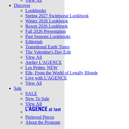
View All
Discover
Lookbooks
Spring 2027 Swimwear Lookbook
Winter 2026 Lookbook
Resort 2026 Lookbook
Fall 2026 Presentation
Past Seasons Lookbooks
Editorials
Transitional Earth Tones
The Valentine's Day Edit
View All
Atelier L'AGENCE
Les Petites
NEW
Elle, From the World of Legally Blonde
Live with L'AGENCE
View All
Sale
SALE
New To Sale
View All
Preloved Pieces
About the Program