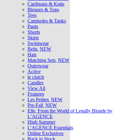
Cardigans & Knits
Blouses & Tops
Tees
Camisoles & Tanks
Pants
Shorts
Skirts
Swimwear
Belts
NEW
Hats
Matching Sets
NEW
Outerwear
Active
le clutch
Candles
View All
Features
Les Petites
NEW
Pre-Fall
NEW
Elle, From the World of Legally Blonde by
L’AGENCE
High Summer
L'AGENCE Essentials
Online Exclusives
Back in Stock