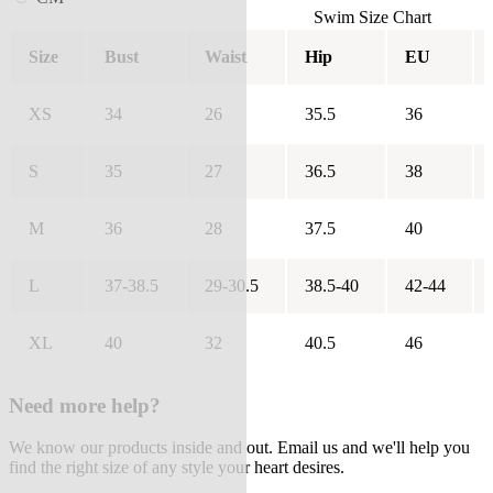
Swim Size Chart
Size
Bust
Waist
Hip
EU
XS
34
26
35.5
36
S
35
27
36.5
38
M
36
28
37.5
40
L
37-38.5
29-30.5
38.5-40
42-44
XL
40
32
40.5
46
Need more help?
We know our products inside and out. Email us and we'll help you
find the right size of any style your heart desires.