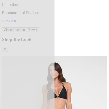
Collections
Recommended Products
View All
Close Lookbook Drawer
Shop the Look
X