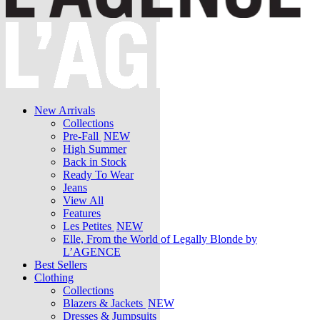
New Arrivals
Collections
Pre-Fall
NEW
High Summer
Back in Stock
Ready To Wear
Jeans
View All
Features
Les Petites
NEW
Elle, From the World of Legally Blonde by
L’AGENCE
Best Sellers
Clothing
Collections
Blazers & Jackets
NEW
Dresses & Jumpsuits