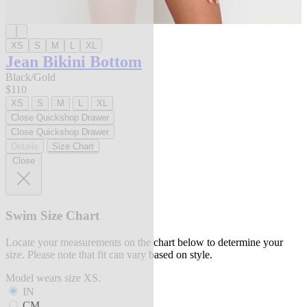
XS
S
M
L
XL
Jean Bikini Bottom
Black/Gold
$110
XS
S
M
L
XL
Close Quickshop Drawer
Close Quickshop Drawer
Details
Size Chart
Close
Swim Size Chart
Locate your measurements on the chart below to determine your
size. Please note that fit can vary based on style.
Model wears size XS.
IN
CM