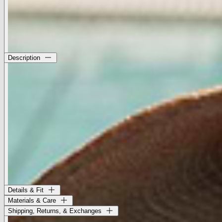
Size Chart
Description
The Flor is a wide-brimmed straw visor with a structured open
crown. Perfect for sun protection and making a statement.
• 100% Ecuador straw
• Crown 2"
• Brim 6"
This style was created in partnership with Gladys Tamez Millinery.
Born in Texas, raised in Reynosa, and trained in art and design
across Mexico, Italy, and Spain, Tamez embeds a deep respect for
heritage into every hat she creates. Each piece is constructed with
traditional techniques and handcrafted in LA.
Style No. LH004-CAFE
Details & Fit
Materials & Care
Shipping, Returns, & Exchanges