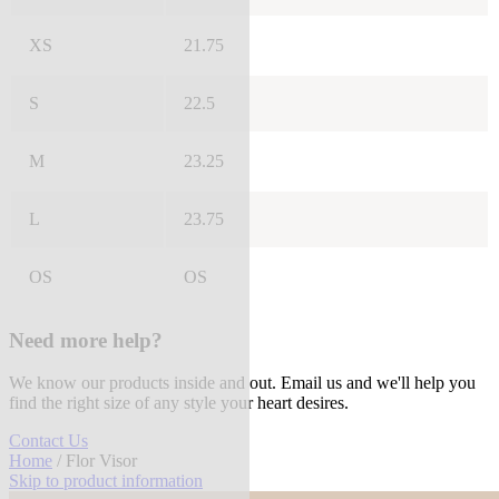
XS
21.75
S
22.5
M
23.25
L
23.75
OS
OS
Need more help?
We know our products inside and out. Email us and we'll help you
find the right size of any style your heart desires.
Contact Us
Home
/ Flor Visor
Skip to product information