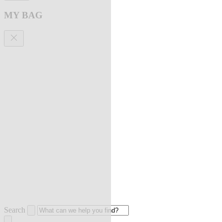
MY BAG
Search