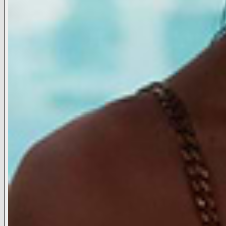
Stockists
Press
Reviews
Careers
SUPPORT
FAQ
Contact Us
Shipping & Returns
International Policies
Accessibility Statement
ACCOUNT
Your Account
Track Order
Start a Return
International Return Portal
EU Withdrawal Link
SHOP
Elle, From the World of Legally Blonde
Belts
Hats