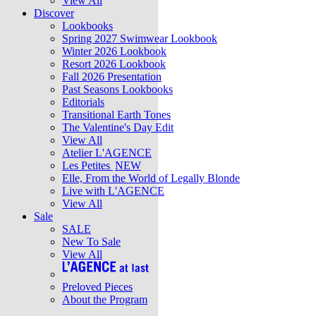
View All
Discover
Lookbooks
Spring 2027 Swimwear Lookbook
Winter 2026 Lookbook
Resort 2026 Lookbook
Fall 2026 Presentation
Past Seasons Lookbooks
Editorials
Transitional Earth Tones
The Valentine's Day Edit
View All
Atelier L'AGENCE
Les Petites
NEW
Elle, From the World of Legally Blonde
Live with L'AGENCE
View All
Sale
SALE
New To Sale
View All
Preloved Pieces
About the Program