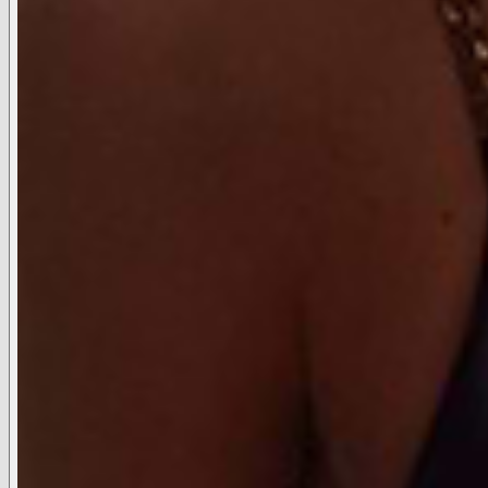
Candles
LIFESTYLE
Live with L'AGENCE
Our Catalog
The Stylist Program
ABOUT
SUPPORT
ACCOUNT
SHOP