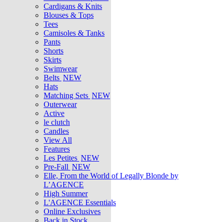
Cardigans & Knits
Blouses & Tops
Tees
Camisoles & Tanks
Pants
Shorts
Skirts
Swimwear
Belts
NEW
Hats
Matching Sets
NEW
Outerwear
Active
le clutch
Candles
View All
Features
Les Petites
NEW
Pre-Fall
NEW
Elle, From the World of Legally Blonde by
L’AGENCE
High Summer
L'AGENCE Essentials
Online Exclusives
Back in Stock