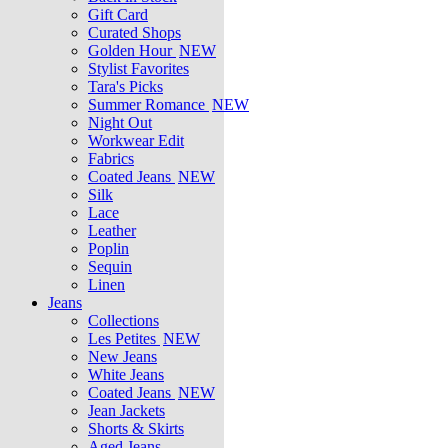
Gift Card
Curated Shops
Golden Hour
NEW
Stylist Favorites
Tara's Picks
Summer Romance
NEW
Night Out
Workwear Edit
Fabrics
Coated Jeans
NEW
Silk
Lace
Leather
Poplin
Sequin
Linen
Jeans
Collections
Les Petites
NEW
New Jeans
White Jeans
Coated Jeans
NEW
Jean Jackets
Shorts & Skirts
Aged Jeans