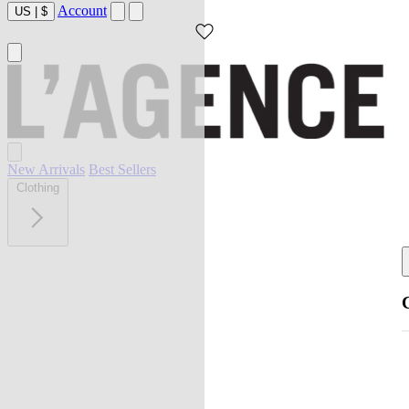
Account
US
|
$
New Arrivals
Best Sellers
Clothing