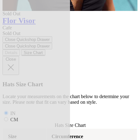
Sold Out
Flor Visor
Cafe
Sold Out
Close Quickshop Drawer
Close Quickshop Drawer
Details
Size Chart
Close
Hats Size Chart
Locate your measurements on the chart below to determine your
size. Please note that fit can vary based on style.
IN
CM
Hats Size Chart
Size
Circumference