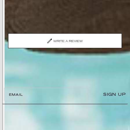
Recently Viewed
No reviews yet, write one now?
(OPENS
WRITE A REVIEW
IN
A
NEW
WINDOW)
Join the L’AGENCE List
And enjoy 15% off your first order.
Email
SIGN UP
ABOUT
Our Story
Store Locations