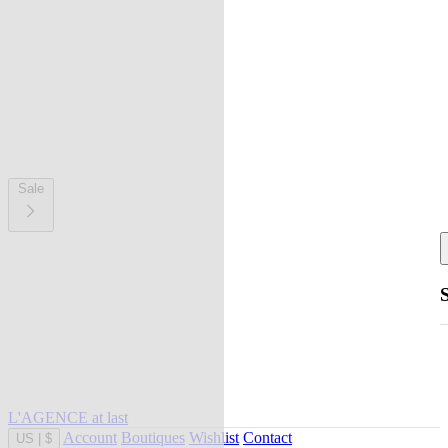
Sale
L'AGENCE at last
Account
Boutiques
Wishlist
Contact
US
|
$