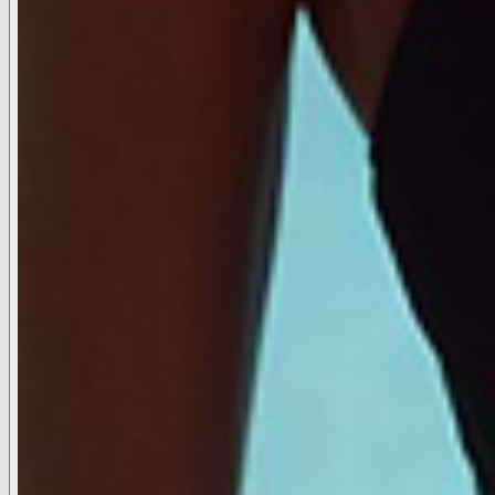
LIFESTYLE
L'AGENCE ©2026. All Rights Reserved.
Terms and Conditions
Privacy Policy
Cookie Policy
Data Subject
Request
Do Not Sell or Share
Cookie Settings