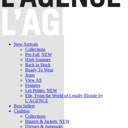
New Arrivals
Collections
Pre-Fall
NEW
High Summer
Back in Stock
Ready To Wear
Jeans
View All
Features
Les Petites
NEW
Elle, From the World of Legally Blonde by
L’AGENCE
Best Sellers
Clothing
Collections
Blazers & Jackets
NEW
Dresses & Jumpsuits