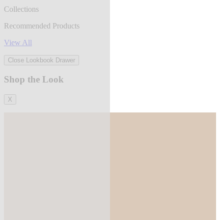
Collections
Recommended Products
View All
Close Lookbook Drawer
Shop the Look
X