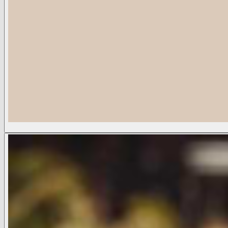
Flor Visor
Sold Out
COLOR:
Cafe
Cafe
Available Sizes