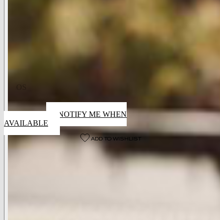
Available Colors
Cafe
Available Sizes
OS
Sold Out
NOTIFY ME WHEN
AVAILABLE
ADD TO WISHLIST