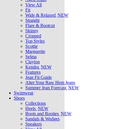
View All
Fit
Wide & Relaxed
NEW
Straight
Flare & Bootcut
Skinny
Cropped
Top Styles
Scottie
Marguerite
Selma
Clayton
Kendra
NEW
Features
Jean Fit Guide
Alter Your Raw Hem Jeans
Summer Jean Forecast
NEW
Swimwear
Shoes
Collections
Heels
NEW
Boots and Booties
NEW
Sandals & Wedges
Sneakers