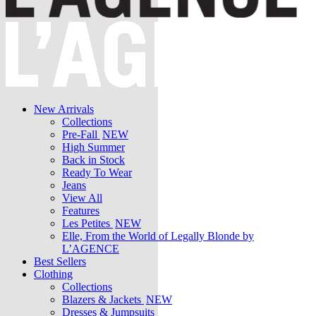
New Arrivals
Collections
Pre-Fall
NEW
High Summer
Back in Stock
Ready To Wear
Jeans
View All
Features
Les Petites
NEW
Elle, From the World of Legally Blonde by
L’AGENCE
Best Sellers
Clothing
Collections
Blazers & Jackets
NEW
Dresses & Jumpsuits