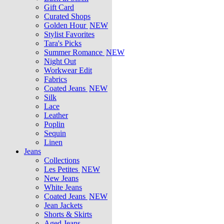
Gift Card
Curated Shops
Golden Hour
NEW
Stylist Favorites
Tara's Picks
Summer Romance
NEW
Night Out
Workwear Edit
Fabrics
Coated Jeans
NEW
Silk
Lace
Leather
Poplin
Sequin
Linen
Jeans
Collections
Les Petites
NEW
New Jeans
White Jeans
Coated Jeans
NEW
Jean Jackets
Shorts & Skirts
Aged Jeans