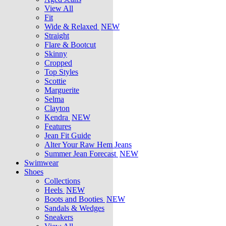
View All
Fit
Wide & Relaxed
NEW
Straight
Flare & Bootcut
Skinny
Cropped
Top Styles
Scottie
Marguerite
Selma
Clayton
Kendra
NEW
Features
Jean Fit Guide
Alter Your Raw Hem Jeans
Summer Jean Forecast
NEW
Swimwear
Shoes
Collections
Heels
NEW
Boots and Booties
NEW
Sandals & Wedges
Sneakers