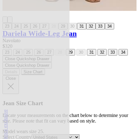
23
24
25
26
27
28
29
30
31
32
33
34
Dariela Wide-Leg Jean
Navolato
$320
23
24
25
26
27
28
29
30
31
32
33
34
Close Quickshop Drawer
Close Quickshop Drawer
Details
Size Chart
Close
Jean Size Chart
l'agence exclusive
Locate your measurements on the chart below to determine your
size. Please note that fit can vary based on style.
Model wears size 25.
Select Country