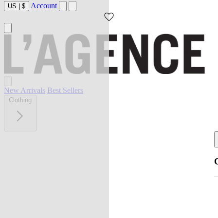
Account
US
|
$
New Arrivals
Best Sellers
Clothing