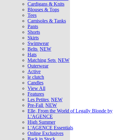
Cardigans & Knits
Blouses & Tops
Tees
Camisoles & Tanks
Pants
Shorts
Skirts
Swimwear
Belts
NEW
Hats
Matching Sets
NEW
Outerwear
Active
le clutch
Candles
View All
Features
Les Petites
NEW
Pre-Fall
NEW
Elle, From the World of Legally Blonde by
L’AGENCE
High Summer
L'AGENCE Essentials
Online Exclusives
Back in Stock