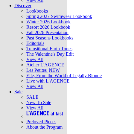
View All
Discover
Lookbooks
Spring 2027 Swimwear Lookbook
Winter 2026 Lookbook
Resort 2026 Lookbook
Fall 2026 Presentation
Past Seasons Lookbooks
Editorials
Transitional Earth Tones
The Valentine's Day Edit
View All
Atelier L'AGENCE
Les Petites
NEW
Elle, From the World of Legally Blonde
Live with L'AGENCE
View All
Sale
SALE
New To Sale
View All
Preloved Pieces
About the Program