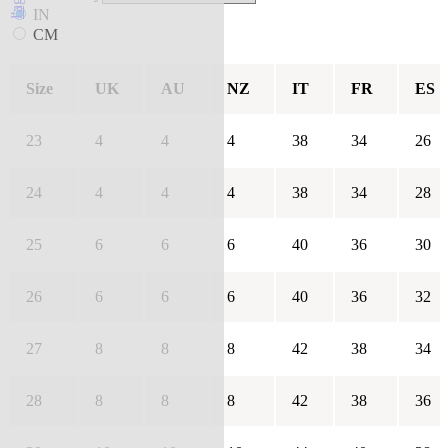
IN
CM
Size
UK
AU
NZ
IT
FR
ES
23
4
4
4
38
34
26
24
4
4
4
38
34
28
25
6
6
6
40
36
30
26
6
6
6
40
36
32
27
8
8
8
42
38
34
28
8
8
8
42
38
36