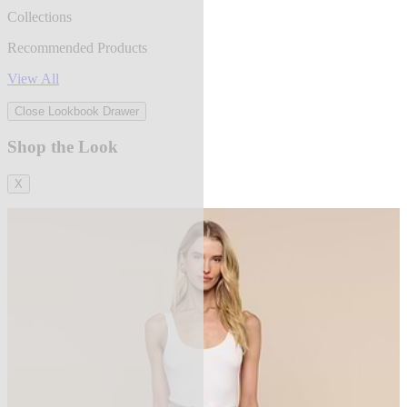
Collections
Recommended Products
View All
Close Lookbook Drawer
Shop the Look
X