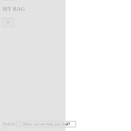
MY BAG
Search