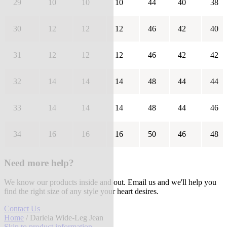
29
10
10
10
44
40
38
30
12
12
12
46
42
40
31
12
12
12
46
42
42
32
14
14
14
48
44
44
33
14
14
14
48
44
46
34
16
16
16
50
46
48
Need more help?
We know our products inside and out. Email us and we'll help you
find the right size of any style your heart desires.
Contact Us
Home
/ Dariela Wide-Leg Jean
Skip to product information