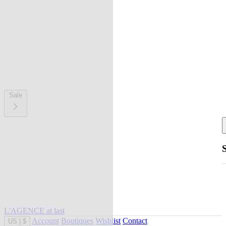
Sale
L'AGENCE at last
Account
Boutiques
Wishlist
Contact
US
|
$