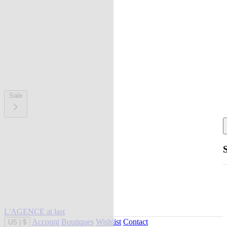
Sale
L'AGENCE at last
Account
Boutiques
Wishlist
Contact
US
|
$