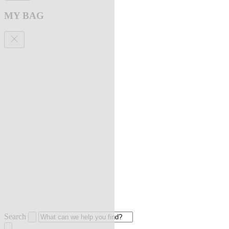
MY BAG
Search