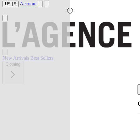
Account
US
|
$
New Arrivals
Best Sellers
Clothing