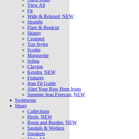
View All
Fit
Wide & Relaxed
NEW
Straight
Flare & Bootcut
Skinny
Cropped
Top Styles
Scottie
Marguerite
Selma
Clayton
Kendra
NEW
Features
Jean Fit Guide
Alter Your Raw Hem Jeans
Summer Jean Forecast
NEW
Swimwear
Shoes
Collections
Heels
NEW
Boots and Booties
NEW
Sandals & Wedges
Sneakers