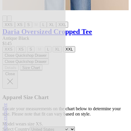
XXS
XS
S
M
L
XL
XXL
Daria Oversized Cropped Tee
Antique Black
$145
XXS
XS
S
M
L
XL
XXL
Close Quickshop Drawer
Close Quickshop Drawer
Details
Size Chart
Close
Apparel Size Chart
l'agence exclusive
Locate your measurements on the chart below to determine your
size. Please note that fit can vary based on style.
Model wears size XS.
Select Country