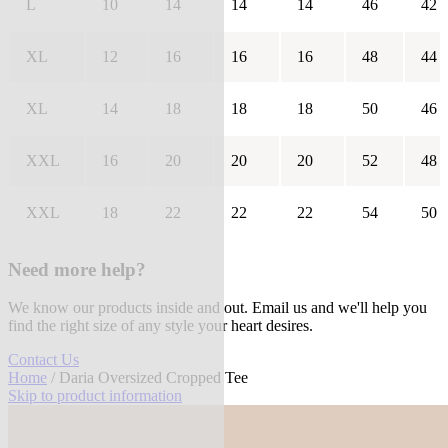
L
10
14
14
14
46
42
XL
12
16
16
16
48
44
XL
14
18
18
18
50
46
XXL
16
20
20
20
52
48
XXL
18
22
22
22
54
50
Need more help?
We know our products inside and out. Email us and we'll help you
find the right size of any style your heart desires.
Contact Us
Home
/ Daria Oversized Cropped Tee
Skip to product information