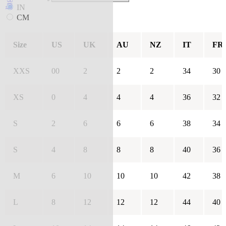
IN
CM
Size
US
UK
AU
NZ
IT
FR
XXS
00
2
2
2
34
30
XS
0
4
4
4
36
32
S
2
6
6
6
38
34
S
4
8
8
8
40
36
M
6
10
10
10
42
38
L
8
12
12
12
44
40