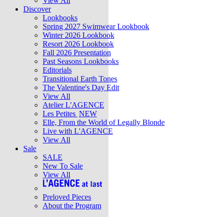
View All
Discover
Lookbooks
Spring 2027 Swimwear Lookbook
Winter 2026 Lookbook
Resort 2026 Lookbook
Fall 2026 Presentation
Past Seasons Lookbooks
Editorials
Transitional Earth Tones
The Valentine's Day Edit
View All
Atelier L'AGENCE
Les Petites
NEW
Elle, From the World of Legally Blonde
Live with L'AGENCE
View All
Sale
SALE
New To Sale
View All
Preloved Pieces
About the Program