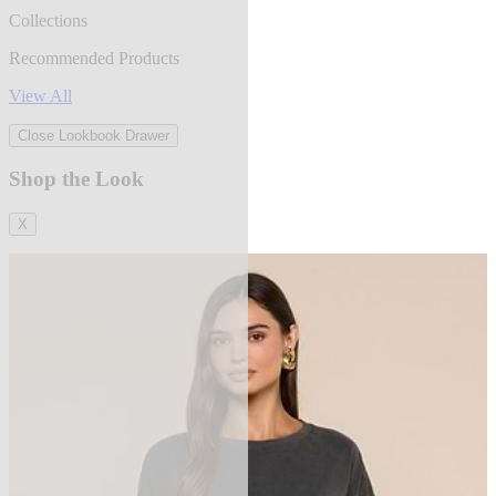
Collections
Recommended Products
View All
Close Lookbook Drawer
Shop the Look
X