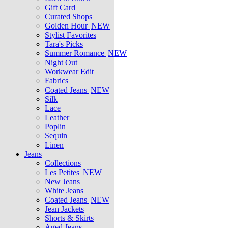
Gift Card
Curated Shops
Golden Hour
NEW
Stylist Favorites
Tara's Picks
Summer Romance
NEW
Night Out
Workwear Edit
Fabrics
Coated Jeans
NEW
Silk
Lace
Leather
Poplin
Sequin
Linen
Jeans
Collections
Les Petites
NEW
New Jeans
White Jeans
Coated Jeans
NEW
Jean Jackets
Shorts & Skirts
Aged Jeans