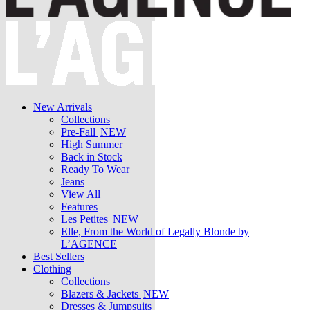
New Arrivals
Collections
Pre-Fall
NEW
High Summer
Back in Stock
Ready To Wear
Jeans
View All
Features
Les Petites
NEW
Elle, From the World of Legally Blonde by
L’AGENCE
Best Sellers
Clothing
Collections
Blazers & Jackets
NEW
Dresses & Jumpsuits