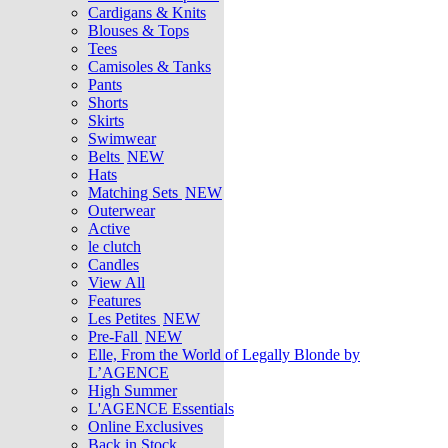
Cardigans & Knits
Blouses & Tops
Tees
Camisoles & Tanks
Pants
Shorts
Skirts
Swimwear
Belts
NEW
Hats
Matching Sets
NEW
Outerwear
Active
le clutch
Candles
View All
Features
Les Petites
NEW
Pre-Fall
NEW
Elle, From the World of Legally Blonde by
L’AGENCE
High Summer
L'AGENCE Essentials
Online Exclusives
Back in Stock