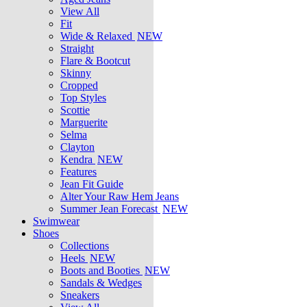
View All
Fit
Wide & Relaxed
NEW
Straight
Flare & Bootcut
Skinny
Cropped
Top Styles
Scottie
Marguerite
Selma
Clayton
Kendra
NEW
Features
Jean Fit Guide
Alter Your Raw Hem Jeans
Summer Jean Forecast
NEW
Swimwear
Shoes
Collections
Heels
NEW
Boots and Booties
NEW
Sandals & Wedges
Sneakers