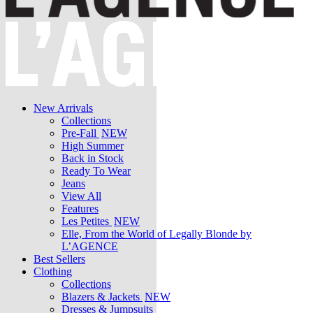
New Arrivals
Collections
Pre-Fall
NEW
High Summer
Back in Stock
Ready To Wear
Jeans
View All
Features
Les Petites
NEW
Elle, From the World of Legally Blonde by
L’AGENCE
Best Sellers
Clothing
Collections
Blazers & Jackets
NEW
Dresses & Jumpsuits