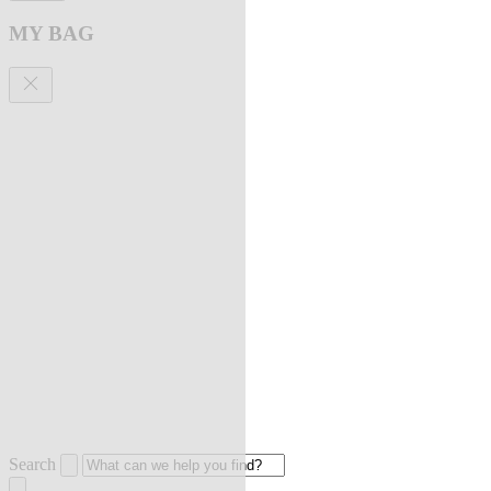
MY BAG
Search