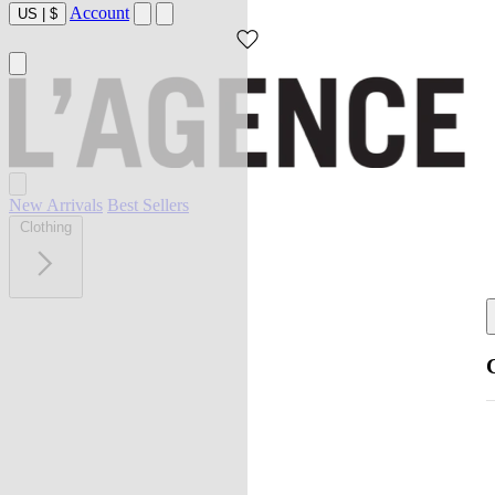
Account
US
|
$
New Arrivals
Best Sellers
Clothing