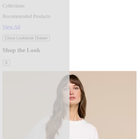
Collections
Recommended Products
View All
Close Lookbook Drawer
Shop the Look
X