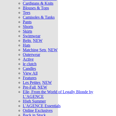
Cardigans & Knits
Blouses & Tops
Tees
Camisoles & Tanks
Pants
Shorts
Skirts
Swimwear
Belts
NEW
Hats
Matching Sets
NEW
Outerwear
Active
le clutch
Candles
View All
Features
Les Petites
NEW
Pre-Fall
NEW
Elle, From the World of Legally Blonde by
L’AGENCE
High Summer
L'AGENCE Essentials
Online Exclusives
Back in Stock