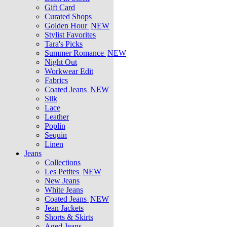
Gift Card
Curated Shops
Golden Hour
NEW
Stylist Favorites
Tara's Picks
Summer Romance
NEW
Night Out
Workwear Edit
Fabrics
Coated Jeans
NEW
Silk
Lace
Leather
Poplin
Sequin
Linen
Jeans
Collections
Les Petites
NEW
New Jeans
White Jeans
Coated Jeans
NEW
Jean Jackets
Shorts & Skirts
Aged Jeans