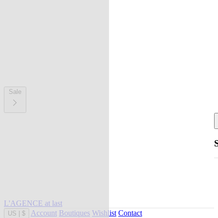
Sale
L'AGENCE at last
Account
Boutiques
Wishlist
Contact
US
|
$