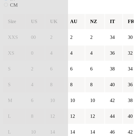
CM
Size
US
UK
AU
NZ
IT
FR
XXS
00
2
2
2
34
30
XS
0
4
4
4
36
32
S
2
6
6
6
38
34
S
4
8
8
8
40
36
M
6
10
10
10
42
38
L
8
12
12
12
44
40
L
10
14
14
14
46
42