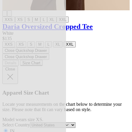
XXS
XS
S
M
L
XL
XXL
Daria Oversized Cropped Tee
White
$135
XXS
XS
S
M
L
XL
XXL
Close Quickshop Drawer
Close Quickshop Drawer
Details
Size Chart
Close
Apparel Size Chart
Locate your measurements on the chart below to determine your
size. Please note that fit can vary based on style.
Model wears size XS.
Select Country
IN