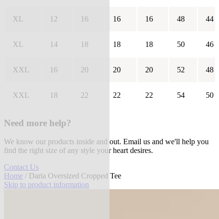
XL
12
16
16
16
48
44
XL
14
18
18
18
50
46
XXL
16
20
20
20
52
48
XXL
18
22
22
22
54
50
Need more help?
We know our products inside and out. Email us and we'll help you
find the right size of any style your heart desires.
Contact Us
Home
/ Daria Oversized Cropped Tee
Skip to product information