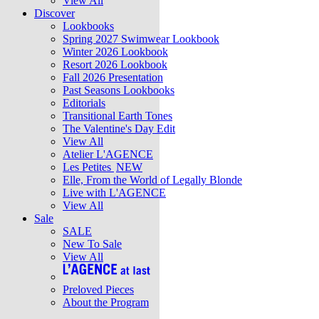
View All
Discover
Lookbooks
Spring 2027 Swimwear Lookbook
Winter 2026 Lookbook
Resort 2026 Lookbook
Fall 2026 Presentation
Past Seasons Lookbooks
Editorials
Transitional Earth Tones
The Valentine's Day Edit
View All
Atelier L'AGENCE
Les Petites
NEW
Elle, From the World of Legally Blonde
Live with L'AGENCE
View All
Sale
SALE
New To Sale
View All
Preloved Pieces
About the Program