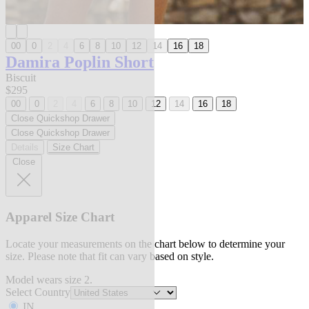
00
0
2
4
6
8
10
12
14
16
18
Damira Poplin Short
Biscuit
$295
00
0
2
4
6
8
10
12
14
16
18
Close Quickshop Drawer
Close Quickshop Drawer
Details
Size Chart
Close
Apparel Size Chart
Locate your measurements on the chart below to determine your
size. Please note that fit can vary based on style.
Model wears size 2.
Select Country
IN