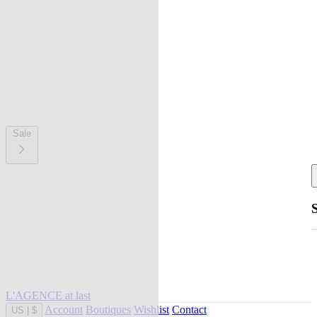
Sale
L'AGENCE at last
Account
Boutiques
Wishlist
Contact
US
|
$