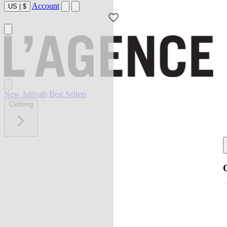
Account
US
|
$
New Arrivals
Best Sellers
Clothing