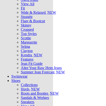
View All
Fit
Wide & Relaxed
NEW
Straight
Flare & Bootcut
Skinny
Cropped
Top Styles
Scottie
Marguerite
Selma
Clayton
Kendra
NEW
Features
Jean Fit Guide
Alter Your Raw Hem Jeans
Summer Jean Forecast
NEW
Swimwear
Shoes
Collections
Heels
NEW
Boots and Booties
NEW
Sandals & Wedges
Sneakers