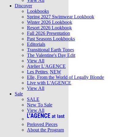
View All
Discover
Lookbooks
Spring 2027 Swimwear Lookbook
Winter 2026 Lookbook
Resort 2026 Lookbook
Fall 2026 Presentation
Past Seasons Lookbooks
Editorials
Transitional Earth Tones
The Valentine's Day Edit
View All
Atelier L'AGENCE
Les Petites
NEW
Elle, From the World of Legally Blonde
Live with L'AGENCE
View All
Sale
SALE
New To Sale
View All
Preloved Pieces
About the Program