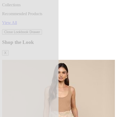
Collections
Recommended Products
View All
Close Lookbook Drawer
Shop the Look
X