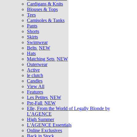
Cardigans & Knits
Blouses & Tops
Tees
Camisoles & Tanks
Pants
Shorts
Skirts
Swimwear
Belts
NEW
Hats
Matching Sets
NEW
Outerwear
Active
le clutch
Candles
View All
Features
Les Petites
NEW
Pre-Fall
NEW
Elle, From the World of Legally Blonde by
L’AGENCE
High Summer
L'AGENCE Essentials
Online Exclusives
Back in Stock