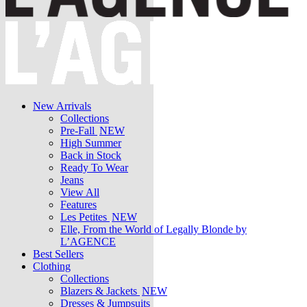
New Arrivals
Collections
Pre-Fall
NEW
High Summer
Back in Stock
Ready To Wear
Jeans
View All
Features
Les Petites
NEW
Elle, From the World of Legally Blonde by
L’AGENCE
Best Sellers
Clothing
Collections
Blazers & Jackets
NEW
Dresses & Jumpsuits