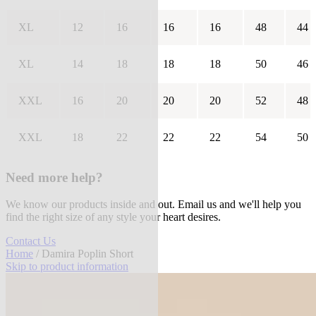
XL
12
16
16
16
48
44
XL
14
18
18
18
50
46
XXL
16
20
20
20
52
48
XXL
18
22
22
22
54
50
Need more help?
We know our products inside and out. Email us and we'll help you
find the right size of any style your heart desires.
Contact Us
Home
/ Damira Poplin Short
Skip to product information