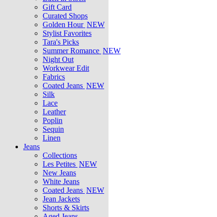
Gift Card
Curated Shops
Golden Hour
NEW
Stylist Favorites
Tara's Picks
Summer Romance
NEW
Night Out
Workwear Edit
Fabrics
Coated Jeans
NEW
Silk
Lace
Leather
Poplin
Sequin
Linen
Jeans
Collections
Les Petites
NEW
New Jeans
White Jeans
Coated Jeans
NEW
Jean Jackets
Shorts & Skirts
Aged Jeans