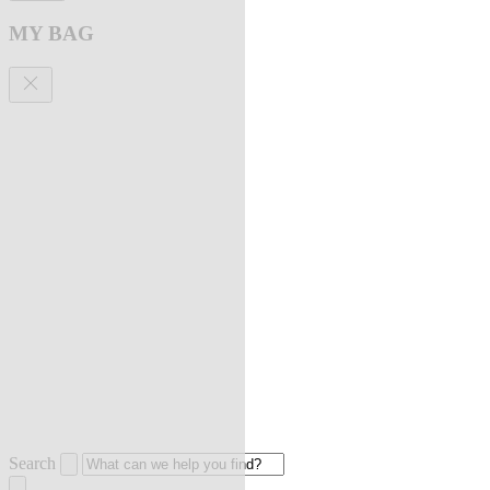
MY BAG
Search