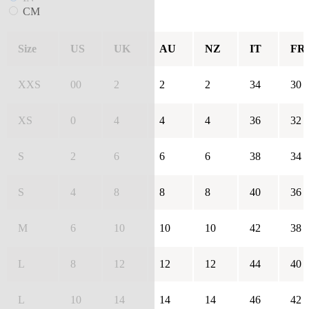
CM
Size
US
UK
AU
NZ
IT
FR
XXS
00
2
2
2
34
30
XS
0
4
4
4
36
32
S
2
6
6
6
38
34
S
4
8
8
8
40
36
M
6
10
10
10
42
38
L
8
12
12
12
44
40
L
10
14
14
14
46
42