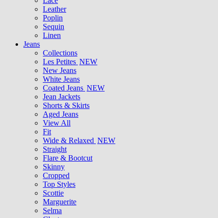
Lace
Leather
Poplin
Sequin
Linen
Jeans
Collections
Les Petites
NEW
New Jeans
White Jeans
Coated Jeans
NEW
Jean Jackets
Shorts & Skirts
Aged Jeans
View All
Fit
Wide & Relaxed
NEW
Straight
Flare & Bootcut
Skinny
Cropped
Top Styles
Scottie
Marguerite
Selma