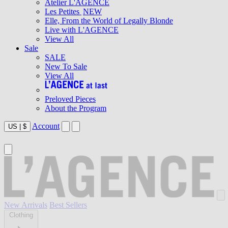
Atelier L'AGENCE
Les Petites
NEW
Elle, From the World of Legally Blonde
Live with L'AGENCE
View All
Sale
SALE
New To Sale
View All
Preloved Pieces
About the Program
Account
US
|
$
New Arrivals
Best Sellers
Clothing