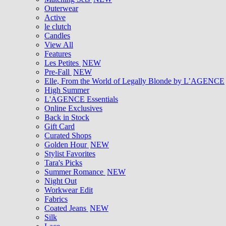
Outerwear
Active
le clutch
Candles
View All
Features
Les Petites
NEW
Pre-Fall
NEW
Elle, From the World of Legally Blonde by L’AGENCE
High Summer
L'AGENCE Essentials
Online Exclusives
Back in Stock
Gift Card
Curated Shops
Golden Hour
NEW
Stylist Favorites
Tara's Picks
Summer Romance
NEW
Night Out
Workwear Edit
Fabrics
Coated Jeans
NEW
Silk