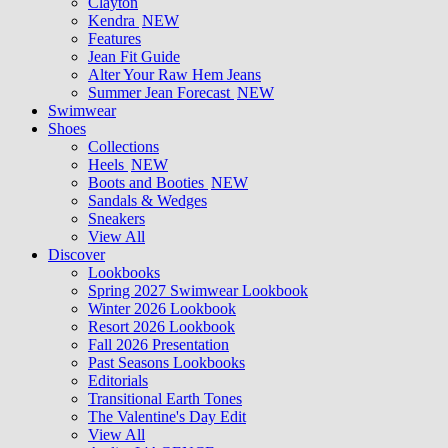
Clayton
Kendra
NEW
Features
Jean Fit Guide
Alter Your Raw Hem Jeans
Summer Jean Forecast
NEW
Swimwear
Shoes
Collections
Heels
NEW
Boots and Booties
NEW
Sandals & Wedges
Sneakers
View All
Discover
Lookbooks
Spring 2027 Swimwear Lookbook
Winter 2026 Lookbook
Resort 2026 Lookbook
Fall 2026 Presentation
Past Seasons Lookbooks
Editorials
Transitional Earth Tones
The Valentine's Day Edit
View All