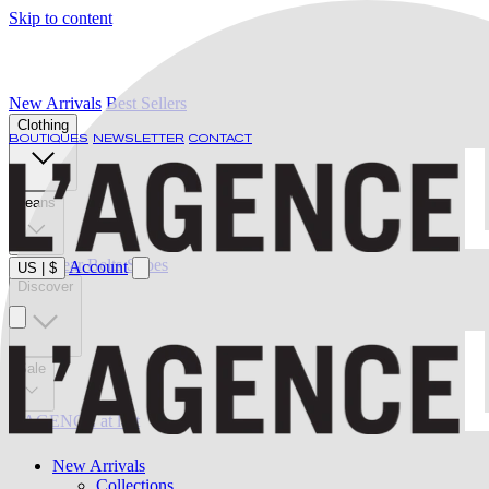
Skip to content
New Arrivals
Best Sellers
Clothing
BOUTIQUES
NEWSLETTER
CONTACT
Jeans
Swimwear
Belts
Shoes
Account
US
|
$
Discover
Sale
L'AGENCE at last
New Arrivals
Collections