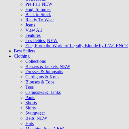
Pre-Fall
NEW
High Summer
Back in Stock
Ready To Wear
Jeans
View All
Features
Les Petites
NEW
Elle, From the World of Legally Blonde by L’AGENCE
Best Sellers
Clothing
Collections
Blazers & Jackets
NEW
Dresses & Jumpsuits
Cardigans & Knits
Blouses & Tops
Tees
Camisoles & Tanks
Pants
Shorts
Skirts
Swimwear
Belts
NEW
Hats
Matching Sets
NEW