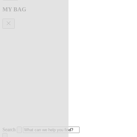
MY BAG
Search