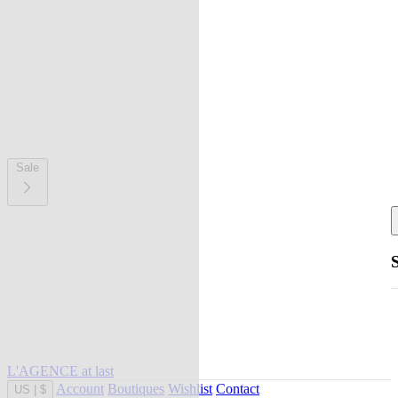
Sale
L'AGENCE at last
Account
Boutiques
Wishlist
Contact
US
|
$