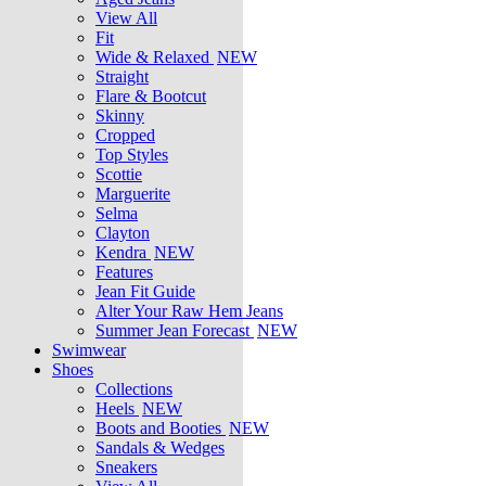
View All
Fit
Wide & Relaxed
NEW
Straight
Flare & Bootcut
Skinny
Cropped
Top Styles
Scottie
Marguerite
Selma
Clayton
Kendra
NEW
Features
Jean Fit Guide
Alter Your Raw Hem Jeans
Summer Jean Forecast
NEW
Swimwear
Shoes
Collections
Heels
NEW
Boots and Booties
NEW
Sandals & Wedges
Sneakers