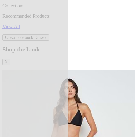
Collections
Recommended Products
View All
Close Lookbook Drawer
Shop the Look
X