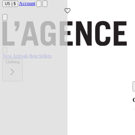
Account
US
|
$
New Arrivals
Best Sellers
Clothing