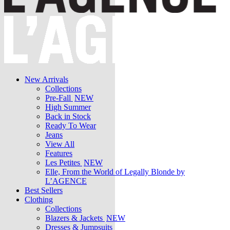
New Arrivals
Collections
Pre-Fall
NEW
High Summer
Back in Stock
Ready To Wear
Jeans
View All
Features
Les Petites
NEW
Elle, From the World of Legally Blonde by
L’AGENCE
Best Sellers
Clothing
Collections
Blazers & Jackets
NEW
Dresses & Jumpsuits