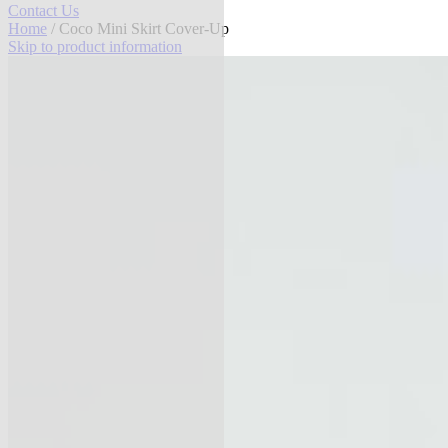
Contact Us
Home
/ Coco Mini Skirt Cover-Up
Skip to product information