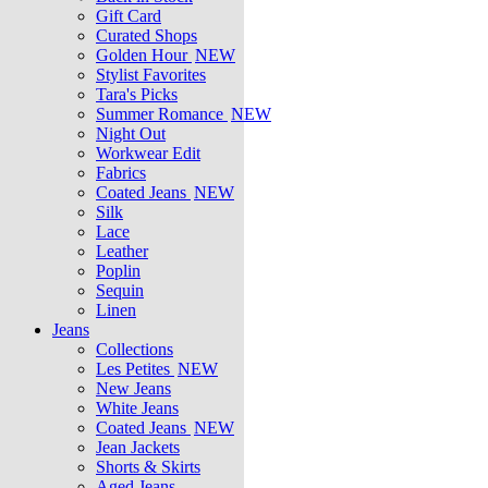
Gift Card
Curated Shops
Golden Hour
NEW
Stylist Favorites
Tara's Picks
Summer Romance
NEW
Night Out
Workwear Edit
Fabrics
Coated Jeans
NEW
Silk
Lace
Leather
Poplin
Sequin
Linen
Jeans
Collections
Les Petites
NEW
New Jeans
White Jeans
Coated Jeans
NEW
Jean Jackets
Shorts & Skirts
Aged Jeans