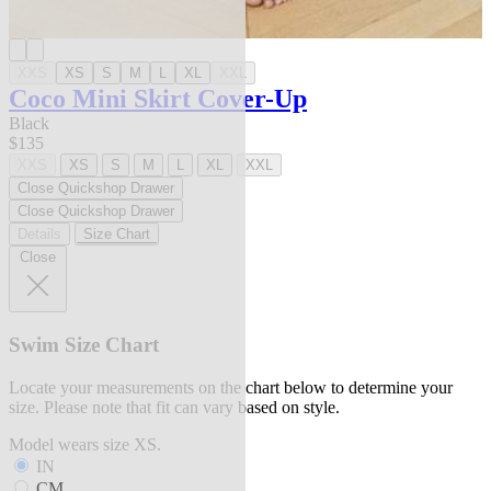
XXS
XS
S
M
L
XL
XXL
Coco Mini Skirt Cover-Up
Black
$135
XXS
XS
S
M
L
XL
XXL
Close Quickshop Drawer
Close Quickshop Drawer
Details
Size Chart
Close
Swim Size Chart
Locate your measurements on the chart below to determine your
size. Please note that fit can vary based on style.
Model wears size XS.
IN
CM