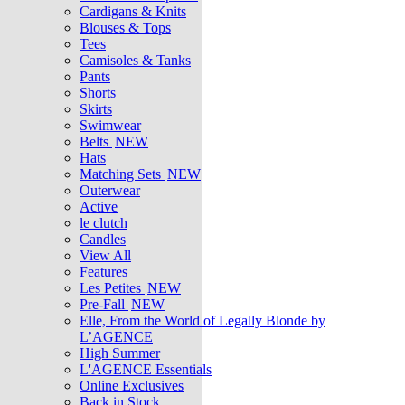
Cardigans & Knits
Blouses & Tops
Tees
Camisoles & Tanks
Pants
Shorts
Skirts
Swimwear
Belts
NEW
Hats
Matching Sets
NEW
Outerwear
Active
le clutch
Candles
View All
Features
Les Petites
NEW
Pre-Fall
NEW
Elle, From the World of Legally Blonde by
L’AGENCE
High Summer
L'AGENCE Essentials
Online Exclusives
Back in Stock