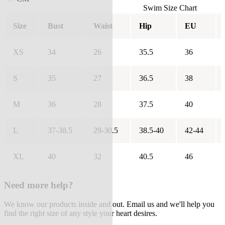
Swim Size Chart
Size
Bust
Waist
Hip
EU
XS
34
26
35.5
36
S
35
27
36.5
38
M
36
28
37.5
40
L
37-38.5
29-30.5
38.5-40
42-44
XL
40
32
40.5
46
Need more help?
We know our products inside and out. Email us and we'll help you
find the right size of any style your heart desires.