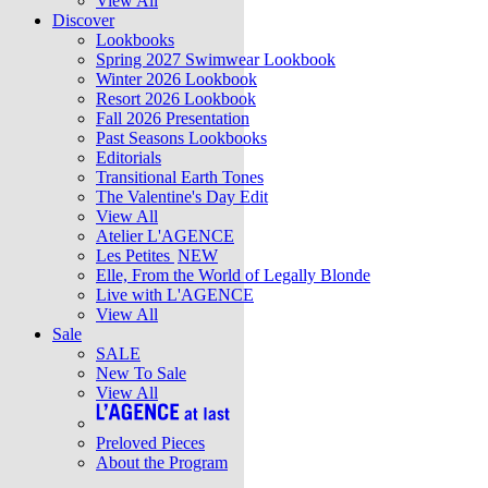
View All
Discover
Lookbooks
Spring 2027 Swimwear Lookbook
Winter 2026 Lookbook
Resort 2026 Lookbook
Fall 2026 Presentation
Past Seasons Lookbooks
Editorials
Transitional Earth Tones
The Valentine's Day Edit
View All
Atelier L'AGENCE
Les Petites
NEW
Elle, From the World of Legally Blonde
Live with L'AGENCE
View All
Sale
SALE
New To Sale
View All
Preloved Pieces
About the Program