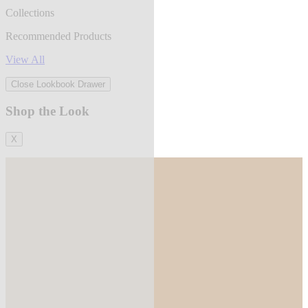
Collections
Recommended Products
View All
Close Lookbook Drawer
Shop the Look
X