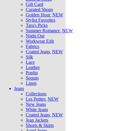
Gift Card
Curated Shops
Golden Hour
NEW
Stylist Favorites
Tara's Picks
Summer Romance
NEW
Night Out
Workwear Edit
Fabrics
Coated Jeans
NEW
Silk
Lace
Leather
Poplin
Sequin
Linen
Jeans
Collections
Les Petites
NEW
New Jeans
White Jeans
Coated Jeans
NEW
Jean Jackets
Shorts & Skirts
Aged Jeans