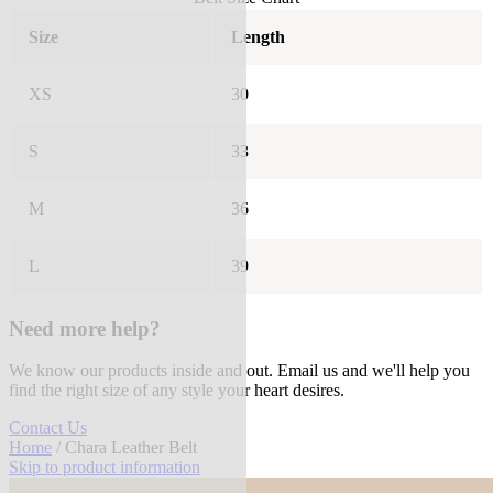
Size
Length
XS
30
S
33
M
36
L
39
Need more help?
We know our products inside and out. Email us and we'll help you
find the right size of any style your heart desires.
Contact Us
Home
/ Chara Leather Belt
Skip to product information