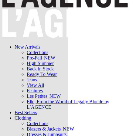
New Arrivals
Collections
Pre-Fall
NEW
High Summer
Back in Stock
Ready To Wear
Jeans
View All
Features
Les Petites
NEW
Elle, From the World of Legally Blonde by
L’AGENCE
Best Sellers
Clothing
Collections
Blazers & Jackets
NEW
Dresses & Jumpsuits