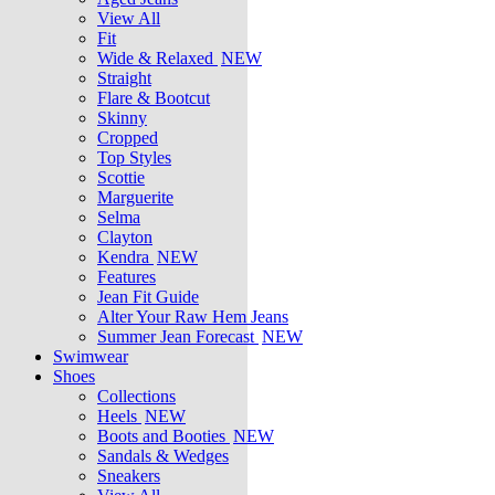
View All
Fit
Wide & Relaxed
NEW
Straight
Flare & Bootcut
Skinny
Cropped
Top Styles
Scottie
Marguerite
Selma
Clayton
Kendra
NEW
Features
Jean Fit Guide
Alter Your Raw Hem Jeans
Summer Jean Forecast
NEW
Swimwear
Shoes
Collections
Heels
NEW
Boots and Booties
NEW
Sandals & Wedges
Sneakers