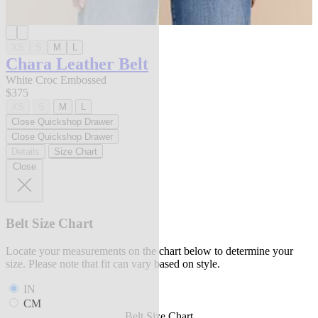
XS
S
M
L
Chara Leather Belt
White Croc Embossed
$375
XS
S
M
L
Close Quickshop Drawer
Close Quickshop Drawer
Details
Size Chart
Close
Belt Size Chart
Locate your measurements on the chart below to determine your
size. Please note that fit can vary based on style.
IN
CM
Belt Size Chart