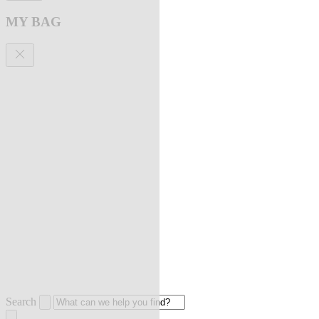
MY BAG
Search