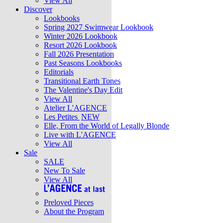
View All
Discover
Lookbooks
Spring 2027 Swimwear Lookbook
Winter 2026 Lookbook
Resort 2026 Lookbook
Fall 2026 Presentation
Past Seasons Lookbooks
Editorials
Transitional Earth Tones
The Valentine's Day Edit
View All
Atelier L'AGENCE
Les Petites
NEW
Elle, From the World of Legally Blonde
Live with L'AGENCE
View All
Sale
SALE
New To Sale
View All
Preloved Pieces
About the Program