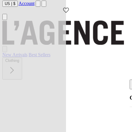
Account
US
|
$
New Arrivals
Best Sellers
Clothing