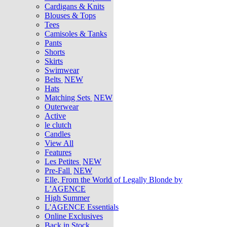
Cardigans & Knits
Blouses & Tops
Tees
Camisoles & Tanks
Pants
Shorts
Skirts
Swimwear
Belts
NEW
Hats
Matching Sets
NEW
Outerwear
Active
le clutch
Candles
View All
Features
Les Petites
NEW
Pre-Fall
NEW
Elle, From the World of Legally Blonde by
L’AGENCE
High Summer
L'AGENCE Essentials
Online Exclusives
Back in Stock