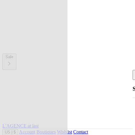
Sale
L'AGENCE at last
Account
Boutiques
Wishlist
Contact
US
|
$