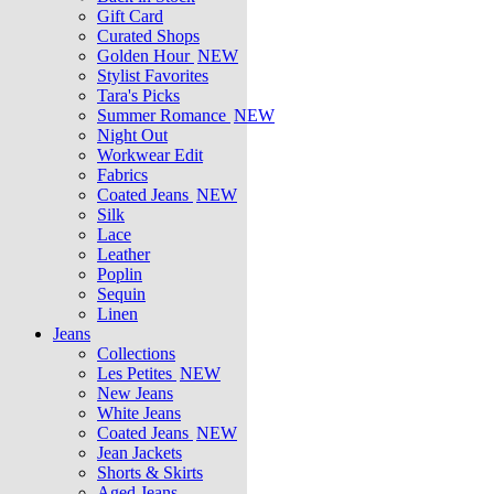
Gift Card
Curated Shops
Golden Hour
NEW
Stylist Favorites
Tara's Picks
Summer Romance
NEW
Night Out
Workwear Edit
Fabrics
Coated Jeans
NEW
Silk
Lace
Leather
Poplin
Sequin
Linen
Jeans
Collections
Les Petites
NEW
New Jeans
White Jeans
Coated Jeans
NEW
Jean Jackets
Shorts & Skirts
Aged Jeans