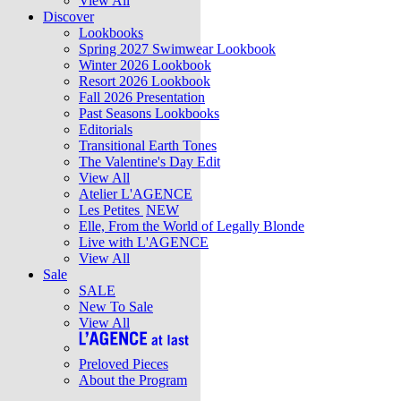
View All
Discover
Lookbooks
Spring 2027 Swimwear Lookbook
Winter 2026 Lookbook
Resort 2026 Lookbook
Fall 2026 Presentation
Past Seasons Lookbooks
Editorials
Transitional Earth Tones
The Valentine's Day Edit
View All
Atelier L'AGENCE
Les Petites
NEW
Elle, From the World of Legally Blonde
Live with L'AGENCE
View All
Sale
SALE
New To Sale
View All
Preloved Pieces
About the Program