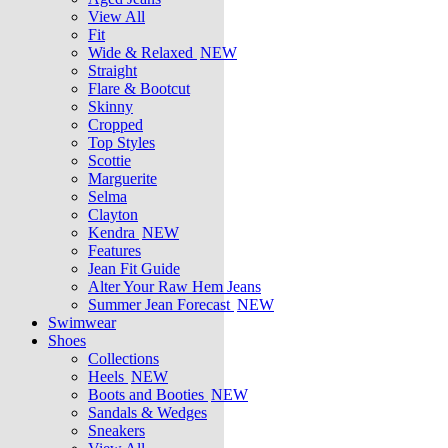
View All
Fit
Wide & Relaxed
NEW
Straight
Flare & Bootcut
Skinny
Cropped
Top Styles
Scottie
Marguerite
Selma
Clayton
Kendra
NEW
Features
Jean Fit Guide
Alter Your Raw Hem Jeans
Summer Jean Forecast
NEW
Swimwear
Shoes
Collections
Heels
NEW
Boots and Booties
NEW
Sandals & Wedges
Sneakers