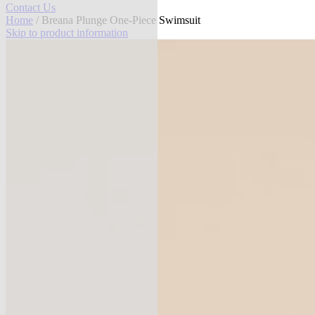
Contact Us
Home
/ Breana Plunge One-Piece Swimsuit
Skip to product information