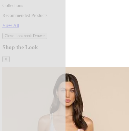
Collections
Recommended Products
View All
Close Lookbook Drawer
Shop the Look
X