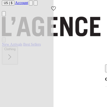
Account
US
|
$
New Arrivals
Best Sellers
Clothing