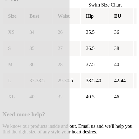
Swim Size Chart
Size
Bust
Waist
Hip
EU
XS
34
26
35.5
36
S
35
27
36.5
38
M
36
28
37.5
40
L
37-38.5
29-30.5
38.5-40
42-44
XL
40
32
40.5
46
Need more help?
We know our products inside and out. Email us and we'll help you
find the right size of any style your heart desires.