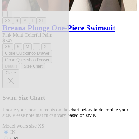
XS
S
M
L
XL
Breana Plunge One-Piece Swimsuit
Pink Multi Colorful Palm
$345
XS
S
M
L
XL
Close Quickshop Drawer
Close Quickshop Drawer
Details
Size Chart
Close
Swim Size Chart
Locate your measurements on the chart below to determine your
size. Please note that fit can vary based on style.
Model wears size XS.
IN
CM