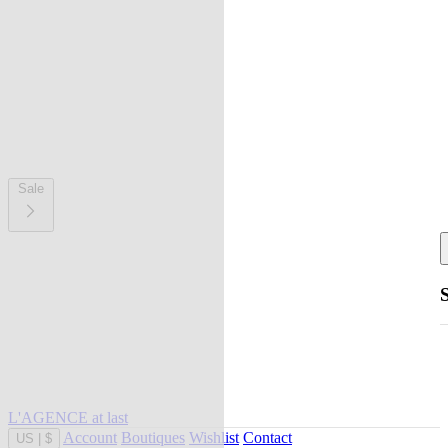
Sale
L'AGENCE at last
Account
Boutiques
Wishlist
Contact
US
|
$