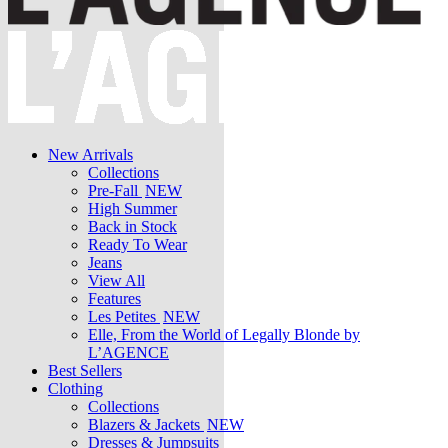
New Arrivals
Collections
Pre-Fall
NEW
High Summer
Back in Stock
Ready To Wear
Jeans
View All
Features
Les Petites
NEW
Elle, From the World of Legally Blonde by
L’AGENCE
Best Sellers
Clothing
Collections
Blazers & Jackets
NEW
Dresses & Jumpsuits