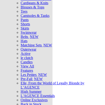
Cardigans & Knits
Blouses & Tops
Tees
Camisoles & Tanks
Pants
Shorts
Skirts
Swimwear
Belts
NEW
Hats
Matching Sets
NEW
Outerwear
Active
le clutch
Candles
View All
Features
Les Petites
NEW
Pre-Fall
NEW
Elle, From the World of Legally Blonde by
L’AGENCE
High Summer
L'AGENCE Essentials
Online Exclusives
Back in Stock