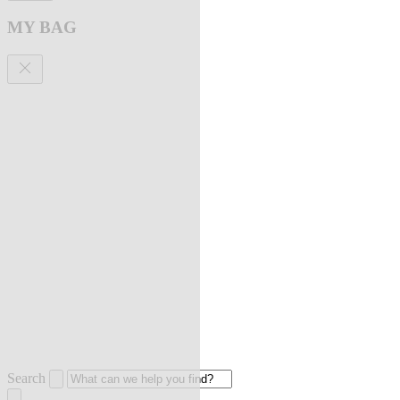
MY BAG
Search