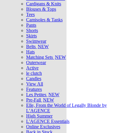
Cardigans & Knits
Blouses & Tops
Tees
Camisoles & Tanks
Pants
Shorts
Skirts
Swimwear
Belts
NEW
Hats
Matching Sets
NEW
Outerwear
Active
le clutch
Candles
View All
Features
Les Petites
NEW
Pre-Fall
NEW
Elle, From the World of Legally Blonde by
L’AGENCE
High Summer
L'AGENCE Essentials
Online Exclusives
Back in Stock