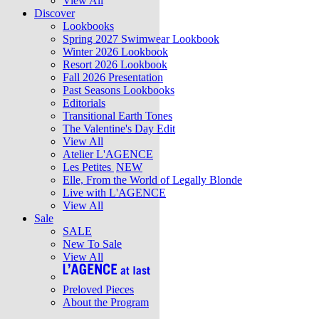
View All
Discover
Lookbooks
Spring 2027 Swimwear Lookbook
Winter 2026 Lookbook
Resort 2026 Lookbook
Fall 2026 Presentation
Past Seasons Lookbooks
Editorials
Transitional Earth Tones
The Valentine's Day Edit
View All
Atelier L'AGENCE
Les Petites
NEW
Elle, From the World of Legally Blonde
Live with L'AGENCE
View All
Sale
SALE
New To Sale
View All
Preloved Pieces
About the Program