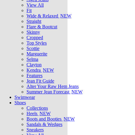
View All
Fit
Wide & Relaxed
NEW
Straight
Flare & Bootcut
Skinny
Cropped
Top Styles
Scottie
Marguerite
Selma
Clayton
Kendra
NEW
Features
Jean Fit Guide
Alter Your Raw Hem Jeans
Summer Jean Forecast
NEW
Swimwear
Shoes
Collections
Heels
NEW
Boots and Booties
NEW
Sandals & Wedges
Sneakers