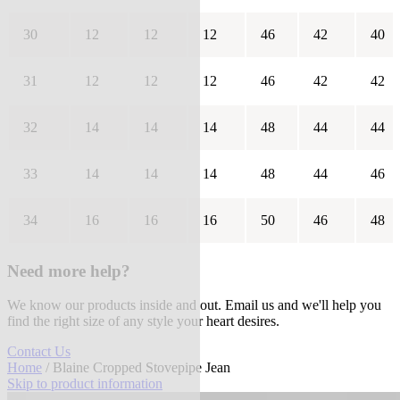
30
12
12
12
46
42
40
31
12
12
12
46
42
42
32
14
14
14
48
44
44
33
14
14
14
48
44
46
34
16
16
16
50
46
48
Need more help?
We know our products inside and out. Email us and we'll help you
find the right size of any style your heart desires.
Contact Us
Home
/ Blaine Cropped Stovepipe Jean
Skip to product information