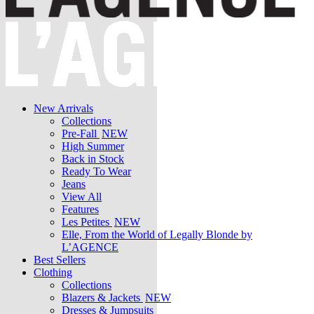
New Arrivals
Collections
Pre-Fall
NEW
High Summer
Back in Stock
Ready To Wear
Jeans
View All
Features
Les Petites
NEW
Elle, From the World of Legally Blonde by
L’AGENCE
Best Sellers
Clothing
Collections
Blazers & Jackets
NEW
Dresses & Jumpsuits