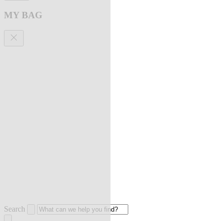
MY BAG
Search