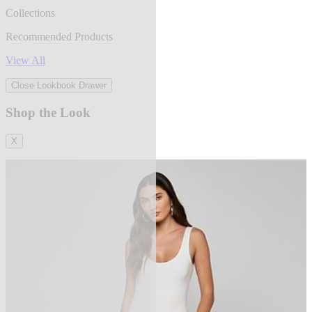
Collections
Recommended Products
View All
Close Lookbook Drawer
Shop the Look
X