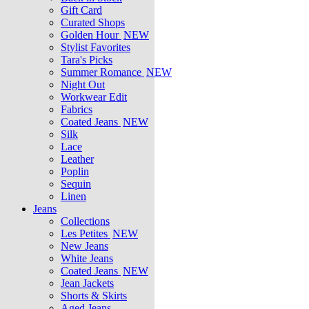
Gift Card
Curated Shops
Golden Hour
NEW
Stylist Favorites
Tara's Picks
Summer Romance
NEW
Night Out
Workwear Edit
Fabrics
Coated Jeans
NEW
Silk
Lace
Leather
Poplin
Sequin
Linen
Jeans
Collections
Les Petites
NEW
New Jeans
White Jeans
Coated Jeans
NEW
Jean Jackets
Shorts & Skirts
Aged Jeans