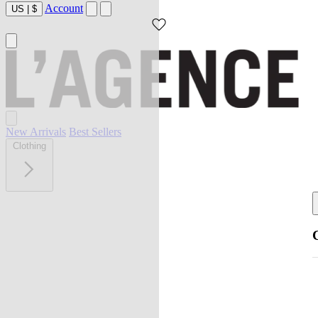
Account
US
|
$
New Arrivals
Best Sellers
Clothing