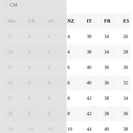
CM
Size
UK
AU
NZ
IT
FR
ES
23
4
4
4
38
34
26
24
4
4
4
38
34
28
25
6
6
6
40
36
30
26
6
6
6
40
36
32
27
8
8
8
42
38
34
28
8
8
8
42
38
36
29
10
10
10
44
40
38