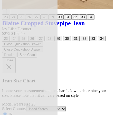
23
24
25
26
27
28
29
30
31
32
33
34
Blaine Cropped Stovepipe Jean
Icy Lilac Destruct
$275
$192.50
23
24
25
26
27
28
29
30
31
32
33
34
Close Quickshop Drawer
Close Quickshop Drawer
Details
Size Chart
Close
Jean Size Chart
Locate your measurements on the chart below to determine your
size. Please note that fit can vary based on style.
Model wears size 25.
Select Country
IN