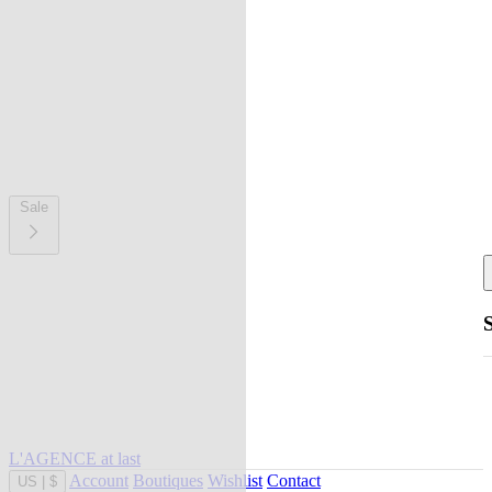
Sale
L'AGENCE at last
Account
Boutiques
Wishlist
Contact
US
|
$