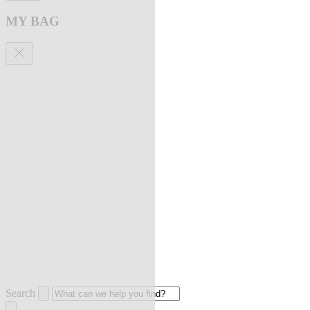
MY BAG
Search