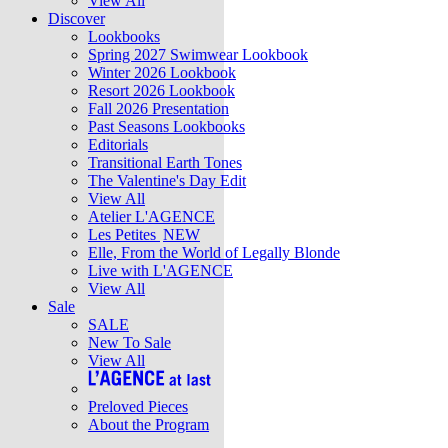
View All
Discover
Lookbooks
Spring 2027 Swimwear Lookbook
Winter 2026 Lookbook
Resort 2026 Lookbook
Fall 2026 Presentation
Past Seasons Lookbooks
Editorials
Transitional Earth Tones
The Valentine's Day Edit
View All
Atelier L'AGENCE
Les Petites
NEW
Elle, From the World of Legally Blonde
Live with L'AGENCE
View All
Sale
SALE
New To Sale
View All
Preloved Pieces
About the Program