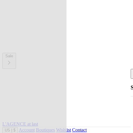
Sale
L'AGENCE at last
Account
Boutiques
Wishlist
Contact
US
|
$