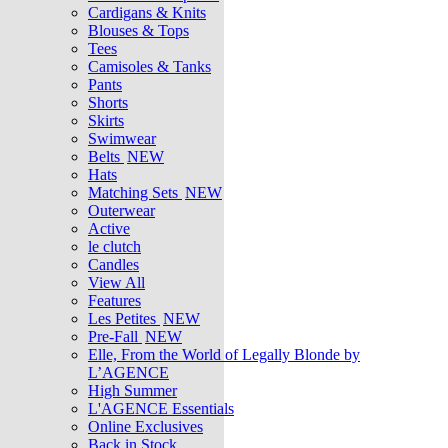
Cardigans & Knits
Blouses & Tops
Tees
Camisoles & Tanks
Pants
Shorts
Skirts
Swimwear
Belts
NEW
Hats
Matching Sets
NEW
Outerwear
Active
le clutch
Candles
View All
Features
Les Petites
NEW
Pre-Fall
NEW
Elle, From the World of Legally Blonde by
L’AGENCE
High Summer
L'AGENCE Essentials
Online Exclusives
Back in Stock