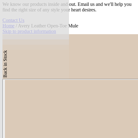
We know our products inside and out. Email us and we'll help you
find the right size of any style your heart desires.
Contact Us
Home
/ Avery Leather Open-Toe Mule
Skip to product information
Back in Stock