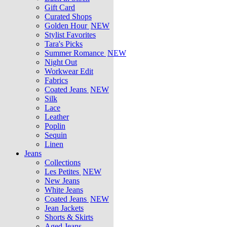
Gift Card
Curated Shops
Golden Hour
NEW
Stylist Favorites
Tara's Picks
Summer Romance
NEW
Night Out
Workwear Edit
Fabrics
Coated Jeans
NEW
Silk
Lace
Leather
Poplin
Sequin
Linen
Jeans
Collections
Les Petites
NEW
New Jeans
White Jeans
Coated Jeans
NEW
Jean Jackets
Shorts & Skirts
Aged Jeans