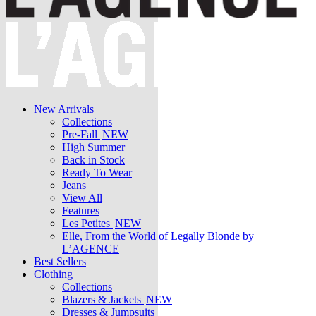
New Arrivals
Collections
Pre-Fall
NEW
High Summer
Back in Stock
Ready To Wear
Jeans
View All
Features
Les Petites
NEW
Elle, From the World of Legally Blonde by
L’AGENCE
Best Sellers
Clothing
Collections
Blazers & Jackets
NEW
Dresses & Jumpsuits