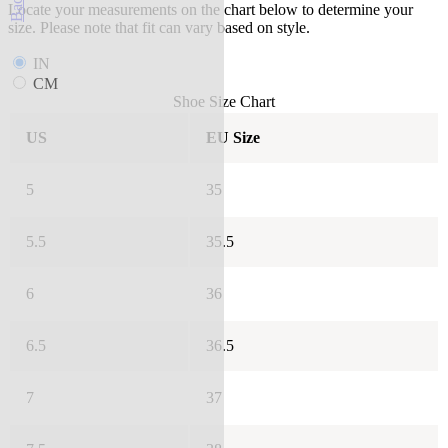
Locate your measurements on the chart below to determine your
size. Please note that fit can vary based on style.
IN
CM
Shoe Size Chart
US
EU Size
5
35
5.5
35.5
6
36
6.5
36.5
7
37