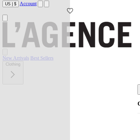
Account
US
|
$
New Arrivals
Best Sellers
Clothing