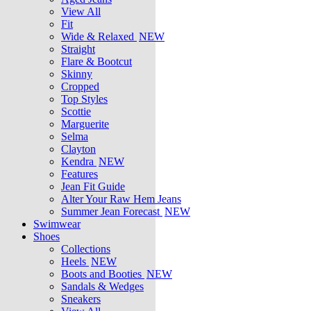
View All
Fit
Wide & Relaxed
NEW
Straight
Flare & Bootcut
Skinny
Cropped
Top Styles
Scottie
Marguerite
Selma
Clayton
Kendra
NEW
Features
Jean Fit Guide
Alter Your Raw Hem Jeans
Summer Jean Forecast
NEW
Swimwear
Shoes
Collections
Heels
NEW
Boots and Booties
NEW
Sandals & Wedges
Sneakers