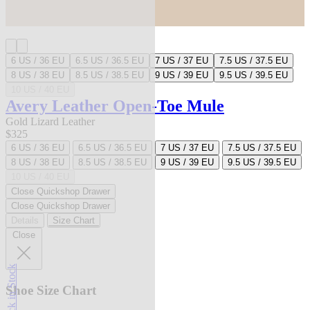
6 US / 36 EU
6.5 US / 36.5 EU
7 US / 37 EU
7.5 US / 37.5 EU
8 US / 38 EU
8.5 US / 38.5 EU
9 US / 39 EU
9.5 US / 39.5 EU
10 US / 40 EU
Avery Leather Open-Toe Mule
Gold Lizard Leather
$325
6 US / 36 EU
6.5 US / 36.5 EU
7 US / 37 EU
7.5 US / 37.5 EU
8 US / 38 EU
8.5 US / 38.5 EU
9 US / 39 EU
9.5 US / 39.5 EU
10 US / 40 EU
Close Quickshop Drawer
Close Quickshop Drawer
Details
Size Chart
Close
Back in Stock
Shoe Size Chart