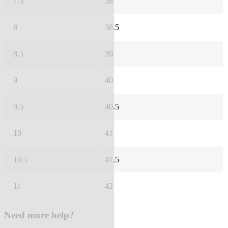
7.5
38
8
38.5
8.5
39
9
40
9.5
40.5
10
41
10.5
41.5
11
42
Need more help?