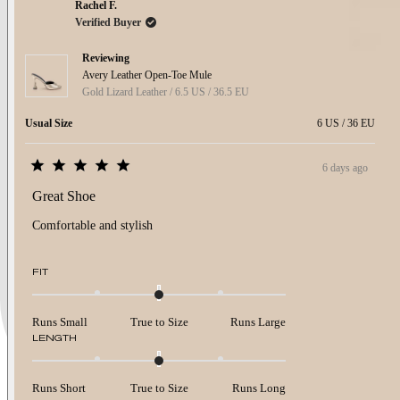
Rachel F.
Verified Buyer
Reviewing
Avery Leather Open-Toe Mule
Gold Lizard Leather / 6.5 US / 36.5 EU
Usual Size
6 US / 36 EU
6 days ago
Rated
5
Great Shoe
out
of
Comfortable and stylish
5
stars
Rated
FIT
0.0
on
a
Runs Small
True to Size
Runs Large
scale
Rated
LENGTH
of
0.0
minus
on
2
a
to
Runs Short
True to Size
Runs Long
scale
2