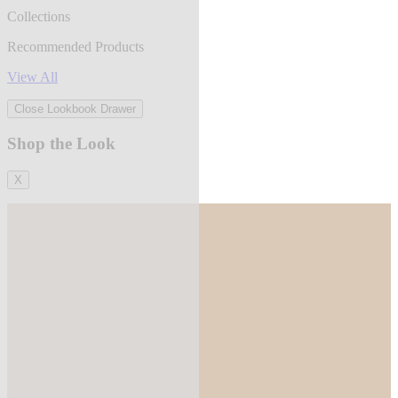
Collections
Recommended Products
View All
Close Lookbook Drawer
Shop the Look
X