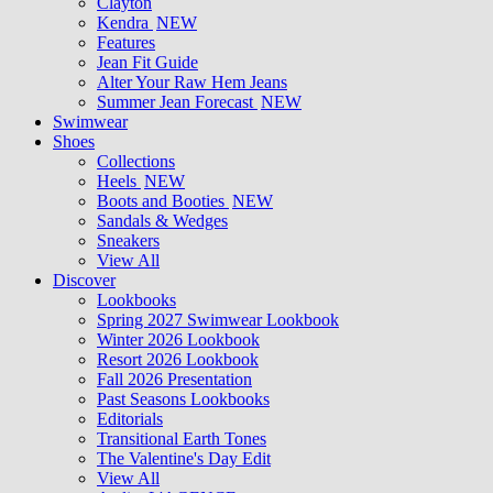
Clayton
Kendra
NEW
Features
Jean Fit Guide
Alter Your Raw Hem Jeans
Summer Jean Forecast
NEW
Swimwear
Shoes
Collections
Heels
NEW
Boots and Booties
NEW
Sandals & Wedges
Sneakers
View All
Discover
Lookbooks
Spring 2027 Swimwear Lookbook
Winter 2026 Lookbook
Resort 2026 Lookbook
Fall 2026 Presentation
Past Seasons Lookbooks
Editorials
Transitional Earth Tones
The Valentine's Day Edit
View All