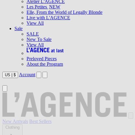
Atelier L'AGENCE
Les Petites
NEW
Elle, From the World of Legally Blonde
Live with L'AGENCE
View All
Sale
SALE
New To Sale
View All
Preloved Pieces
About the Program
Account
US
|
$
New Arrivals
Best Sellers
Clothing