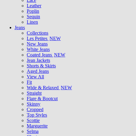
Lace
Leather
Poplin
Sequin
Linen
Jeans
Collections
Les Petites
NEW
New Jeans
White Jeans
Coated Jeans
NEW
Jean Jackets
Shorts & Skirts
Aged Jeans
View All
Fit
Wide & Relaxed
NEW
Straight
Flare & Bootcut
Skinny
Cropped
Top Styles
Scottie
Marguerite
Selma