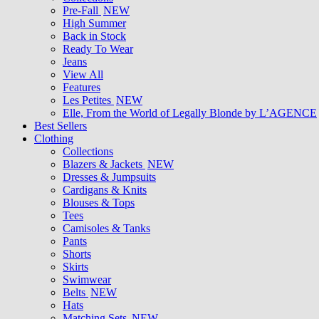
Pre-Fall
NEW
High Summer
Back in Stock
Ready To Wear
Jeans
View All
Features
Les Petites
NEW
Elle, From the World of Legally Blonde by L’AGENCE
Best Sellers
Clothing
Collections
Blazers & Jackets
NEW
Dresses & Jumpsuits
Cardigans & Knits
Blouses & Tops
Tees
Camisoles & Tanks
Pants
Shorts
Skirts
Swimwear
Belts
NEW
Hats
Matching Sets
NEW