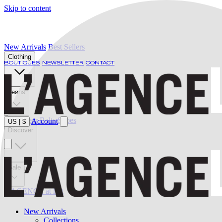
Skip to content
New Arrivals
Best Sellers
Clothing
BOUTIQUES
NEWSLETTER
CONTACT
Jeans
Swimwear
Belts
Shoes
Account
US
|
$
Discover
Sale
L'AGENCE at last
New Arrivals
Collections