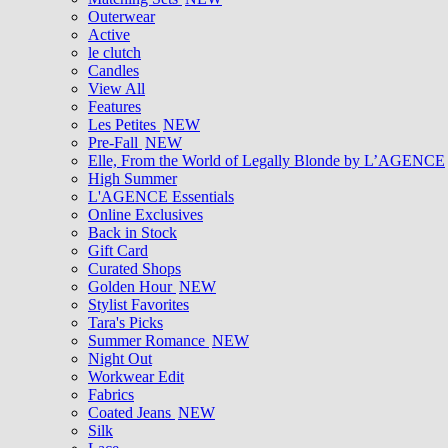
Outerwear
Active
le clutch
Candles
View All
Features
Les Petites
NEW
Pre-Fall
NEW
Elle, From the World of Legally Blonde by L’AGENCE
High Summer
L'AGENCE Essentials
Online Exclusives
Back in Stock
Gift Card
Curated Shops
Golden Hour
NEW
Stylist Favorites
Tara's Picks
Summer Romance
NEW
Night Out
Workwear Edit
Fabrics
Coated Jeans
NEW
Silk