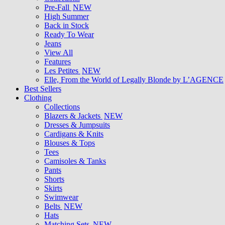
Pre-Fall
NEW
High Summer
Back in Stock
Ready To Wear
Jeans
View All
Features
Les Petites
NEW
Elle, From the World of Legally Blonde by L’AGENCE
Best Sellers
Clothing
Collections
Blazers & Jackets
NEW
Dresses & Jumpsuits
Cardigans & Knits
Blouses & Tops
Tees
Camisoles & Tanks
Pants
Shorts
Skirts
Swimwear
Belts
NEW
Hats
Matching Sets
NEW