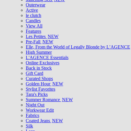
Outerwear
Active
le clutch
Candles
View All
Features
Les Petites
NEW
Pre-Fall
NEW
Elle, From the World of Legally Blonde by L’AGENCE
High Summer
L'AGENCE Essentials
Online Exclusives
Back in Stock
Gift Card
Curated Shops
Golden Hour
NEW
Stylist Favorites
Tara's Picks
Summer Romance
NEW
Night Out
Workwear Edit
Fabrics
Coated Jeans
NEW
Silk