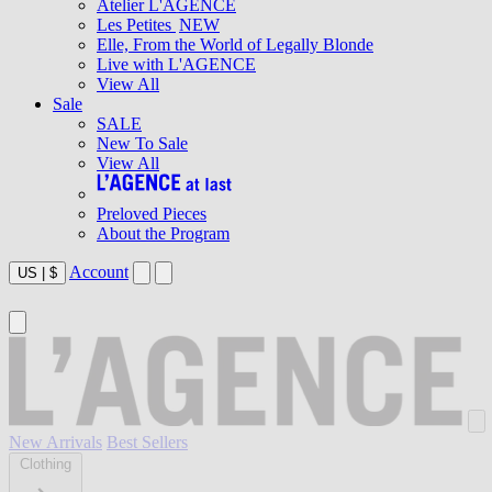
Atelier L'AGENCE
Les Petites
NEW
Elle, From the World of Legally Blonde
Live with L'AGENCE
View All
Sale
SALE
New To Sale
View All
Preloved Pieces
About the Program
Account
US
|
$
New Arrivals
Best Sellers
Clothing