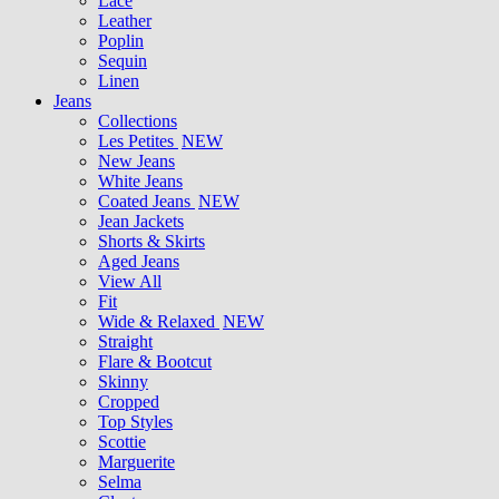
Lace
Leather
Poplin
Sequin
Linen
Jeans
Collections
Les Petites
NEW
New Jeans
White Jeans
Coated Jeans
NEW
Jean Jackets
Shorts & Skirts
Aged Jeans
View All
Fit
Wide & Relaxed
NEW
Straight
Flare & Bootcut
Skinny
Cropped
Top Styles
Scottie
Marguerite
Selma