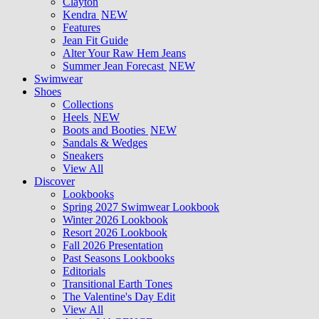
Clayton
Kendra
NEW
Features
Jean Fit Guide
Alter Your Raw Hem Jeans
Summer Jean Forecast
NEW
Swimwear
Shoes
Collections
Heels
NEW
Boots and Booties
NEW
Sandals & Wedges
Sneakers
View All
Discover
Lookbooks
Spring 2027 Swimwear Lookbook
Winter 2026 Lookbook
Resort 2026 Lookbook
Fall 2026 Presentation
Past Seasons Lookbooks
Editorials
Transitional Earth Tones
The Valentine's Day Edit
View All