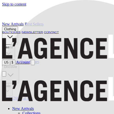
Skip to content
New Arrivals
Best Sellers
Clothing
BOUTIQUES
NEWSLETTER
CONTACT
Jeans
Swimwear
Belts
Shoes
Account
US
|
$
Discover
Sale
L'AGENCE at last
New Arrivals
Collections