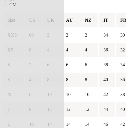
CM
Size
US
UK
AU
NZ
IT
FR
XXS
00
2
2
2
34
30
XS
0
4
4
4
36
32
S
2
6
6
6
38
34
S
4
8
8
8
40
36
M
6
10
10
10
42
38
L
8
12
12
12
44
40
L
10
14
14
14
46
42