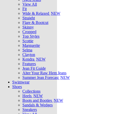
View All
Fit
Wide & Relaxed
NEW
Straight
Flare & Bootcut
Skinny
Cropped
Top Styles
Scottie
Marguerite
Selma
Clayton
Kendra
NEW
Features
Jean Fit Guide
Alter Your Raw Hem Jeans
Summer Jean Forecast
NEW
Swimwear
Shoes
Collections
Heels
NEW
Boots and Booties
NEW
Sandals & Wedges
Sneakers