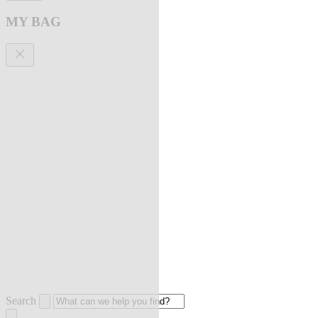
MY BAG
Search