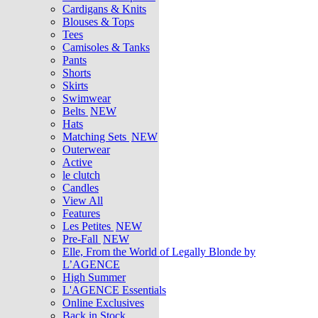
Cardigans & Knits
Blouses & Tops
Tees
Camisoles & Tanks
Pants
Shorts
Skirts
Swimwear
Belts
NEW
Hats
Matching Sets
NEW
Outerwear
Active
le clutch
Candles
View All
Features
Les Petites
NEW
Pre-Fall
NEW
Elle, From the World of Legally Blonde by
L’AGENCE
High Summer
L'AGENCE Essentials
Online Exclusives
Back in Stock