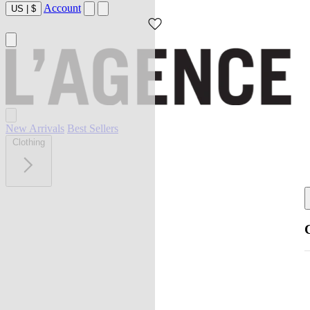
Account
US
|
$
New Arrivals
Best Sellers
Clothing