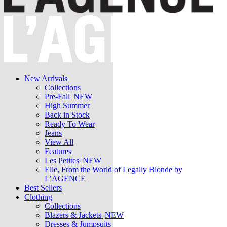
New Arrivals
Collections
Pre-Fall
NEW
High Summer
Back in Stock
Ready To Wear
Jeans
View All
Features
Les Petites
NEW
Elle, From the World of Legally Blonde by
L’AGENCE
Best Sellers
Clothing
Collections
Blazers & Jackets
NEW
Dresses & Jumpsuits