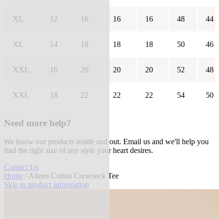
XL
12
16
16
16
48
44
XL
14
18
18
18
50
46
XXL
16
20
20
20
52
48
XXL
18
22
22
22
54
50
Need more help?
We know our products inside and out. Email us and we'll help you
find the right size of any style your heart desires.
Contact Us
Home
/ Aileen Cotton Crewneck Tee
Skip to product information