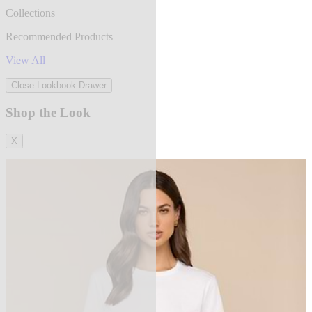
Collections
Recommended Products
View All
Close Lookbook Drawer
Shop the Look
X