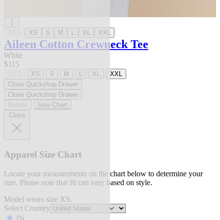
XXS
XS
S
M
L
XL
XXL
Aileen Cotton Crewneck Tee
White
$115
XXS
XS
S
M
L
XL
XXL
Close Quickshop Drawer
Close Quickshop Drawer
Details
Size Chart
Close
Apparel Size Chart
Locate your measurements on the chart below to determine your
size. Please note that fit can vary based on style.
Model wears size XS.
Select Country
IN