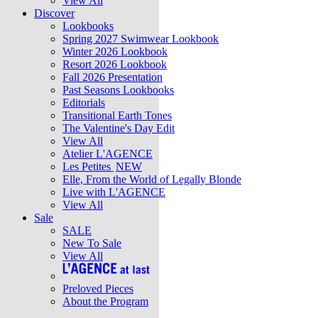
View All
Discover
Lookbooks
Spring 2027 Swimwear Lookbook
Winter 2026 Lookbook
Resort 2026 Lookbook
Fall 2026 Presentation
Past Seasons Lookbooks
Editorials
Transitional Earth Tones
The Valentine's Day Edit
View All
Atelier L'AGENCE
Les Petites
NEW
Elle, From the World of Legally Blonde
Live with L'AGENCE
View All
Sale
SALE
New To Sale
View All
Preloved Pieces
About the Program