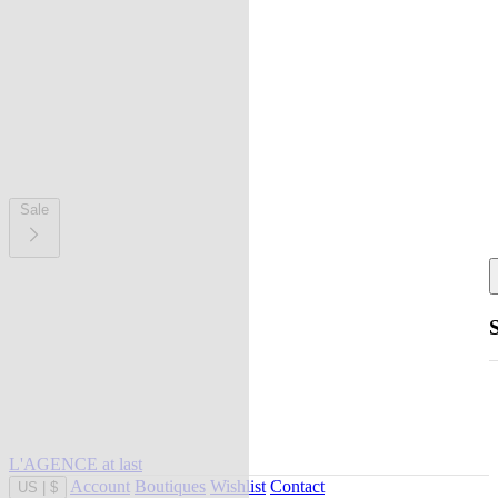
Sale
L'AGENCE at last
Account
Boutiques
Wishlist
Contact
US
|
$