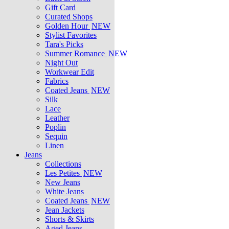
Gift Card
Curated Shops
Golden Hour
NEW
Stylist Favorites
Tara's Picks
Summer Romance
NEW
Night Out
Workwear Edit
Fabrics
Coated Jeans
NEW
Silk
Lace
Leather
Poplin
Sequin
Linen
Jeans
Collections
Les Petites
NEW
New Jeans
White Jeans
Coated Jeans
NEW
Jean Jackets
Shorts & Skirts
Aged Jeans