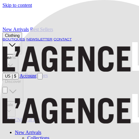
Skip to content
New Arrivals
Best Sellers
Clothing
BOUTIQUES
NEWSLETTER
CONTACT
Jeans
Swimwear
Belts
Shoes
Account
US
|
$
Discover
Sale
L'AGENCE at last
New Arrivals
Collections