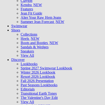
Clayton
Kendra
NEW
Features
Jean Fit Guide
Alter Your Raw Hem Jeans
Summer Jean Forecast
NEW
Swimwear
Shoes
Collections
Heels
NEW
Boots and Booties
NEW
Sandals & Wedges
Sneakers
View All
Discover
Lookbooks
Spring 2027 Swimwear Lookbook
Winter 2026 Lookbook
Resort 2026 Lookbook
Fall 2026 Presentation
Past Seasons Lookbooks
Editorials
Transitional Earth Tones
The Valentine's Day Edit
View All