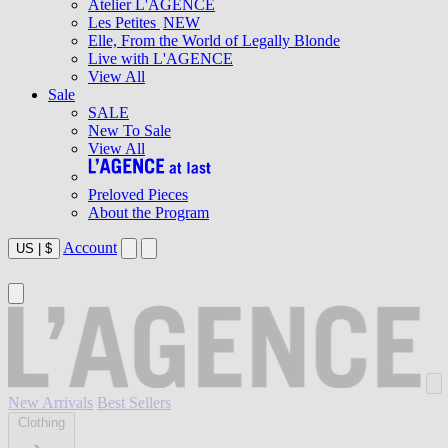
Atelier L'AGENCE
Les Petites
NEW
Elle, From the World of Legally Blonde
Live with L'AGENCE
View All
Sale
SALE
New To Sale
View All
Preloved Pieces
About the Program
Account
US
|
$
New Arrivals
Best Sellers
Clothing