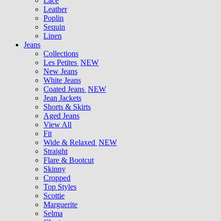
Lace
Leather
Poplin
Sequin
Linen
Jeans
Collections
Les Petites
NEW
New Jeans
White Jeans
Coated Jeans
NEW
Jean Jackets
Shorts & Skirts
Aged Jeans
View All
Fit
Wide & Relaxed
NEW
Straight
Flare & Bootcut
Skinny
Cropped
Top Styles
Scottie
Marguerite
Selma