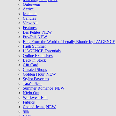
Outerwear
Active
le clutch
Candles
View All
Features
Les Petites
NEW
Pre-Fall
NEW
Elle, From the World of Legally Blonde by L’AGENCE
High Summer
L'AGENCE Essentials
Online Exclusives
Back in Stock
Gift Card
Curated Shops
Golden Hour
NEW
Stylist Favorites
Tara's Picks
Summer Romance
NEW
Night Out
Workwear Edit
Fabrics
Coated Jeans
NEW
Silk