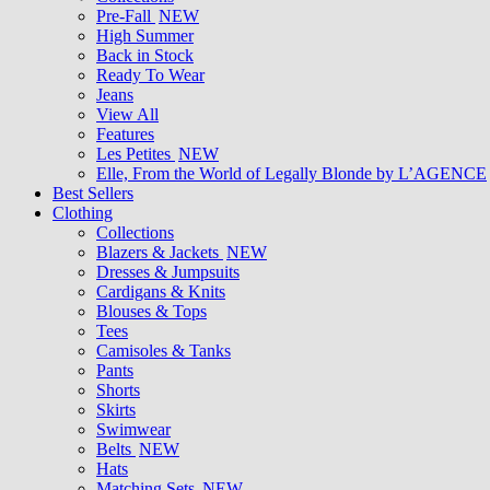
Pre-Fall
NEW
High Summer
Back in Stock
Ready To Wear
Jeans
View All
Features
Les Petites
NEW
Elle, From the World of Legally Blonde by L’AGENCE
Best Sellers
Clothing
Collections
Blazers & Jackets
NEW
Dresses & Jumpsuits
Cardigans & Knits
Blouses & Tops
Tees
Camisoles & Tanks
Pants
Shorts
Skirts
Swimwear
Belts
NEW
Hats
Matching Sets
NEW