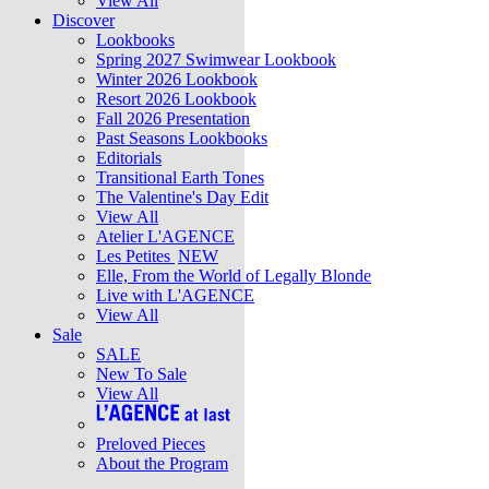
View All
Discover
Lookbooks
Spring 2027 Swimwear Lookbook
Winter 2026 Lookbook
Resort 2026 Lookbook
Fall 2026 Presentation
Past Seasons Lookbooks
Editorials
Transitional Earth Tones
The Valentine's Day Edit
View All
Atelier L'AGENCE
Les Petites
NEW
Elle, From the World of Legally Blonde
Live with L'AGENCE
View All
Sale
SALE
New To Sale
View All
Preloved Pieces
About the Program