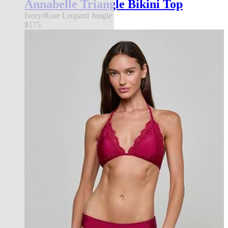
Annabelle Triangle Bikini Top
Ivory/Rose Leopard Jungle
$175