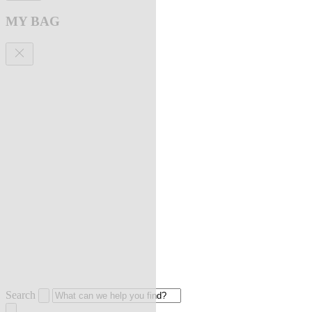
MY BAG
Search