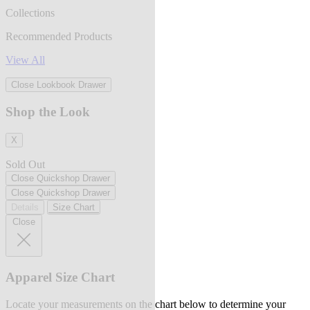
Collections
Recommended Products
View All
Close Lookbook Drawer
Shop the Look
X
Sold Out
Close Quickshop Drawer
Close Quickshop Drawer
Details
Size Chart
Close
Apparel Size Chart
Locate your measurements on the chart below to determine your