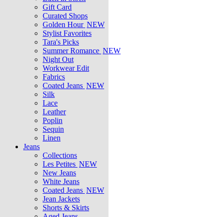
Gift Card
Curated Shops
Golden Hour
NEW
Stylist Favorites
Tara's Picks
Summer Romance
NEW
Night Out
Workwear Edit
Fabrics
Coated Jeans
NEW
Silk
Lace
Leather
Poplin
Sequin
Linen
Jeans
Collections
Les Petites
NEW
New Jeans
White Jeans
Coated Jeans
NEW
Jean Jackets
Shorts & Skirts
Aged Jeans