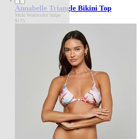
Annabelle Triangle Bikini Top
Multi Watercolor Stripe
$175