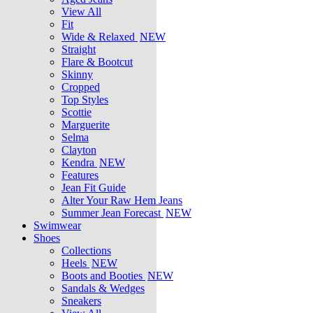
View All
Fit
Wide & Relaxed
NEW
Straight
Flare & Bootcut
Skinny
Cropped
Top Styles
Scottie
Marguerite
Selma
Clayton
Kendra
NEW
Features
Jean Fit Guide
Alter Your Raw Hem Jeans
Summer Jean Forecast
NEW
Swimwear
Shoes
Collections
Heels
NEW
Boots and Booties
NEW
Sandals & Wedges
Sneakers