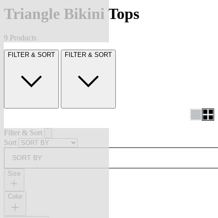
Triangle Bikini Tops
9 Products
FILTER & SORT
FILTER & SORT
Filter & Sort
Sort
SORT BY
Size
Color