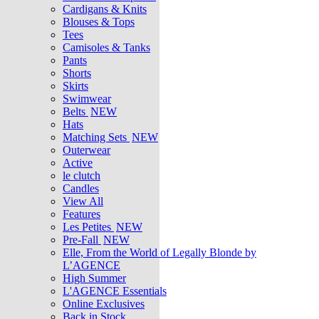
Cardigans & Knits
Blouses & Tops
Tees
Camisoles & Tanks
Pants
Shorts
Skirts
Swimwear
Belts
NEW
Hats
Matching Sets
NEW
Outerwear
Active
le clutch
Candles
View All
Features
Les Petites
NEW
Pre-Fall
NEW
Elle, From the World of Legally Blonde by
L’AGENCE
High Summer
L'AGENCE Essentials
Online Exclusives
Back in Stock