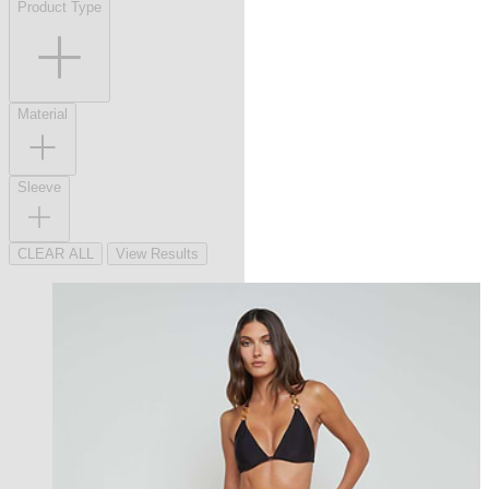
Product Type
Material
Sleeve
CLEAR ALL
View Results