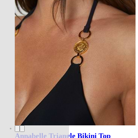
Annabelle Triangle Bikini Top