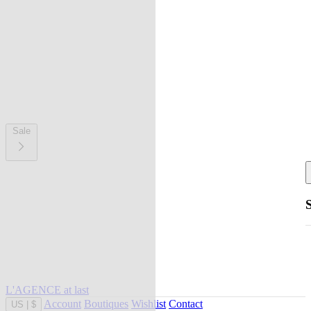
Sale
L'AGENCE at last
Account
Boutiques
Wishlist
Contact
US
|
$