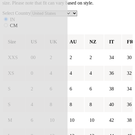
size. Please note that fit can vary based on style.
Select Country
IN
CM
Size
US
UK
AU
NZ
IT
FR
XXS
00
2
2
2
34
30
XS
0
4
4
4
36
32
S
2
6
6
6
38
34
S
4
8
8
8
40
36
M
6
10
10
10
42
38