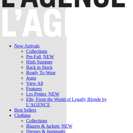
New Arrivals
Collections
Pre-Fall
NEW
High Summer
Back in Stock
Ready To Wear
Jeans
View All
Features
Les Petites
NEW
Elle, From the World of Legally Blonde by
L’AGENCE
Best Sellers
Clothing
Collections
Blazers & Jackets
NEW
Dresses & Jumpsuits