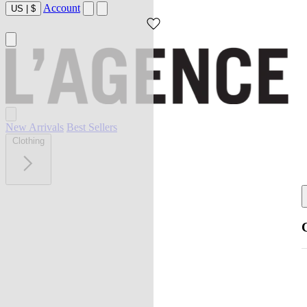
Account
US
|
$
New Arrivals
Best Sellers
Clothing