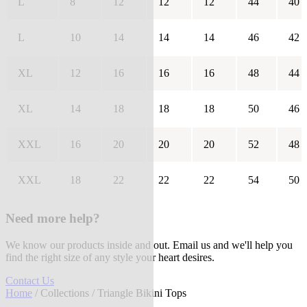
L
8
12
12
12
44
40
L
10
14
14
14
46
42
XL
12
16
16
16
48
44
XL
14
18
18
18
50
46
XXL
16
20
20
20
52
48
XXL
18
22
22
22
54
50
Need more help?
We know our products inside and out. Email us and we'll help you
find the right size of any style your heart desires.
Contact Us
Home
/
Collections
/ Triangle Bikini Tops