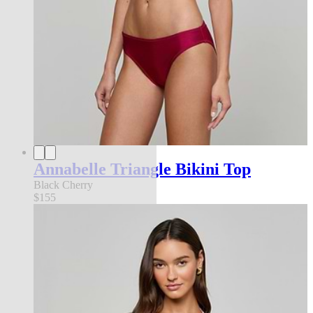
Annabelle Triangle Bikini Top
Black Cherry
$155