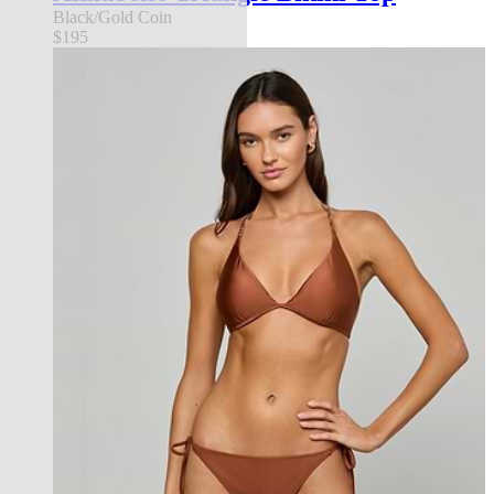
Black/Gold Coin
$195