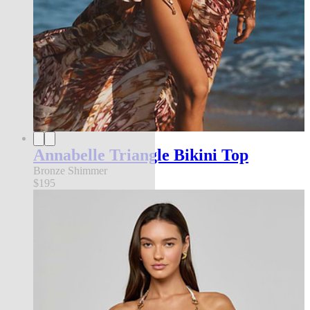
Annabelle Triangle Bikini Top
Bronze Shimmer
$195