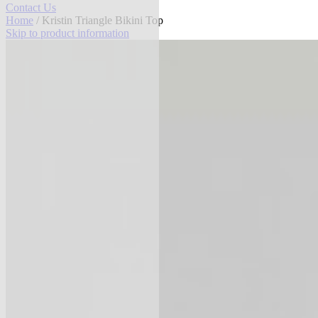
Contact Us
Home
/ Kristin Triangle Bikini Top
Skip to product information