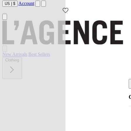
Account
US
|
$
New Arrivals
Best Sellers
Clothing