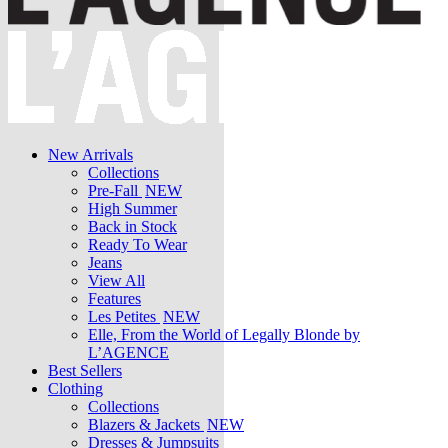
New Arrivals
Collections
Pre-Fall
NEW
High Summer
Back in Stock
Ready To Wear
Jeans
View All
Features
Les Petites
NEW
Elle, From the World of Legally Blonde by
L’AGENCE
Best Sellers
Clothing
Collections
Blazers & Jackets
NEW
Dresses & Jumpsuits