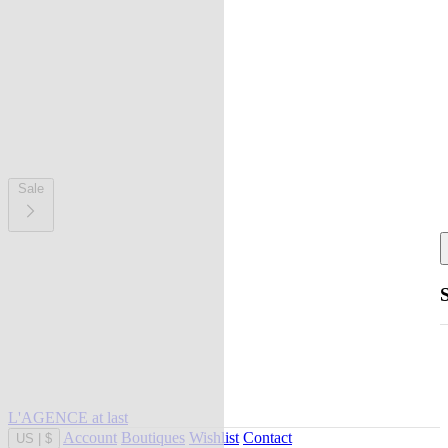
Sale
L'AGENCE at last
Account
Boutiques
Wishlist
Contact
US
|
$