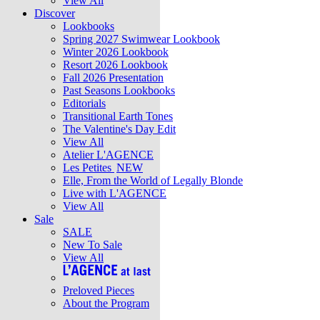
View All
Discover
Lookbooks
Spring 2027 Swimwear Lookbook
Winter 2026 Lookbook
Resort 2026 Lookbook
Fall 2026 Presentation
Past Seasons Lookbooks
Editorials
Transitional Earth Tones
The Valentine's Day Edit
View All
Atelier L'AGENCE
Les Petites
NEW
Elle, From the World of Legally Blonde
Live with L'AGENCE
View All
Sale
SALE
New To Sale
View All
Preloved Pieces
About the Program