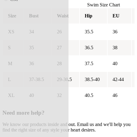
Swim Size Chart
Size
Bust
Waist
Hip
EU
XS
34
26
35.5
36
S
35
27
36.5
38
M
36
28
37.5
40
L
37-38.5
29-30.5
38.5-40
42-44
XL
40
32
40.5
46
Need more help?
We know our products inside and out. Email us and we'll help you
find the right size of any style your heart desires.