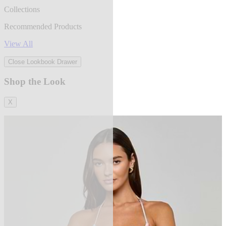
Collections
Recommended Products
View All
Close Lookbook Drawer
Shop the Look
X