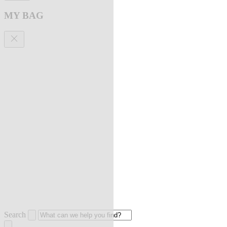
MY BAG
Search