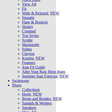
View All
Fit
Wide & Relaxed
NEW
Straight
Flare & Bootcut
Skinny
Cropped
Top Styles
Scottie
Marguerite
Selma
Clayton
Kendra
NEW
Features
Jean Fit Guide
Alter Your Raw Hem Jeans
Summer Jean Forecast
NEW
Swimwear
Shoes
Collections
Heels
NEW
Boots and Booties
NEW
Sandals & Wedges
Sneakers