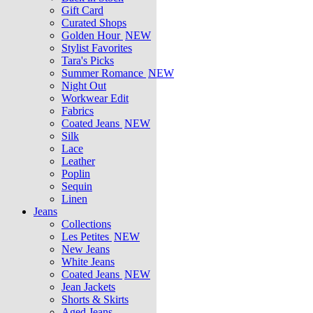
Gift Card
Curated Shops
Golden Hour
NEW
Stylist Favorites
Tara's Picks
Summer Romance
NEW
Night Out
Workwear Edit
Fabrics
Coated Jeans
NEW
Silk
Lace
Leather
Poplin
Sequin
Linen
Jeans
Collections
Les Petites
NEW
New Jeans
White Jeans
Coated Jeans
NEW
Jean Jackets
Shorts & Skirts
Aged Jeans