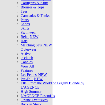
Cardigans & Knits
Blouses & Tops
Tees
Camisoles & Tanks
Pants
Shorts
Skirts
Swimwear
Belts
NEW
Hats
Matching Sets
NEW
Outerwear
Active
le clutch
Candles
View All
Features
Les Petites
NEW
Pre-Fall
NEW
Elle, From the World of Legally Blonde by
L’AGENCE
High Summer
L'AGENCE Essentials
Online Exclusives
Back in Stock