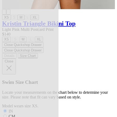
XS
S
M
L
XL
Kristin Triangle Bikini Top
Light Pink Multi Postcard Print
$140
XS
S
M
L
XL
Close Quickshop Drawer
Close Quickshop Drawer
Details
Size Chart
Close
Swim Size Chart
Locate your measurements on the chart below to determine your
size. Please note that fit can vary based on style.
Model wears size XS.
IN
CM