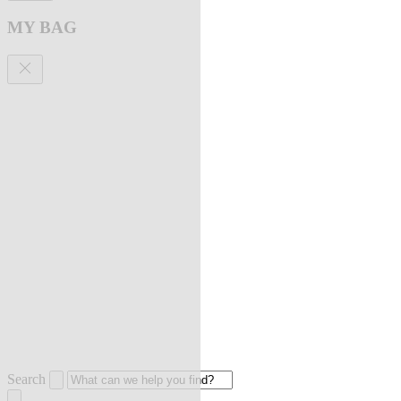
MY BAG
Search