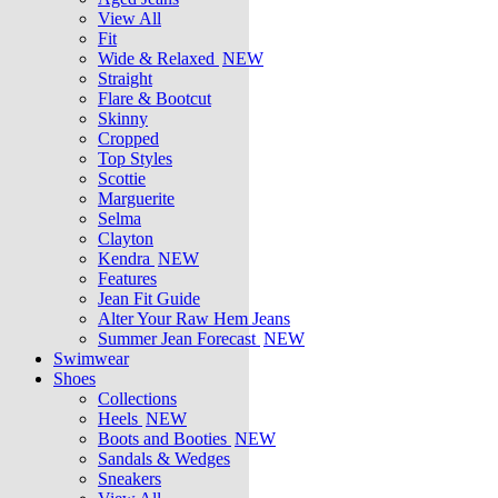
View All
Fit
Wide & Relaxed
NEW
Straight
Flare & Bootcut
Skinny
Cropped
Top Styles
Scottie
Marguerite
Selma
Clayton
Kendra
NEW
Features
Jean Fit Guide
Alter Your Raw Hem Jeans
Summer Jean Forecast
NEW
Swimwear
Shoes
Collections
Heels
NEW
Boots and Booties
NEW
Sandals & Wedges
Sneakers