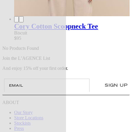
Cory Cotton Scoopneck Tee
Biscuit
$95
No Products Found
Join the L’AGENCE List
And enjoy 15% off your first order.
Email
SIGN UP
ABOUT
Our Story
Store Locations
Stockists
Press