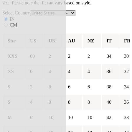
size. Please note that fit can vary based on style.
Select Country
IN
CM
Size
US
UK
AU
NZ
IT
FR
XXS
00
2
2
2
34
30
XS
0
4
4
4
36
32
S
2
6
6
6
38
34
S
4
8
8
8
40
36
M
6
10
10
10
42
38