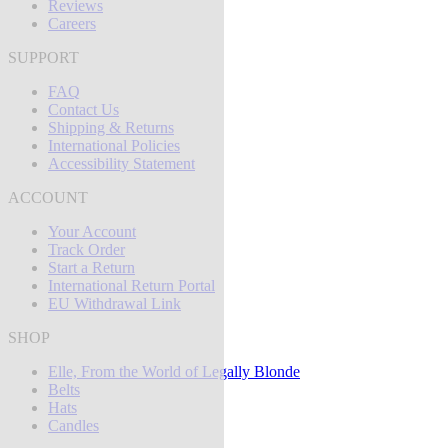
Reviews
Careers
SUPPORT
FAQ
Contact Us
Shipping & Returns
International Policies
Accessibility Statement
ACCOUNT
Your Account
Track Order
Start a Return
International Return Portal
EU Withdrawal Link
SHOP
Elle, From the World of Legally Blonde
Belts
Hats
Candles