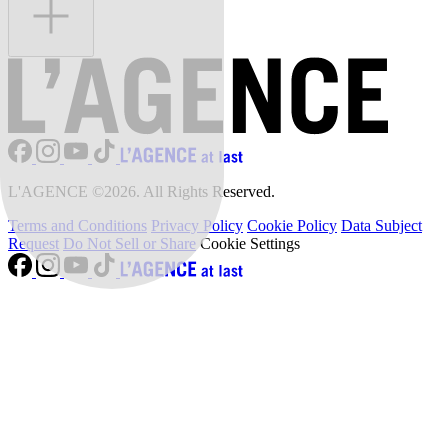
L'AGENCE ©2026. All Rights Reserved.
Terms and Conditions
Privacy Policy
Cookie Policy
Data Subject
Request
Do Not Sell or Share
Cookie Settings