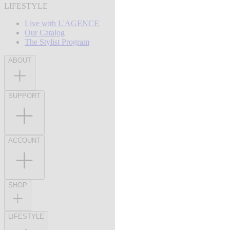
LIFESTYLE
Live with L'AGENCE
Our Catalog
The Stylist Program
ABOUT
SUPPORT
ACCOUNT
SHOP
LIFESTYLE