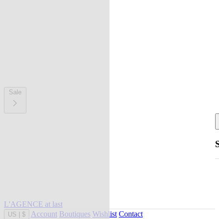
Sale
L'AGENCE at last
Account
Boutiques
Wishlist
Contact
US
|
$