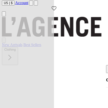
Account
US
|
$
New Arrivals
Best Sellers
Clothing