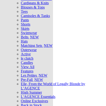
Cardigans & Knits
Blouses & Tops
Tees
Camisoles & Tanks
Pants
Shorts
Skirts
Swimwear
Belts
NEW
Hats
Matching Sets
NEW
Outerwear
Active
le clutch
Candles
View All
Features
Les Petites
NEW
Pre-Fall
NEW
Elle, From the World of Legally Blonde by
L’AGENCE
High Summer
L'AGENCE Essentials
Online Exclusives
Back in Stock