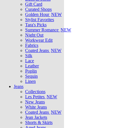
Gift Card
Curated Shops
Golden Hour
NEW
Stylist Favorites
Tara's Picks
Summer Romance
NEW
Night Out
Workwear Edit
Fabrics
Coated Jeans
NEW
Silk
Lace
Leather
Poplin
Sequin
Linen
Jeans
Collections
Les Petites
NEW
New Jeans
White Jeans
Coated Jeans
NEW
Jean Jackets
Shorts & Skirts
Aged Jeans