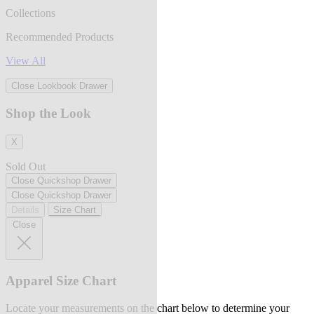
Collections
Recommended Products
View All
Close Lookbook Drawer
Shop the Look
X
Sold Out
Close Quickshop Drawer
Close Quickshop Drawer
Details
Size Chart
Close
Apparel Size Chart
Locate your measurements on the chart below to determine your