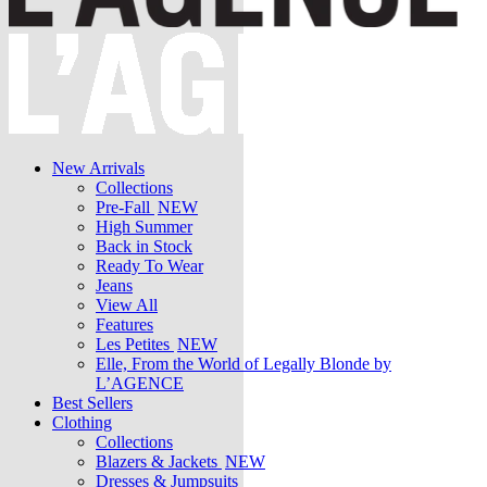
New Arrivals
Collections
Pre-Fall
NEW
High Summer
Back in Stock
Ready To Wear
Jeans
View All
Features
Les Petites
NEW
Elle, From the World of Legally Blonde by
L’AGENCE
Best Sellers
Clothing
Collections
Blazers & Jackets
NEW
Dresses & Jumpsuits