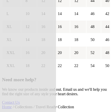
L
8
12
12
12
44
40
L
10
14
14
14
46
42
XL
12
16
16
16
48
44
XL
14
18
18
18
50
46
XXL
16
20
20
20
52
48
XXL
18
22
22
22
54
50
Need more help?
We know our products inside and out. Email us and we'll help you
find the right size of any style your heart desires.
Contact Us
Home
/
Collections
/ Travel Ready Collection