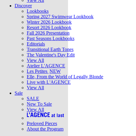
View All
Discover
Lookbooks
Spring 2027 Swimwear Lookbook
Winter 2026 Lookbook
Resort 2026 Lookbook
Fall 2026 Presentation
Past Seasons Lookbooks
Editorials
Transitional Earth Tones
The Valentine's Day Edit
View All
Atelier L'AGENCE
Les Petites
NEW
Elle, From the World of Legally Blonde
Live with L'AGENCE
View All
Sale
SALE
New To Sale
View All
Preloved Pieces
About the Program