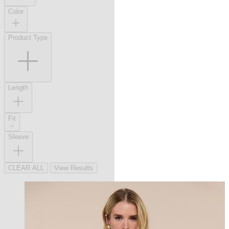
Color
Product Type
Length
Fit
Sleeve
CLEAR ALL
View Results