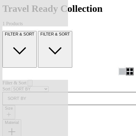
Travel Ready Collection
1 Products
FILTER & SORT
FILTER & SORT
Filter & Sort
Sort
SORT BY
Size
Material