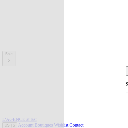
Sale
L'AGENCE at last
Account
Boutiques
Wishlist
Contact
US
|
$