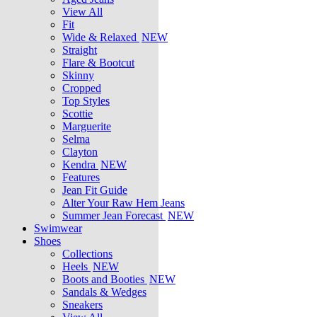
View All
Fit
Wide & Relaxed
NEW
Straight
Flare & Bootcut
Skinny
Cropped
Top Styles
Scottie
Marguerite
Selma
Clayton
Kendra
NEW
Features
Jean Fit Guide
Alter Your Raw Hem Jeans
Summer Jean Forecast
NEW
Swimwear
Shoes
Collections
Heels
NEW
Boots and Booties
NEW
Sandals & Wedges
Sneakers