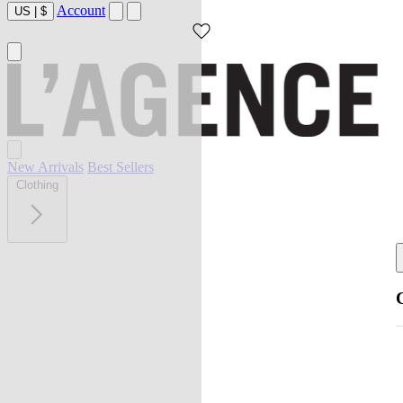
Account
US
|
$
New Arrivals
Best Sellers
Clothing