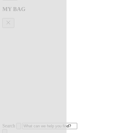
MY BAG
Search