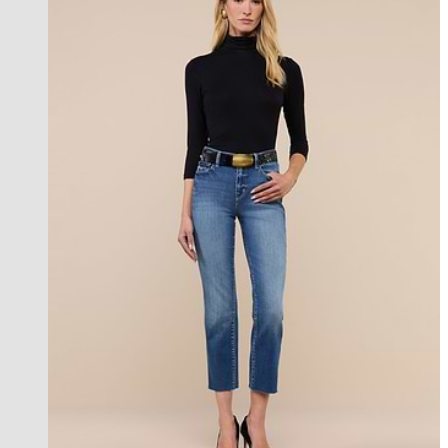
new in