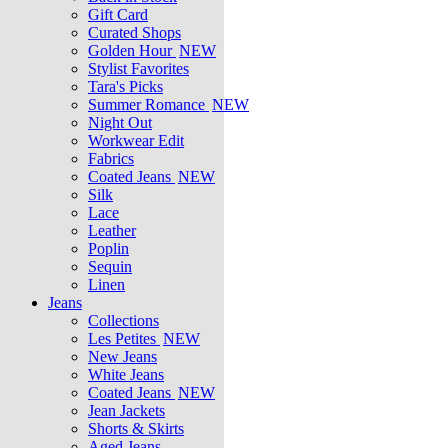
Gift Card
Curated Shops
Golden Hour
NEW
Stylist Favorites
Tara's Picks
Summer Romance
NEW
Night Out
Workwear Edit
Fabrics
Coated Jeans
NEW
Silk
Lace
Leather
Poplin
Sequin
Linen
Jeans
Collections
Les Petites
NEW
New Jeans
White Jeans
Coated Jeans
NEW
Jean Jackets
Shorts & Skirts
Aged Jeans