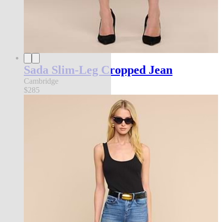
Sada Slim-Leg Cropped Jean
Cambridge
$285