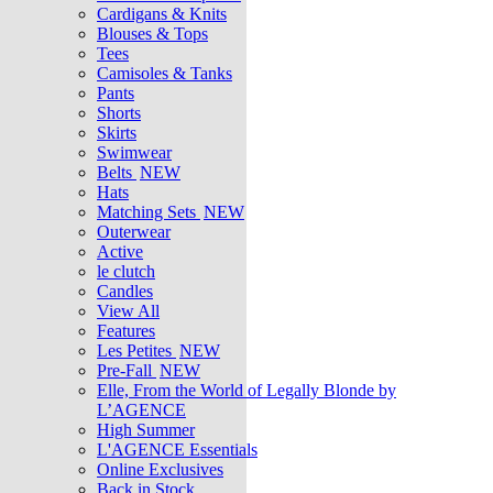
Cardigans & Knits
Blouses & Tops
Tees
Camisoles & Tanks
Pants
Shorts
Skirts
Swimwear
Belts
NEW
Hats
Matching Sets
NEW
Outerwear
Active
le clutch
Candles
View All
Features
Les Petites
NEW
Pre-Fall
NEW
Elle, From the World of Legally Blonde by
L’AGENCE
High Summer
L'AGENCE Essentials
Online Exclusives
Back in Stock