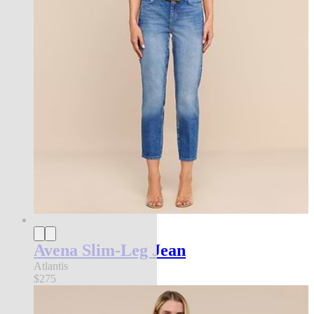
Avena Slim-Leg Jean
Atlantis
$275