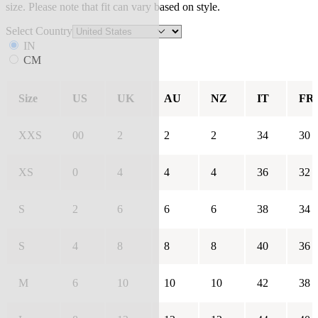
size. Please note that fit can vary based on style.
Select Country
IN
CM
Size
US
UK
AU
NZ
IT
FR
XXS
00
2
2
2
34
30
XS
0
4
4
4
36
32
S
2
6
6
6
38
34
S
4
8
8
8
40
36
M
6
10
10
10
42
38