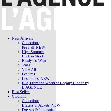
New Arrivals
Collections
Pre-Fall
NEW
High Summer
Back in Stock
Ready To Wear
Jeans
View All
Features
Les Petites
NEW
Elle, From the World of Legally Blonde by
L’AGENCE
Best Sellers
Clothing
Collections
Blazers & Jackets
NEW
Dresses & Jumpsuits