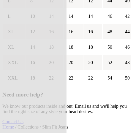
L
8
12
12
12
44
40
L
10
14
14
14
46
42
XL
12
16
16
16
48
44
XL
14
18
18
18
50
46
XXL
16
20
20
20
52
48
XXL
18
22
22
22
54
50
Need more help?
We know our products inside and out. Email us and we'll help you
find the right size of any style your heart desires.
Contact Us
Home
/
Collections
/ Slim Fit Jeans