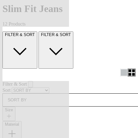
Slim Fit Jeans
12 Products
FILTER & SORT
FILTER & SORT
Filter & Sort
Sort
SORT BY
Size
Material