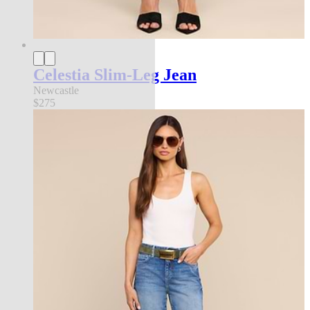
Celestia Slim-Leg Jean
Newcastle
$275
new in