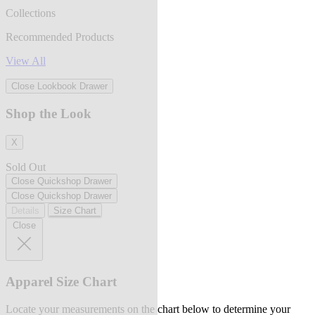
Collections
Recommended Products
View All
Close Lookbook Drawer
Shop the Look
X
Sold Out
Close Quickshop Drawer
Close Quickshop Drawer
Details
Size Chart
Close
Apparel Size Chart
Locate your measurements on the chart below to determine your