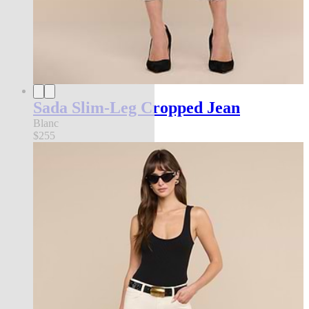
Sada Slim-Leg Cropped Jean
Blanc
$255