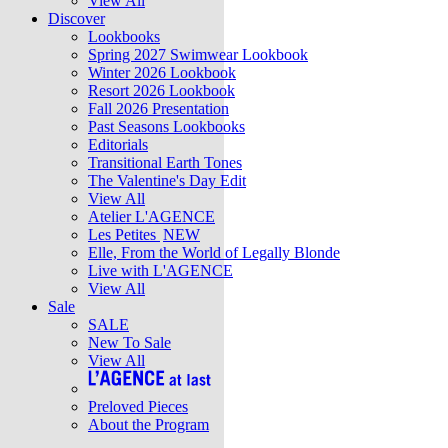
View All
Discover
Lookbooks
Spring 2027 Swimwear Lookbook
Winter 2026 Lookbook
Resort 2026 Lookbook
Fall 2026 Presentation
Past Seasons Lookbooks
Editorials
Transitional Earth Tones
The Valentine's Day Edit
View All
Atelier L'AGENCE
Les Petites
NEW
Elle, From the World of Legally Blonde
Live with L'AGENCE
View All
Sale
SALE
New To Sale
View All
Preloved Pieces
About the Program