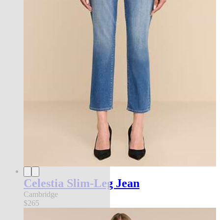
Celestia Slim-Leg Jean
Cambridge
$265