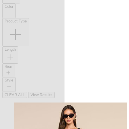
Color
Product Type
Length
Rise
Style
CLEAR ALL
View Results