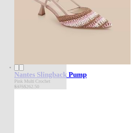
Nantes Slingback Pump
Pink Multi Crochet
$375
$262.50