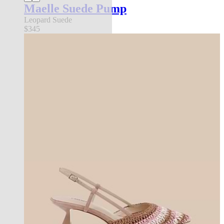
Maelle Suede Pump
Leopard Suede
$345