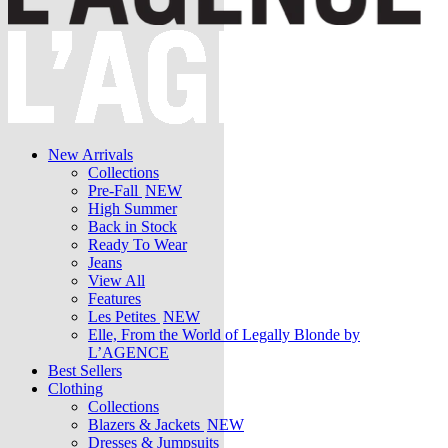
New Arrivals
Collections
Pre-Fall
NEW
High Summer
Back in Stock
Ready To Wear
Jeans
View All
Features
Les Petites
NEW
Elle, From the World of Legally Blonde by
L’AGENCE
Best Sellers
Clothing
Collections
Blazers & Jackets
NEW
Dresses & Jumpsuits