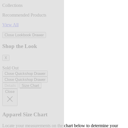
Collections
Recommended Products
View All
Close Lookbook Drawer
Shop the Look
X
Sold Out
Close Quickshop Drawer
Close Quickshop Drawer
Details
Size Chart
Close
Apparel Size Chart
Locate your measurements on the chart below to determine your