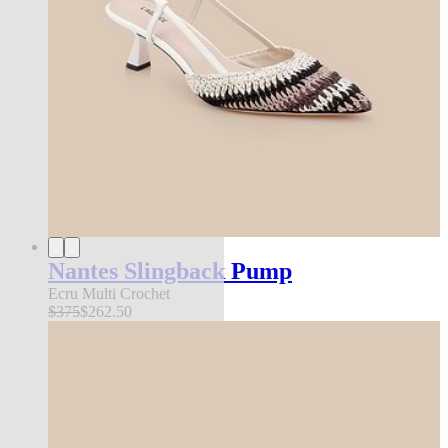
Nantes Slingback Pump
Ecru Multi Crochet
$375
$262.50