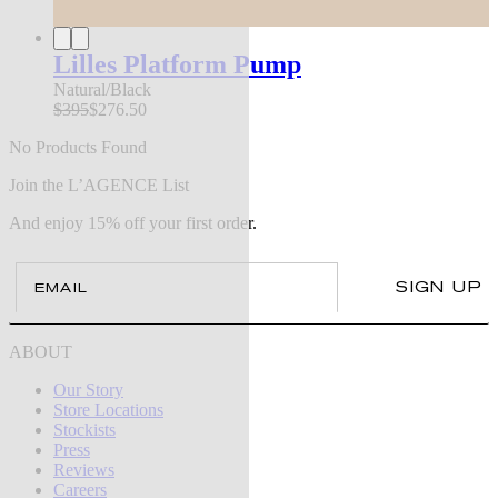
Lilles Platform Pump
Natural/Black
$395
$276.50
No Products Found
Join the L’AGENCE List
And enjoy 15% off your first order.
Email
SIGN UP
ABOUT
Our Story
Store Locations
Stockists
Press
Reviews
Careers