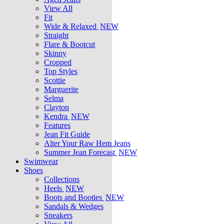
View All
Fit
Wide & Relaxed
NEW
Straight
Flare & Bootcut
Skinny
Cropped
Top Styles
Scottie
Marguerite
Selma
Clayton
Kendra
NEW
Features
Jean Fit Guide
Alter Your Raw Hem Jeans
Summer Jean Forecast
NEW
Swimwear
Shoes
Collections
Heels
NEW
Boots and Booties
NEW
Sandals & Wedges
Sneakers