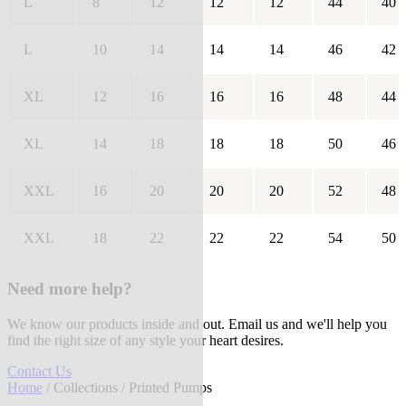
L
8
12
12
12
44
40
L
10
14
14
14
46
42
XL
12
16
16
16
48
44
XL
14
18
18
18
50
46
XXL
16
20
20
20
52
48
XXL
18
22
22
22
54
50
Need more help?
We know our products inside and out. Email us and we'll help you
find the right size of any style your heart desires.
Contact Us
Home
/
Collections
/ Printed Pumps