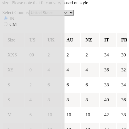
size. Please note that fit can vary based on style.
Select Country
IN
CM
Size
US
UK
AU
NZ
IT
FR
XXS
00
2
2
2
34
30
XS
0
4
4
4
36
32
S
2
6
6
6
38
34
S
4
8
8
8
40
36
M
6
10
10
10
42
38