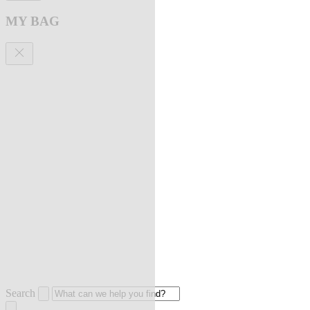
MY BAG
Search