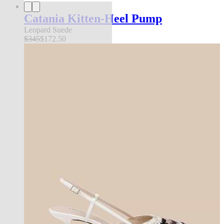
Catania Kitten-Heel Pump
Leopard Suede
$345
$172.50