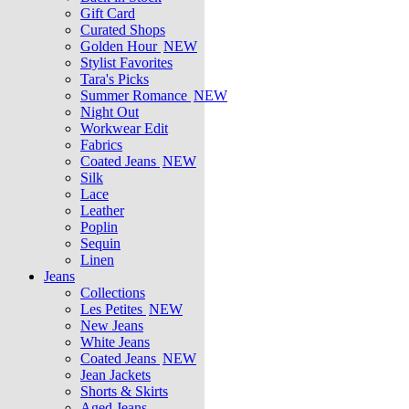
Gift Card
Curated Shops
Golden Hour
NEW
Stylist Favorites
Tara's Picks
Summer Romance
NEW
Night Out
Workwear Edit
Fabrics
Coated Jeans
NEW
Silk
Lace
Leather
Poplin
Sequin
Linen
Jeans
Collections
Les Petites
NEW
New Jeans
White Jeans
Coated Jeans
NEW
Jean Jackets
Shorts & Skirts
Aged Jeans