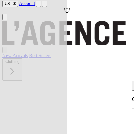
Account
US
|
$
New Arrivals
Best Sellers
Clothing