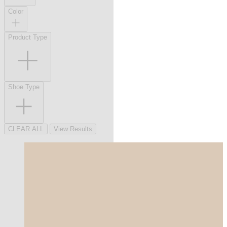
Color
Product Type
Shoe Type
CLEAR ALL
View Results