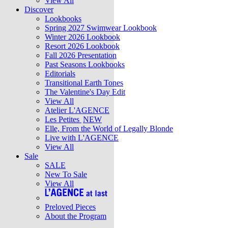
View All
Discover
Lookbooks
Spring 2027 Swimwear Lookbook
Winter 2026 Lookbook
Resort 2026 Lookbook
Fall 2026 Presentation
Past Seasons Lookbooks
Editorials
Transitional Earth Tones
The Valentine's Day Edit
View All
Atelier L'AGENCE
Les Petites
NEW
Elle, From the World of Legally Blonde
Live with L'AGENCE
View All
Sale
SALE
New To Sale
View All
Preloved Pieces
About the Program