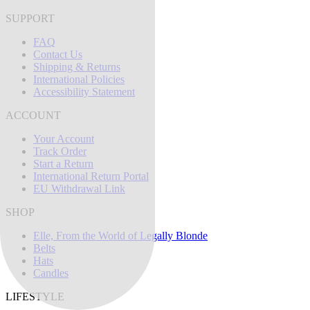
SUPPORT
FAQ
Contact Us
Shipping & Returns
International Policies
Accessibility Statement
ACCOUNT
Your Account
Track Order
Start a Return
International Return Portal
EU Withdrawal Link
SHOP
Elle, From the World of Legally Blonde
Belts
Hats
Candles
LIFESTYLE