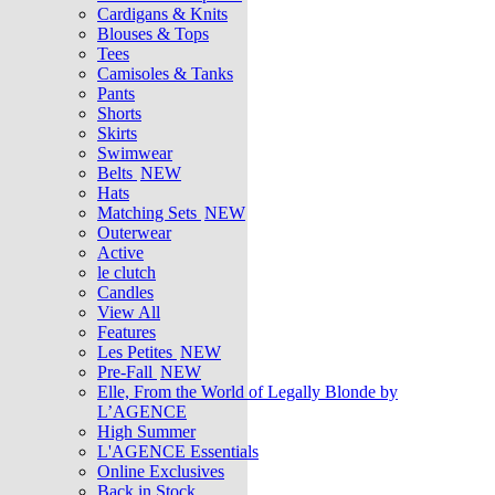
Cardigans & Knits
Blouses & Tops
Tees
Camisoles & Tanks
Pants
Shorts
Skirts
Swimwear
Belts
NEW
Hats
Matching Sets
NEW
Outerwear
Active
le clutch
Candles
View All
Features
Les Petites
NEW
Pre-Fall
NEW
Elle, From the World of Legally Blonde by
L’AGENCE
High Summer
L'AGENCE Essentials
Online Exclusives
Back in Stock