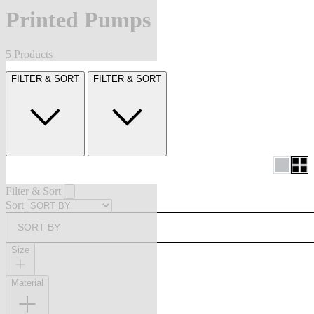
Printed Pumps
5 Products
FILTER & SORT
FILTER & SORT
Filter & Sort
Sort
SORT BY
Size
Material