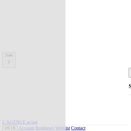
Sale
L'AGENCE at last
Account
Boutiques
Wishlist
Contact
US
|
$