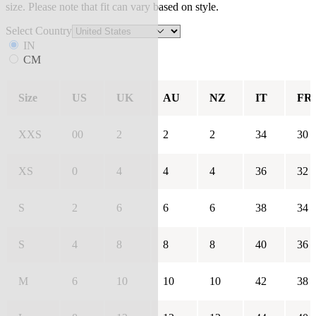
size. Please note that fit can vary based on style.
Select Country
IN
CM
Size
US
UK
AU
NZ
IT
FR
XXS
00
2
2
2
34
30
XS
0
4
4
4
36
32
S
2
6
6
6
38
34
S
4
8
8
8
40
36
M
6
10
10
10
42
38