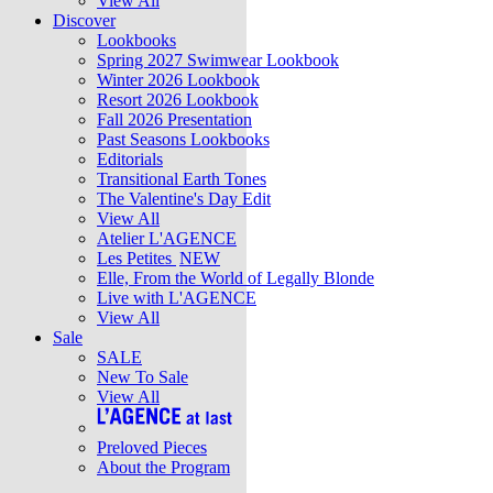
View All
Discover
Lookbooks
Spring 2027 Swimwear Lookbook
Winter 2026 Lookbook
Resort 2026 Lookbook
Fall 2026 Presentation
Past Seasons Lookbooks
Editorials
Transitional Earth Tones
The Valentine's Day Edit
View All
Atelier L'AGENCE
Les Petites
NEW
Elle, From the World of Legally Blonde
Live with L'AGENCE
View All
Sale
SALE
New To Sale
View All
Preloved Pieces
About the Program