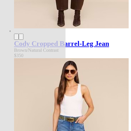
Cody Cropped Barrel-Leg Jean
Brown/Natural Contrast
$350