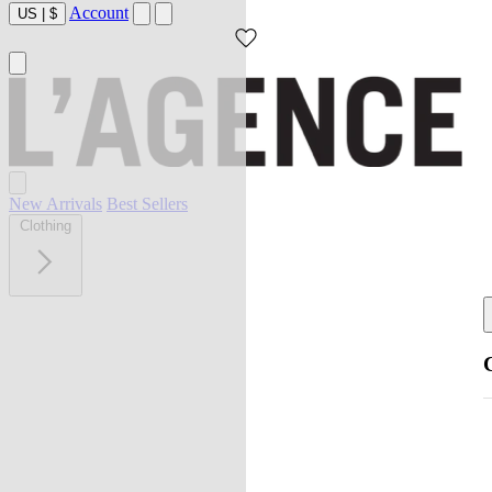
Account
US
|
$
New Arrivals
Best Sellers
Clothing