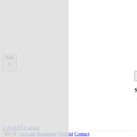
Sale
L'AGENCE at last
Account
Boutiques
Wishlist
Contact
US
|
$