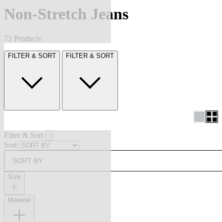
Non-Stretch Jeans
73 Products
FILTER & SORT
FILTER & SORT
Filter & Sort
Sort
SORT BY
Size
Material