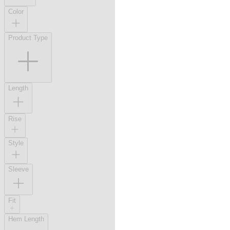
Color
Product Type
Length
Rise
Style
Sleeve
Fit
Hem Length