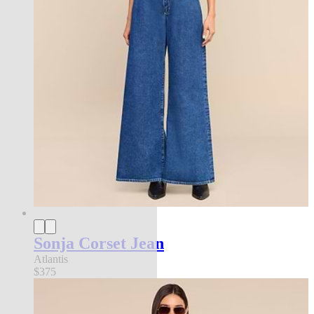
Sonja Corset Jean
Atlantis
$375