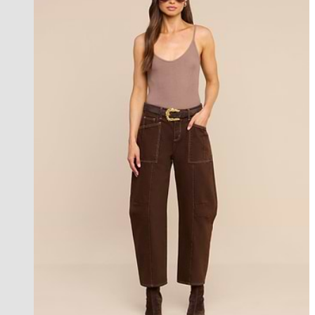
new in