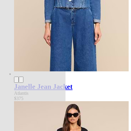
Janelle Jean Jacket
Atlantis
$375