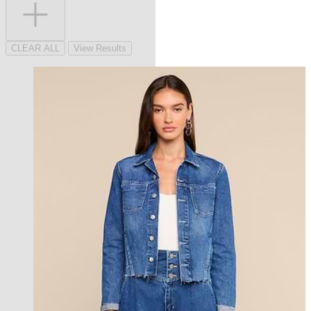
CLEAR ALL
View Results