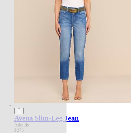
Avena Slim-Leg Jean
Atlantis
$275