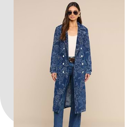
new in