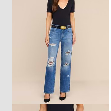
new in