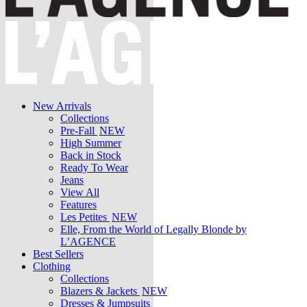
New Arrivals
Collections
Pre-Fall
NEW
High Summer
Back in Stock
Ready To Wear
Jeans
View All
Features
Les Petites
NEW
Elle, From the World of Legally Blonde by
L’AGENCE
Best Sellers
Clothing
Collections
Blazers & Jackets
NEW
Dresses & Jumpsuits