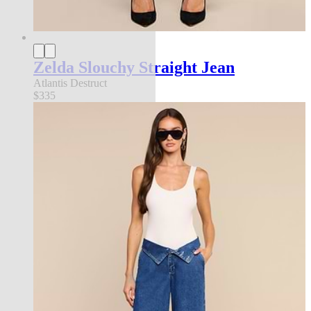
Zelda Slouchy Straight Jean
Atlantis Destruct
$335
new in