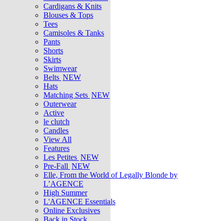
Cardigans & Knits
Blouses & Tops
Tees
Camisoles & Tanks
Pants
Shorts
Skirts
Swimwear
Belts
NEW
Hats
Matching Sets
NEW
Outerwear
Active
le clutch
Candles
View All
Features
Les Petites
NEW
Pre-Fall
NEW
Elle, From the World of Legally Blonde by
L’AGENCE
High Summer
L'AGENCE Essentials
Online Exclusives
Back in Stock