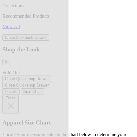
Collections
Recommended Products
View All
Close Lookbook Drawer
Shop the Look
X
Sold Out
Close Quickshop Drawer
Close Quickshop Drawer
Details
Size Chart
Close
Apparel Size Chart
Locate your measurements on the chart below to determine your