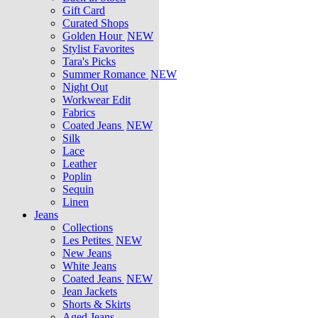
Gift Card
Curated Shops
Golden Hour
NEW
Stylist Favorites
Tara's Picks
Summer Romance
NEW
Night Out
Workwear Edit
Fabrics
Coated Jeans
NEW
Silk
Lace
Leather
Poplin
Sequin
Linen
Jeans
Collections
Les Petites
NEW
New Jeans
White Jeans
Coated Jeans
NEW
Jean Jackets
Shorts & Skirts
Aged Jeans