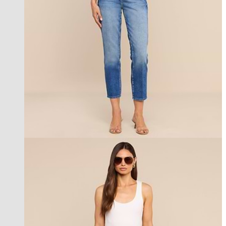
new in