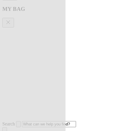
MY BAG
Search