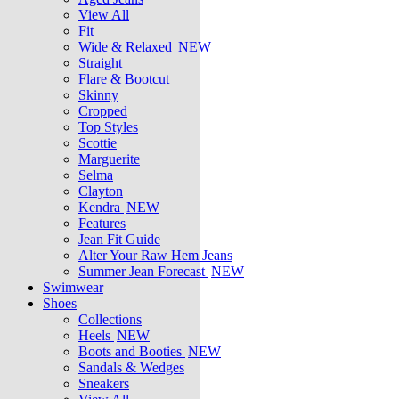
View All
Fit
Wide & Relaxed
NEW
Straight
Flare & Bootcut
Skinny
Cropped
Top Styles
Scottie
Marguerite
Selma
Clayton
Kendra
NEW
Features
Jean Fit Guide
Alter Your Raw Hem Jeans
Summer Jean Forecast
NEW
Swimwear
Shoes
Collections
Heels
NEW
Boots and Booties
NEW
Sandals & Wedges
Sneakers