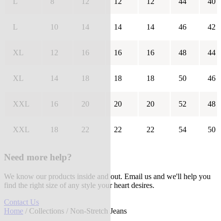
L
8
12
12
12
44
40
L
10
14
14
14
46
42
XL
12
16
16
16
48
44
XL
14
18
18
18
50
46
XXL
16
20
20
20
52
48
XXL
18
22
22
22
54
50
Need more help?
We know our products inside and out. Email us and we'll help you
find the right size of any style your heart desires.
Contact Us
Home
/
Collections
/ Non-Stretch Jeans