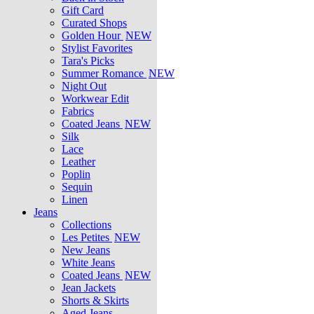
Gift Card
Curated Shops
Golden Hour
NEW
Stylist Favorites
Tara's Picks
Summer Romance
NEW
Night Out
Workwear Edit
Fabrics
Coated Jeans
NEW
Silk
Lace
Leather
Poplin
Sequin
Linen
Jeans
Collections
Les Petites
NEW
New Jeans
White Jeans
Coated Jeans
NEW
Jean Jackets
Shorts & Skirts
Aged Jeans