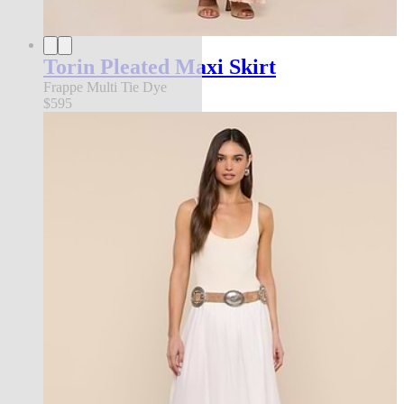
Torin Pleated Maxi Skirt
Frappe Multi Tie Dye
$595