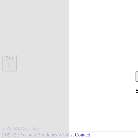
Sale
L'AGENCE at last
Account
Boutiques
Wishlist
Contact
US
|
$