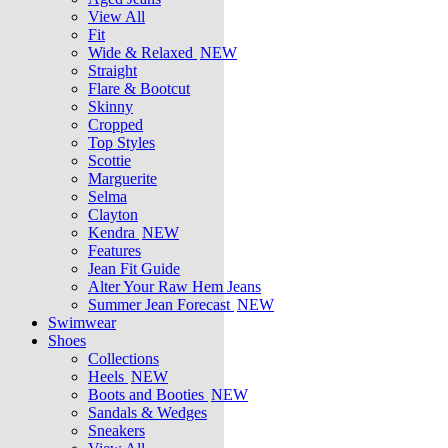
View All
Fit
Wide & Relaxed
NEW
Straight
Flare & Bootcut
Skinny
Cropped
Top Styles
Scottie
Marguerite
Selma
Clayton
Kendra
NEW
Features
Jean Fit Guide
Alter Your Raw Hem Jeans
Summer Jean Forecast
NEW
Swimwear
Shoes
Collections
Heels
NEW
Boots and Booties
NEW
Sandals & Wedges
Sneakers