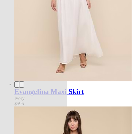
Evangelina Maxi Skirt
Ivory
$595