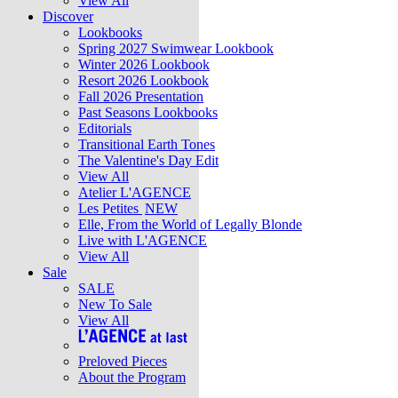
View All
Discover
Lookbooks
Spring 2027 Swimwear Lookbook
Winter 2026 Lookbook
Resort 2026 Lookbook
Fall 2026 Presentation
Past Seasons Lookbooks
Editorials
Transitional Earth Tones
The Valentine's Day Edit
View All
Atelier L'AGENCE
Les Petites
NEW
Elle, From the World of Legally Blonde
Live with L'AGENCE
View All
Sale
SALE
New To Sale
View All
Preloved Pieces
About the Program