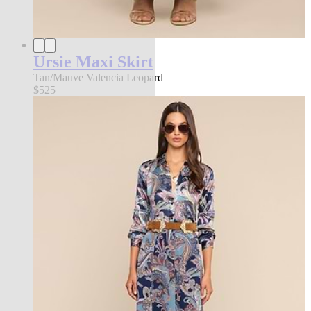
Ursie Maxi Skirt
Tan/Mauve Valencia Leopard
$525