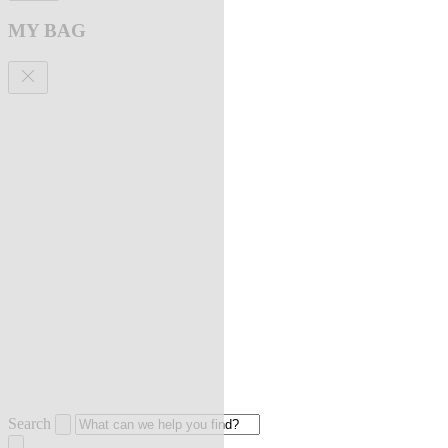
MY BAG
Search