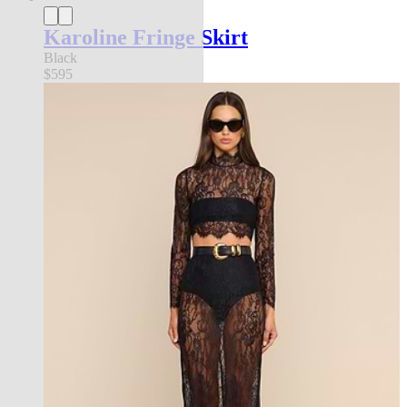
Karoline Fringe Skirt
Black
$595
new in