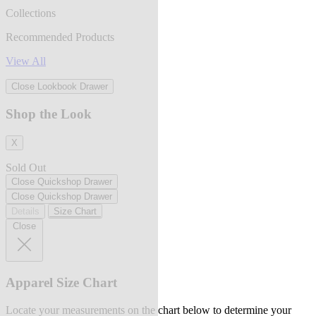
Collections
Recommended Products
View All
Close Lookbook Drawer
Shop the Look
X
Sold Out
Close Quickshop Drawer
Close Quickshop Drawer
Details
Size Chart
Close
Apparel Size Chart
Locate your measurements on the chart below to determine your