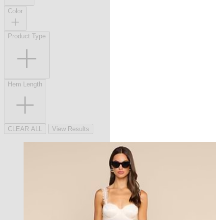
Color
Product Type
Hem Length
CLEAR ALL
View Results