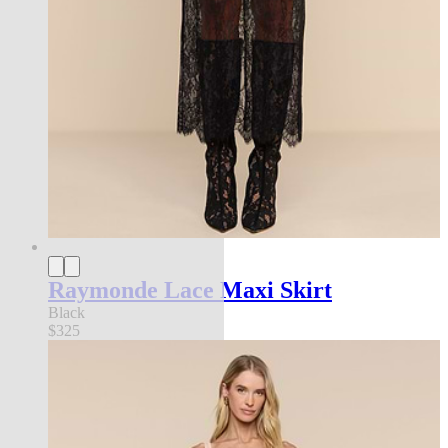
Raymonde Lace Maxi Skirt
Black
$325