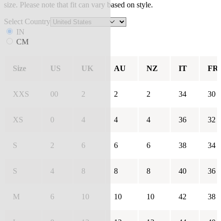
size. Please note that fit can vary based on style.
Select Country
IN
CM
Size
US
UK
AU
NZ
IT
FR
XXS
00
2
2
2
34
30
XS
0
4
4
4
36
32
S
2
6
6
6
38
34
S
4
8
8
8
40
36
M
6
10
10
10
42
38