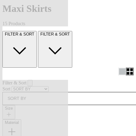
Maxi Skirts
15 Products
FILTER & SORT
FILTER & SORT
Filter & Sort
Sort
SORT BY
Size
Material