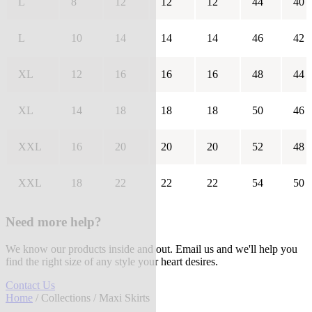
L
8
12
12
12
44
40
L
10
14
14
14
46
42
XL
12
16
16
16
48
44
XL
14
18
18
18
50
46
XXL
16
20
20
20
52
48
XXL
18
22
22
22
54
50
Need more help?
We know our products inside and out. Email us and we'll help you
find the right size of any style your heart desires.
Contact Us
Home
/
Collections
/ Maxi Skirts