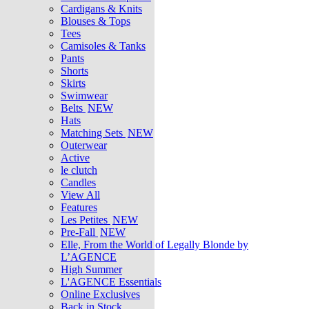
Cardigans & Knits
Blouses & Tops
Tees
Camisoles & Tanks
Pants
Shorts
Skirts
Swimwear
Belts
NEW
Hats
Matching Sets
NEW
Outerwear
Active
le clutch
Candles
View All
Features
Les Petites
NEW
Pre-Fall
NEW
Elle, From the World of Legally Blonde by
L’AGENCE
High Summer
L'AGENCE Essentials
Online Exclusives
Back in Stock