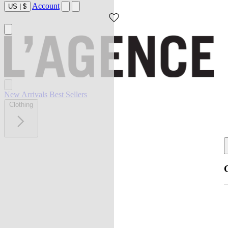
Account
US
|
$
New Arrivals
Best Sellers
Clothing