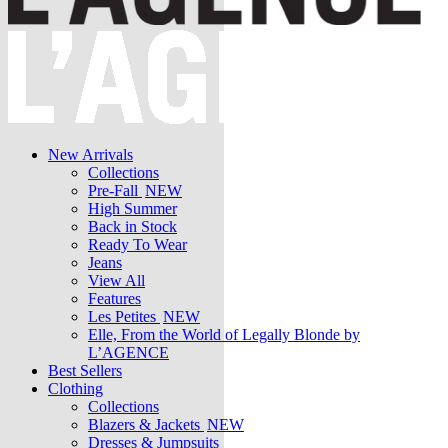
New Arrivals
Collections
Pre-Fall
NEW
High Summer
Back in Stock
Ready To Wear
Jeans
View All
Features
Les Petites
NEW
Elle, From the World of Legally Blonde by
L’AGENCE
Best Sellers
Clothing
Collections
Blazers & Jackets
NEW
Dresses & Jumpsuits