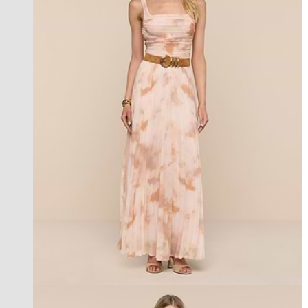
new in