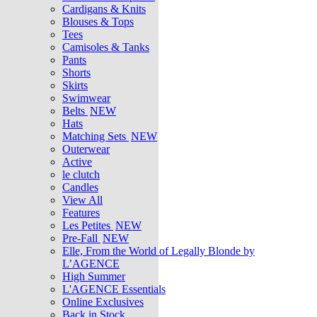
Cardigans & Knits
Blouses & Tops
Tees
Camisoles & Tanks
Pants
Shorts
Skirts
Swimwear
Belts
NEW
Hats
Matching Sets
NEW
Outerwear
Active
le clutch
Candles
View All
Features
Les Petites
NEW
Pre-Fall
NEW
Elle, From the World of Legally Blonde by
L’AGENCE
High Summer
L'AGENCE Essentials
Online Exclusives
Back in Stock