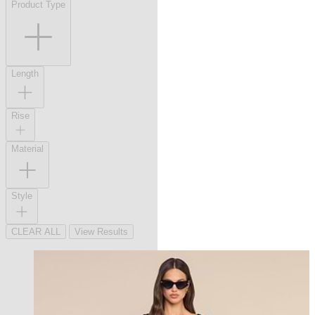
Product Type
Length
Rise
Material
Style
CLEAR ALL
View Results