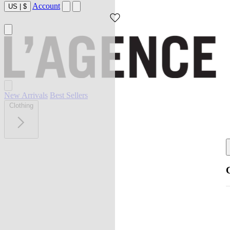
Account
US
|
$
New Arrivals
Best Sellers
Clothing