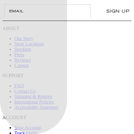
Email
SIGN UP
ABOUT
Our Story
Store Locations
Stockists
Press
Reviews
Careers
SUPPORT
FAQ
Contact Us
Shipping & Returns
International Policies
Accessibility Statement
ACCOUNT
Your Account
Track Order