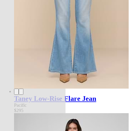
Taney Low-Rise Flare Jean
Pacific
$295