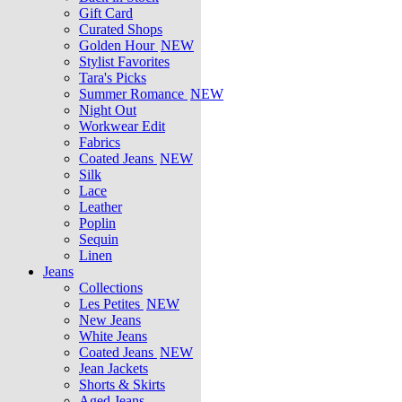
Gift Card
Curated Shops
Golden Hour
NEW
Stylist Favorites
Tara's Picks
Summer Romance
NEW
Night Out
Workwear Edit
Fabrics
Coated Jeans
NEW
Silk
Lace
Leather
Poplin
Sequin
Linen
Jeans
Collections
Les Petites
NEW
New Jeans
White Jeans
Coated Jeans
NEW
Jean Jackets
Shorts & Skirts
Aged Jeans