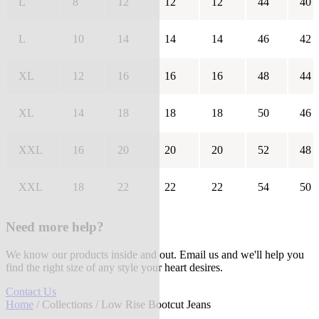
L
8
12
12
12
44
40
L
10
14
14
14
46
42
XL
12
16
16
16
48
44
XL
14
18
18
18
50
46
XXL
16
20
20
20
52
48
XXL
18
22
22
22
54
50
Need more help?
We know our products inside and out. Email us and we'll help you
find the right size of any style your heart desires.
Contact Us
Home
/
Collections
/ Low Rise Bootcut Jeans