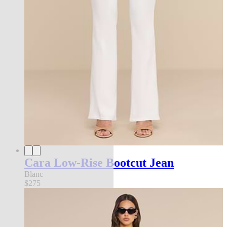
Cara Low-Rise Bootcut Jean
Blanc
$275