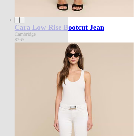
Cara Low-Rise Bootcut Jean
Cambridge
$265