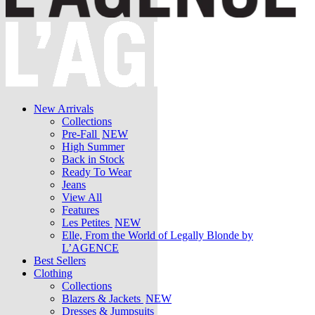
New Arrivals
Collections
Pre-Fall
NEW
High Summer
Back in Stock
Ready To Wear
Jeans
View All
Features
Les Petites
NEW
Elle, From the World of Legally Blonde by
L’AGENCE
Best Sellers
Clothing
Collections
Blazers & Jackets
NEW
Dresses & Jumpsuits