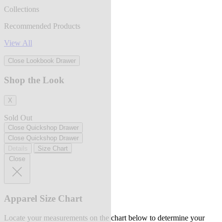
Collections
Recommended Products
View All
Close Lookbook Drawer
Shop the Look
X
Sold Out
Close Quickshop Drawer
Close Quickshop Drawer
Details
Size Chart
Close
Apparel Size Chart
Locate your measurements on the chart below to determine your