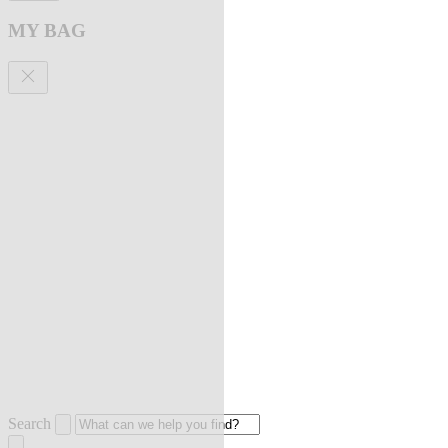
MY BAG
Search