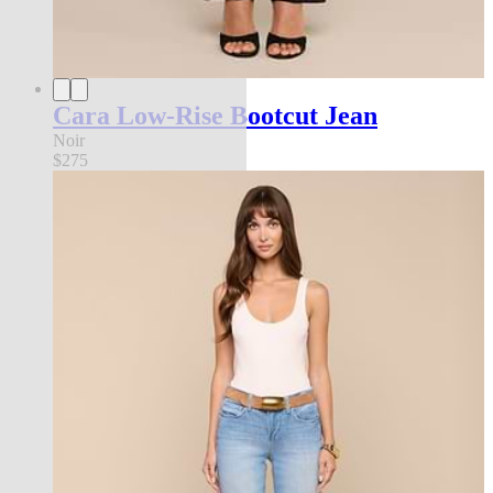
Cara Low-Rise Bootcut Jean
Noir
$275