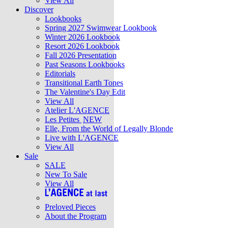
View All
Discover
Lookbooks
Spring 2027 Swimwear Lookbook
Winter 2026 Lookbook
Resort 2026 Lookbook
Fall 2026 Presentation
Past Seasons Lookbooks
Editorials
Transitional Earth Tones
The Valentine's Day Edit
View All
Atelier L'AGENCE
Les Petites
NEW
Elle, From the World of Legally Blonde
Live with L'AGENCE
View All
Sale
SALE
New To Sale
View All
Preloved Pieces
About the Program