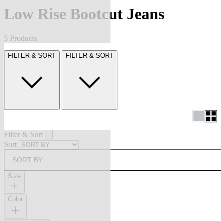
Low Rise Bootcut Jeans
5 Products
FILTER & SORT
FILTER & SORT
Filter & Sort
Sort
SORT BY
Size
Color