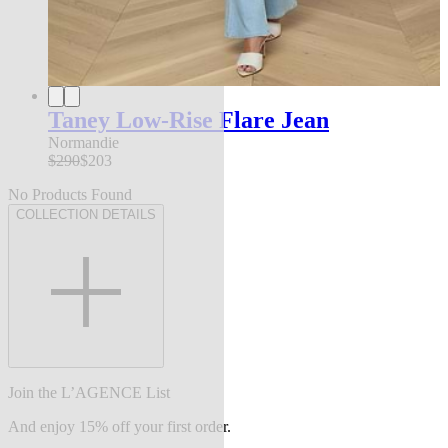
Taney Low-Rise Flare Jean
Normandie
$290
$203
No Products Found
COLLECTION DETAILS
Join the L’AGENCE List
And enjoy 15% off your first order.