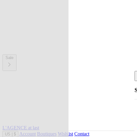
Sale
L'AGENCE at last
Account
Boutiques
Wishlist
Contact
US
|
$