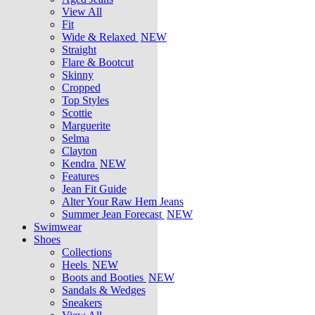
View All
Fit
Wide & Relaxed
NEW
Straight
Flare & Bootcut
Skinny
Cropped
Top Styles
Scottie
Marguerite
Selma
Clayton
Kendra
NEW
Features
Jean Fit Guide
Alter Your Raw Hem Jeans
Summer Jean Forecast
NEW
Swimwear
Shoes
Collections
Heels
NEW
Boots and Booties
NEW
Sandals & Wedges
Sneakers