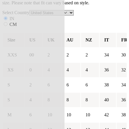
size. Please note that fit can vary based on style.
Select Country
IN
CM
Size
US
UK
AU
NZ
IT
FR
XXS
00
2
2
2
34
30
XS
0
4
4
4
36
32
S
2
6
6
6
38
34
S
4
8
8
8
40
36
M
6
10
10
10
42
38