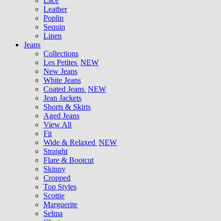
Lace
Leather
Poplin
Sequin
Linen
Jeans
Collections
Les Petites
NEW
New Jeans
White Jeans
Coated Jeans
NEW
Jean Jackets
Shorts & Skirts
Aged Jeans
View All
Fit
Wide & Relaxed
NEW
Straight
Flare & Bootcut
Skinny
Cropped
Top Styles
Scottie
Marguerite
Selma