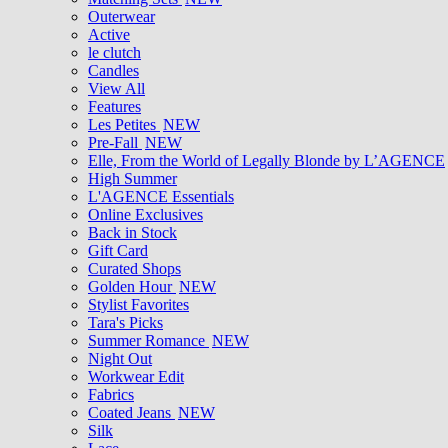
Outerwear
Active
le clutch
Candles
View All
Features
Les Petites
NEW
Pre-Fall
NEW
Elle, From the World of Legally Blonde by L’AGENCE
High Summer
L'AGENCE Essentials
Online Exclusives
Back in Stock
Gift Card
Curated Shops
Golden Hour
NEW
Stylist Favorites
Tara's Picks
Summer Romance
NEW
Night Out
Workwear Edit
Fabrics
Coated Jeans
NEW
Silk