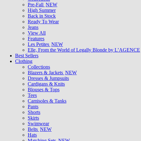
Pre-Fall
NEW
High Summer
Back in Stock
Ready To Wear
Jeans
View All
Features
Les Petites
NEW
Elle, From the World of Legally Blonde by L’AGENCE
Best Sellers
Clothing
Collections
Blazers & Jackets
NEW
Dresses & Jumpsuits
Cardigans & Knits
Blouses & Tops
Tees
Camisoles & Tanks
Pants
Shorts
Skirts
Swimwear
Belts
NEW
Hats
Matching Sets
NEW