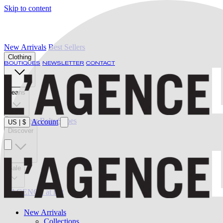
Skip to content
New Arrivals
Best Sellers
Clothing
BOUTIQUES
NEWSLETTER
CONTACT
Jeans
Swimwear
Belts
Shoes
Account
US
|
$
Discover
Sale
L'AGENCE at last
New Arrivals
Collections