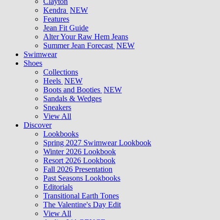
Clayton
Kendra
NEW
Features
Jean Fit Guide
Alter Your Raw Hem Jeans
Summer Jean Forecast
NEW
Swimwear
Shoes
Collections
Heels
NEW
Boots and Booties
NEW
Sandals & Wedges
Sneakers
View All
Discover
Lookbooks
Spring 2027 Swimwear Lookbook
Winter 2026 Lookbook
Resort 2026 Lookbook
Fall 2026 Presentation
Past Seasons Lookbooks
Editorials
Transitional Earth Tones
The Valentine's Day Edit
View All