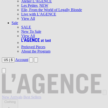
Atelier L'AGENCE
Les Petites
NEW
Elle, From the World of Legally Blonde
Live with L'AGENCE
View All
Sale
SALE
New To Sale
View All
Preloved Pieces
About the Program
Account
US
|
$
New Arrivals
Best Sellers
Clothing