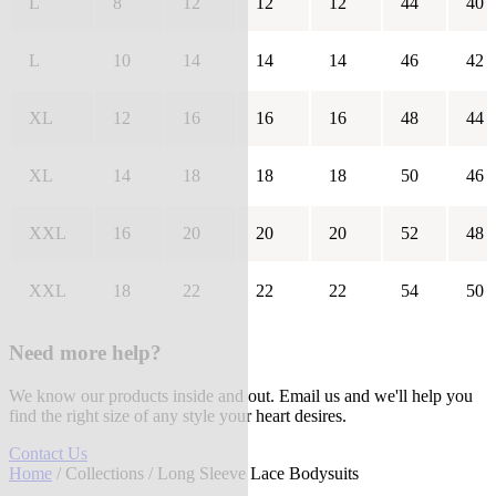
L
8
12
12
12
44
40
L
10
14
14
14
46
42
XL
12
16
16
16
48
44
XL
14
18
18
18
50
46
XXL
16
20
20
20
52
48
XXL
18
22
22
22
54
50
Need more help?
We know our products inside and out. Email us and we'll help you
find the right size of any style your heart desires.
Contact Us
Home
/
Collections
/ Long Sleeve Lace Bodysuits