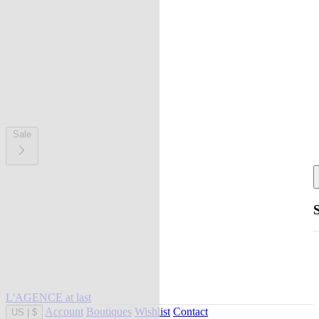
Sale
L'AGENCE at last
Account
Boutiques
Wishlist
Contact
US
|
$