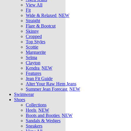
View All
Fit
Wide & Relaxed
NEW
Straight
Flare & Bootcut
Skinny
Cropped
Top Styles
Scottie
Marguerite
Selma
Clayton
Kendra
NEW
Features
Jean Fit Guide
Alter Your Raw Hem Jeans
Summer Jean Forecast
NEW
Swimwear
Shoes
Collections
Heels
NEW
Boots and Booties
NEW
Sandals & Wedges
Sneakers