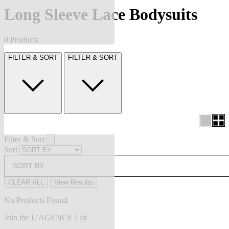
Long Sleeve Lace Bodysuits
0 Products
FILTER & SORT
FILTER & SORT
Filter & Sort
Sort
SORT BY
CLEAR ALL
View Results
No Products Found
Join the L’AGENCE List