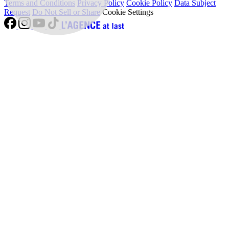
Terms and Conditions
Privacy Policy
Cookie Policy
Data Subject
Request
Do Not Sell or Share
Cookie Settings