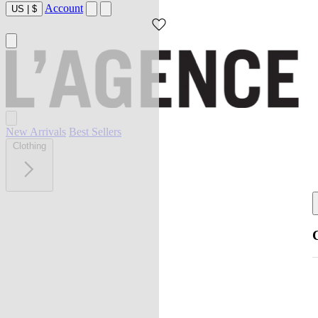
Account
US
|
$
New Arrivals
Best Sellers
Clothing