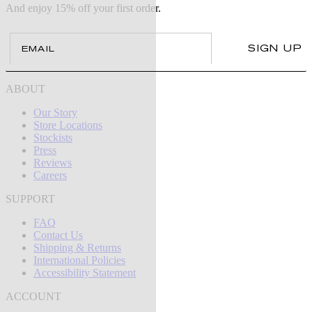
And enjoy 15% off your first order.
Email
SIGN UP
ABOUT
Our Story
Store Locations
Stockists
Press
Reviews
Careers
SUPPORT
FAQ
Contact Us
Shipping & Returns
International Policies
Accessibility Statement
ACCOUNT