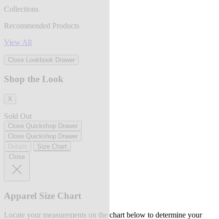
Collections
Recommended Products
View All
Close Lookbook Drawer
Shop the Look
X
Sold Out
Close Quickshop Drawer
Close Quickshop Drawer
Details
Size Chart
Close
Apparel Size Chart
Locate your measurements on the chart below to determine your