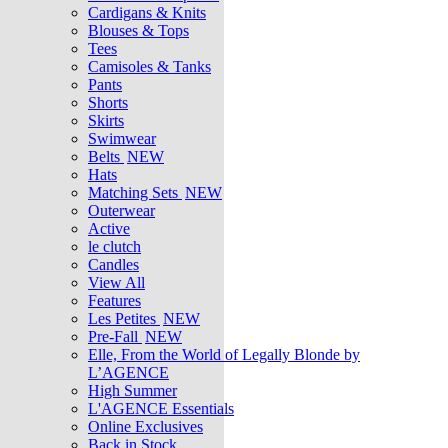
Cardigans & Knits
Blouses & Tops
Tees
Camisoles & Tanks
Pants
Shorts
Skirts
Swimwear
Belts
NEW
Hats
Matching Sets
NEW
Outerwear
Active
le clutch
Candles
View All
Features
Les Petites
NEW
Pre-Fall
NEW
Elle, From the World of Legally Blonde by
L’AGENCE
High Summer
L'AGENCE Essentials
Online Exclusives
Back in Stock