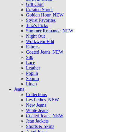
Gift Card
Curated Shops
Golden Hour
NEW
Stylist Favorites
Tara's Picks
Summer Romance
NEW
Night Out
Workwear Edit
Fabrics
Coated Jeans
NEW
Silk
Lace
Leather
Poplin
Sequin
Linen
Jeans
Collections
Les Petites
NEW
New Jeans
White Jeans
Coated Jeans
NEW
Jean Jackets
Shorts & Skirts
Aged Jeans