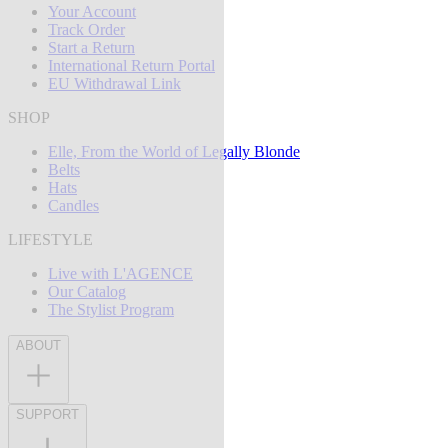
Your Account
Track Order
Start a Return
International Return Portal
EU Withdrawal Link
SHOP
Elle, From the World of Legally Blonde
Belts
Hats
Candles
LIFESTYLE
Live with L'AGENCE
Our Catalog
The Stylist Program
ABOUT
SUPPORT