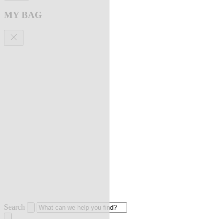
MY BAG
Search