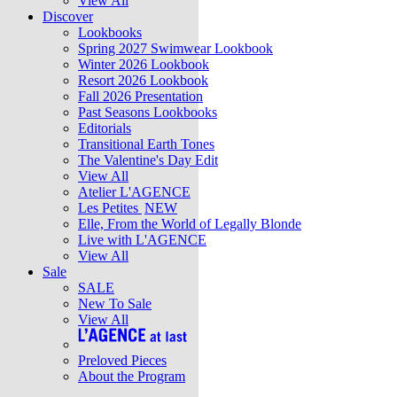
View All
Discover
Lookbooks
Spring 2027 Swimwear Lookbook
Winter 2026 Lookbook
Resort 2026 Lookbook
Fall 2026 Presentation
Past Seasons Lookbooks
Editorials
Transitional Earth Tones
The Valentine's Day Edit
View All
Atelier L'AGENCE
Les Petites
NEW
Elle, From the World of Legally Blonde
Live with L'AGENCE
View All
Sale
SALE
New To Sale
View All
Preloved Pieces
About the Program