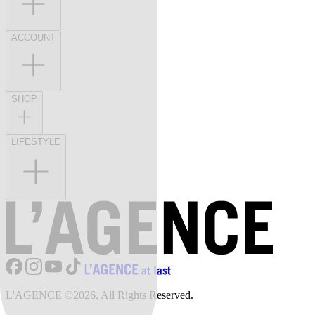
ACCOUNT
SHOP
LIFESTYLE
L'AGENCE ©2026. All Rights Reserved.