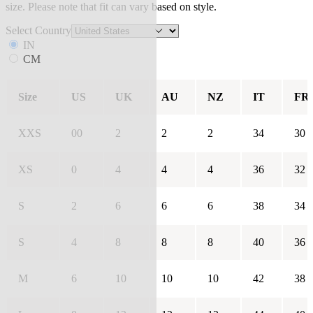
size. Please note that fit can vary based on style.
Select Country
IN
CM
Size
US
UK
AU
NZ
IT
FR
XXS
00
2
2
2
34
30
XS
0
4
4
4
36
32
S
2
6
6
6
38
34
S
4
8
8
8
40
36
M
6
10
10
10
42
38