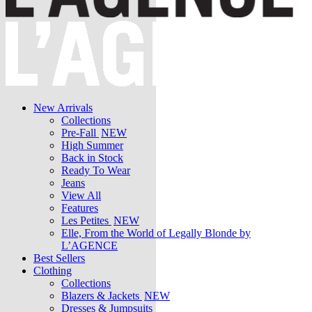
New Arrivals
Collections
Pre-Fall
NEW
High Summer
Back in Stock
Ready To Wear
Jeans
View All
Features
Les Petites
NEW
Elle, From the World of Legally Blonde by
L’AGENCE
Best Sellers
Clothing
Collections
Blazers & Jackets
NEW
Dresses & Jumpsuits