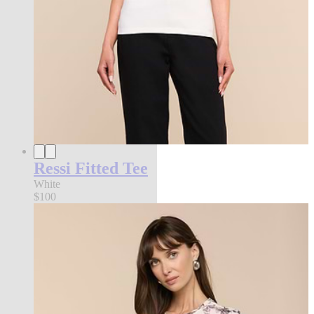
Ressi Fitted Tee
White
$100