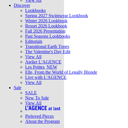
View All
Discover
Lookbooks
Spring 2027 Swimwear Lookbook
Winter 2026 Lookbook
Resort 2026 Lookbook
Fall 2026 Presentation
Past Seasons Lookbooks
Editorials
Transitional Earth Tones
The Valentine's Day Edit
View All
Atelier L'AGENCE
Les Petites
NEW
Elle, From the World of Legally Blonde
Live with L'AGENCE
View All
Sale
SALE
New To Sale
View All
Preloved Pieces
About the Program