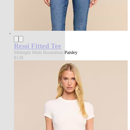
Ressi Fitted Tee
Midnight Multi Besarabian Paisley
$128