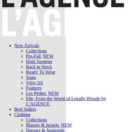
New Arrivals
Collections
Pre-Fall
NEW
High Summer
Back in Stock
Ready To Wear
Jeans
View All
Features
Les Petites
NEW
Elle, From the World of Legally Blonde by
L’AGENCE
Best Sellers
Clothing
Collections
Blazers & Jackets
NEW
Dresses & Jumpsuits