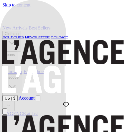
Skip to content
New Arrivals
Best Sellers
Clothing
BOUTIQUES
NEWSLETTER
CONTACT
Jeans
Swimwear
Belts
Shoes
Discover
Account
US
|
$
Sale
L'AGENCE at last