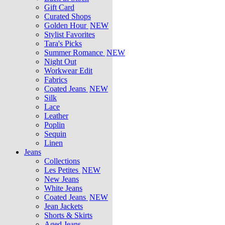
Gift Card
Curated Shops
Golden Hour
NEW
Stylist Favorites
Tara's Picks
Summer Romance
NEW
Night Out
Workwear Edit
Fabrics
Coated Jeans
NEW
Silk
Lace
Leather
Poplin
Sequin
Linen
Jeans
Collections
Les Petites
NEW
New Jeans
White Jeans
Coated Jeans
NEW
Jean Jackets
Shorts & Skirts
Aged Jeans