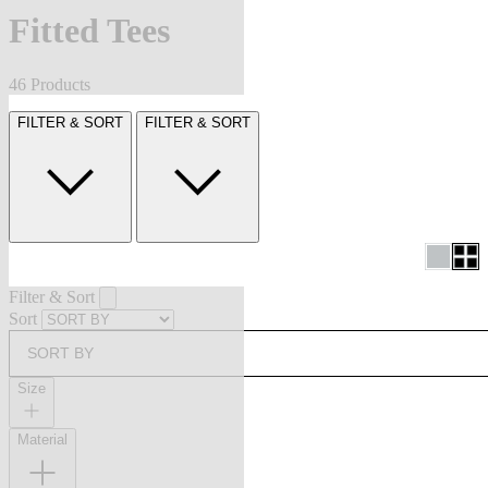
Fitted Tees
46 Products
FILTER & SORT
FILTER & SORT
Filter & Sort
Sort
SORT BY
Size
Material