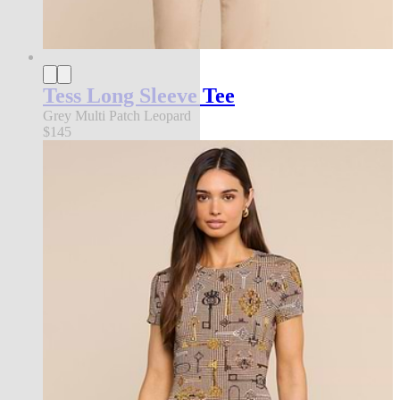
Tess Long Sleeve Tee
Grey Multi Patch Leopard
$145
new in