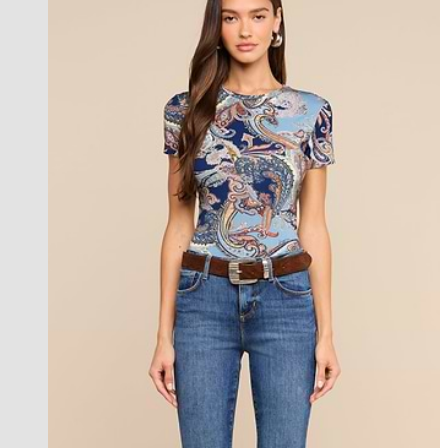
new in