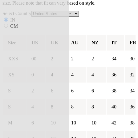
size. Please note that fit can vary based on style.
Select Country
IN
CM
Size
US
UK
AU
NZ
IT
FR
XXS
00
2
2
2
34
30
XS
0
4
4
4
36
32
S
2
6
6
6
38
34
S
4
8
8
8
40
36
M
6
10
10
10
42
38