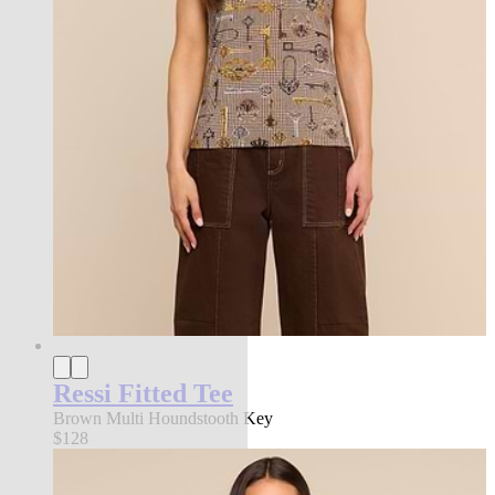
Ressi Fitted Tee
Brown Multi Houndstooth Key
$128