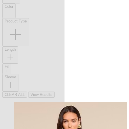
Color
Product Type
Length
Fit
Sleeve
CLEAR ALL
View Results