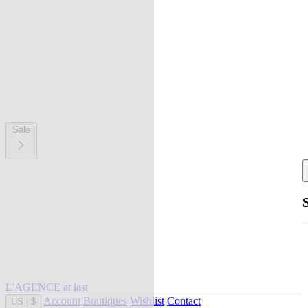
Sale
L'AGENCE at last
Account
Boutiques
Wishlist
Contact
US
|
$