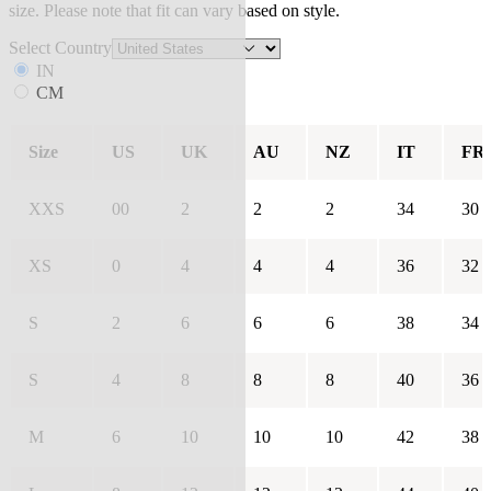
size. Please note that fit can vary based on style.
Select Country
IN
CM
Size
US
UK
AU
NZ
IT
FR
XXS
00
2
2
2
34
30
XS
0
4
4
4
36
32
S
2
6
6
6
38
34
S
4
8
8
8
40
36
M
6
10
10
10
42
38