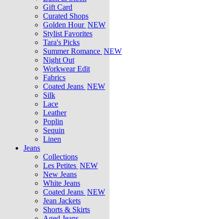
Gift Card
Curated Shops
Golden Hour
NEW
Stylist Favorites
Tara's Picks
Summer Romance
NEW
Night Out
Workwear Edit
Fabrics
Coated Jeans
NEW
Silk
Lace
Leather
Poplin
Sequin
Linen
Jeans
Collections
Les Petites
NEW
New Jeans
White Jeans
Coated Jeans
NEW
Jean Jackets
Shorts & Skirts
Aged Jeans