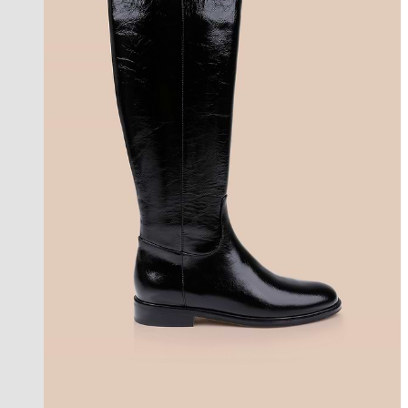
coming soon