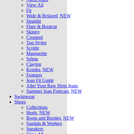
View All
Fit
Wide & Relaxed
NEW
Straight
Flare & Bootcut
Skinny
Cropped
Top Styles
Scottie
Marguerite
Selma
Clayton
Kendra
NEW
Features
Jean Fit Guide
Alter Your Raw Hem Jeans
Summer Jean Forecast
NEW
Swimwear
Shoes
Collections
Heels
NEW
Boots and Booties
NEW
Sandals & Wedges
Sneakers