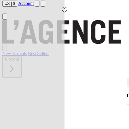
Account
US
|
$
New Arrivals
Best Sellers
Clothing