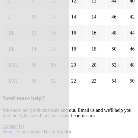
L
8
12
12
12
44
40
L
10
14
14
14
46
42
XL
12
16
16
16
48
44
XL
14
18
18
18
50
46
XXL
16
20
20
20
52
48
XXL
18
22
22
22
54
50
Need more help?
We know our products inside and out. Email us and we'll help you
find the right size of any style your heart desires.
Contact Us
Home
/
Collections
/ Black Booties