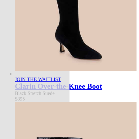
JOIN THE WAITLIST
Clarin Over-the-Knee Boot
Black Stretch Suede
$895