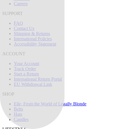
Careers
SUPPORT
FAQ
Contact Us
Shipping & Returns
International Policies
Accessibility Statement
ACCOUNT
Your Account
Track Order
Start a Return
International Return Portal
EU Withdrawal Link
SHOP
Elle, From the World of Legally Blonde
Belts
Hats
Candles