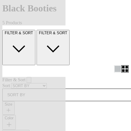
Black Booties
5 Products
FILTER & SORT
FILTER & SORT
Filter & Sort
Sort
SORT BY
Size
Color