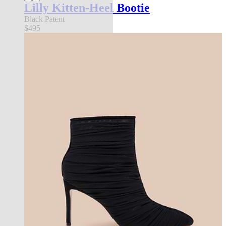
Lilly Kitten-Heel Bootie
Black Patent
$495