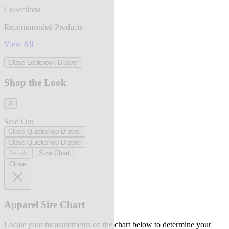
Collections
Recommended Products
View All
Close Lookbook Drawer
Shop the Look
X
Sold Out
Close Quickshop Drawer
Close Quickshop Drawer
Details
Size Chart
Close
Apparel Size Chart
Locate your measurements on the chart below to determine your