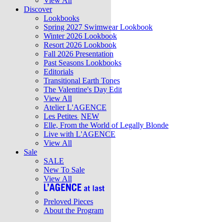
View All
Discover
Lookbooks
Spring 2027 Swimwear Lookbook
Winter 2026 Lookbook
Resort 2026 Lookbook
Fall 2026 Presentation
Past Seasons Lookbooks
Editorials
Transitional Earth Tones
The Valentine's Day Edit
View All
Atelier L'AGENCE
Les Petites
NEW
Elle, From the World of Legally Blonde
Live with L'AGENCE
View All
Sale
SALE
New To Sale
View All
Preloved Pieces
About the Program