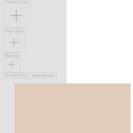
Product Type
Shoe Type
Material
CLEAR ALL
View Results