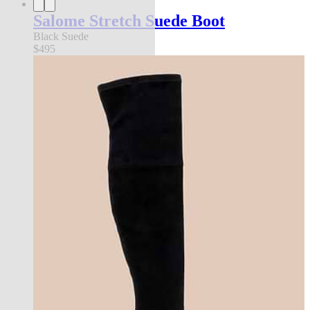
Salome Stretch Suede Boot
Black Suede
$495