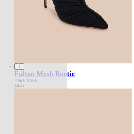
Fulton Mesh Bootie
Black Mesh
$445