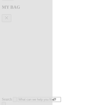
MY BAG
Search