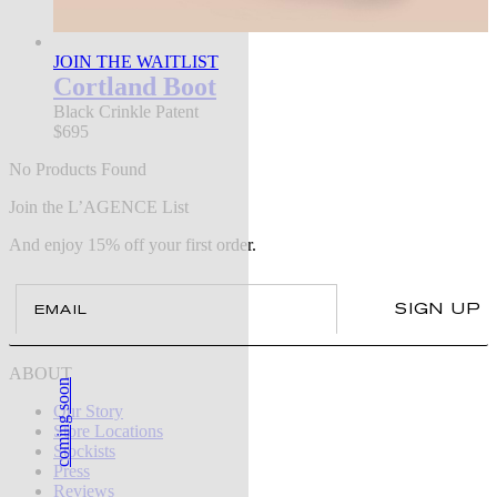
JOIN THE WAITLIST
Cortland Boot
Black Crinkle Patent
$695
No Products Found
Join the L’AGENCE List
And enjoy 15% off your first order.
Email
SIGN UP
ABOUT
coming soon
Our Story
Store Locations
Stockists
Press
Reviews