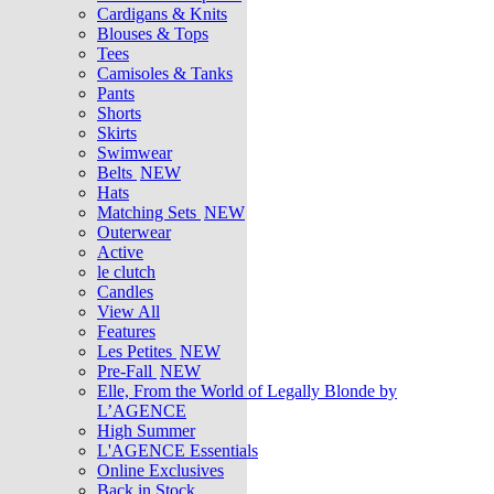
Cardigans & Knits
Blouses & Tops
Tees
Camisoles & Tanks
Pants
Shorts
Skirts
Swimwear
Belts
NEW
Hats
Matching Sets
NEW
Outerwear
Active
le clutch
Candles
View All
Features
Les Petites
NEW
Pre-Fall
NEW
Elle, From the World of Legally Blonde by
L’AGENCE
High Summer
L'AGENCE Essentials
Online Exclusives
Back in Stock