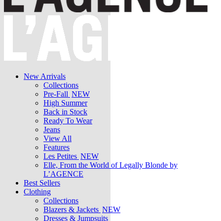
New Arrivals
Collections
Pre-Fall
NEW
High Summer
Back in Stock
Ready To Wear
Jeans
View All
Features
Les Petites
NEW
Elle, From the World of Legally Blonde by
L’AGENCE
Best Sellers
Clothing
Collections
Blazers & Jackets
NEW
Dresses & Jumpsuits