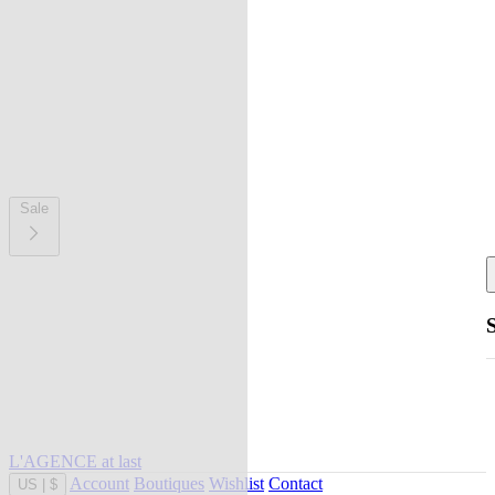
Sale
L'AGENCE at last
Account
Boutiques
Wishlist
Contact
US
|
$