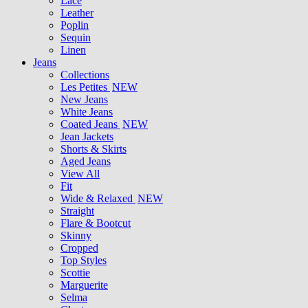
Lace
Leather
Poplin
Sequin
Linen
Jeans
Collections
Les Petites
NEW
New Jeans
White Jeans
Coated Jeans
NEW
Jean Jackets
Shorts & Skirts
Aged Jeans
View All
Fit
Wide & Relaxed
NEW
Straight
Flare & Bootcut
Skinny
Cropped
Top Styles
Scottie
Marguerite
Selma