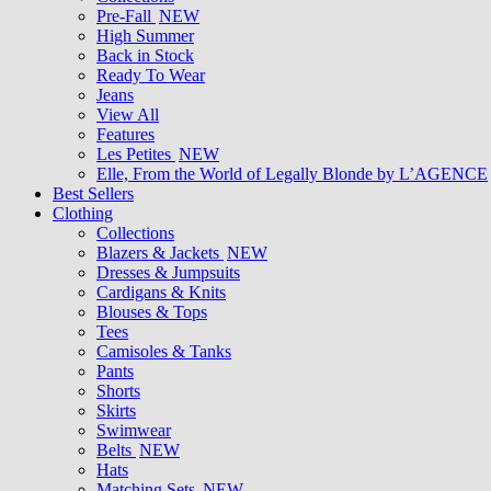
Pre-Fall
NEW
High Summer
Back in Stock
Ready To Wear
Jeans
View All
Features
Les Petites
NEW
Elle, From the World of Legally Blonde by L’AGENCE
Best Sellers
Clothing
Collections
Blazers & Jackets
NEW
Dresses & Jumpsuits
Cardigans & Knits
Blouses & Tops
Tees
Camisoles & Tanks
Pants
Shorts
Skirts
Swimwear
Belts
NEW
Hats
Matching Sets
NEW