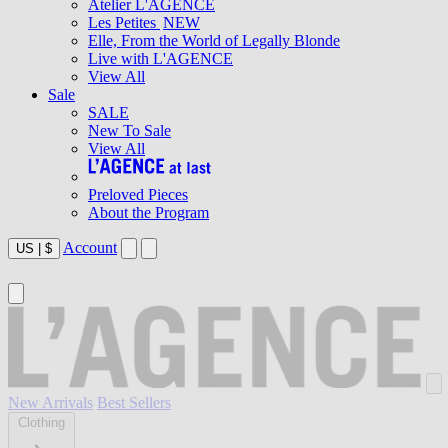
Atelier L'AGENCE
Les Petites
NEW
Elle, From the World of Legally Blonde
Live with L'AGENCE
View All
Sale
SALE
New To Sale
View All
Preloved Pieces
About the Program
Account
US
|
$
New Arrivals
Best Sellers
Clothing