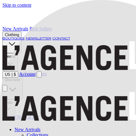
Skip to content
New Arrivals
Best Sellers
Clothing
BOUTIQUES
NEWSLETTER
CONTACT
Jeans
Swimwear
Belts
Shoes
Account
US
|
$
Discover
Sale
L'AGENCE at last
New Arrivals
Collections