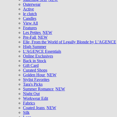
Outerwear
Active
le clutch
Candles
View All
Features
Les Petites
NEW
Pre-Fall
NEW
Elle, From the World of Legally Blonde by L’AGENCE
High Summer
L'AGENCE Essentials
Online Exclusives
Back in Stock
Gift Card
Curated Shops
Golden Hour
NEW
Stylist Favorites
Tara's Picks
Summer Romance
NEW
Night Out
Workwear Edit
Fabrics
Coated Jeans
NEW
Silk