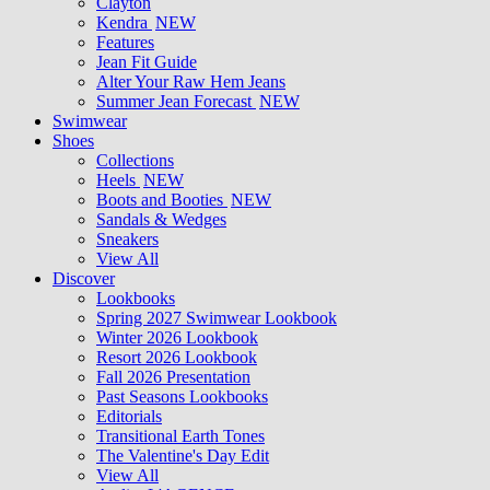
Clayton
Kendra
NEW
Features
Jean Fit Guide
Alter Your Raw Hem Jeans
Summer Jean Forecast
NEW
Swimwear
Shoes
Collections
Heels
NEW
Boots and Booties
NEW
Sandals & Wedges
Sneakers
View All
Discover
Lookbooks
Spring 2027 Swimwear Lookbook
Winter 2026 Lookbook
Resort 2026 Lookbook
Fall 2026 Presentation
Past Seasons Lookbooks
Editorials
Transitional Earth Tones
The Valentine's Day Edit
View All