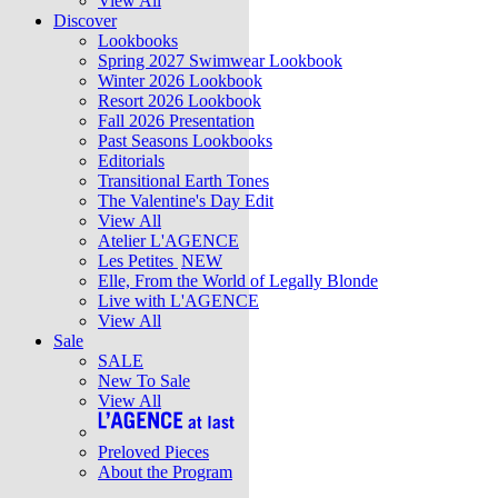
View All
Discover
Lookbooks
Spring 2027 Swimwear Lookbook
Winter 2026 Lookbook
Resort 2026 Lookbook
Fall 2026 Presentation
Past Seasons Lookbooks
Editorials
Transitional Earth Tones
The Valentine's Day Edit
View All
Atelier L'AGENCE
Les Petites
NEW
Elle, From the World of Legally Blonde
Live with L'AGENCE
View All
Sale
SALE
New To Sale
View All
Preloved Pieces
About the Program