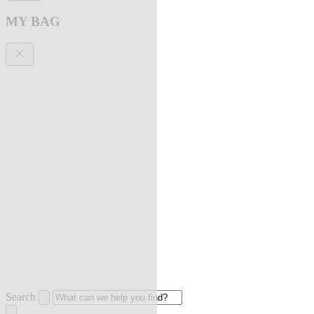
MY BAG
Search