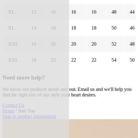
XL
12
16
16
16
48
44
XL
14
18
18
18
50
46
XXL
16
20
20
20
52
48
XXL
18
22
22
22
54
50
Need more help?
We know our products inside and out. Email us and we'll help you
find the right size of any style your heart desires.
Contact Us
Home
/ Suri Top
Skip to product information