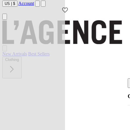
Account
US
|
$
New Arrivals
Best Sellers
Clothing