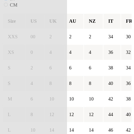
CM
Size
US
UK
AU
NZ
IT
FR
XXS
00
2
2
2
34
30
XS
0
4
4
4
36
32
S
2
6
6
6
38
34
S
4
8
8
8
40
36
M
6
10
10
10
42
38
L
8
12
12
12
44
40
L
10
14
14
14
46
42