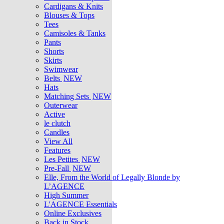
Cardigans & Knits
Blouses & Tops
Tees
Camisoles & Tanks
Pants
Shorts
Skirts
Swimwear
Belts
NEW
Hats
Matching Sets
NEW
Outerwear
Active
le clutch
Candles
View All
Features
Les Petites
NEW
Pre-Fall
NEW
Elle, From the World of Legally Blonde by
L’AGENCE
High Summer
L'AGENCE Essentials
Online Exclusives
Back in Stock