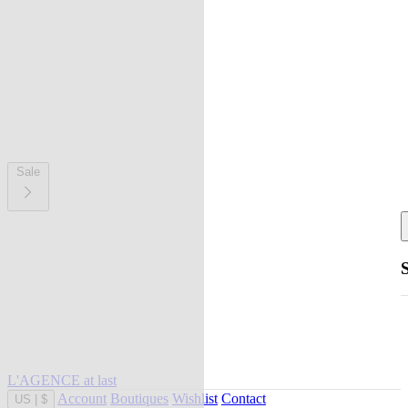
Sale
L'AGENCE at last
Account
Boutiques
Wishlist
Contact
US
|
$