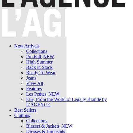
New Arrivals
Collections
Pre-Fall
NEW
High Summer
Back in Stock
Ready To Wear
Jeans
View All
Features
Les Petites
NEW
Elle, From the World of Legally Blonde by
L’AGENCE
Best Sellers
Clothing
Collections
Blazers & Jackets
NEW
Dresses & Jumpsuits