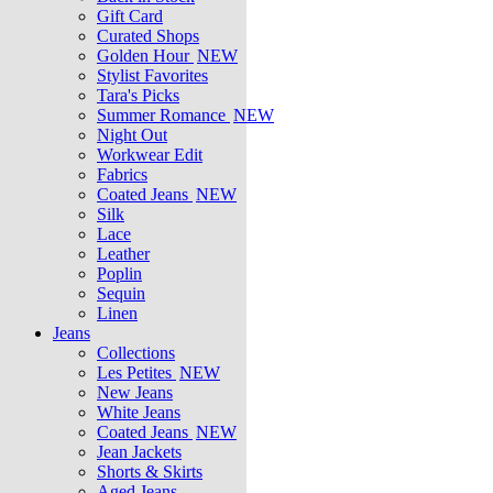
Gift Card
Curated Shops
Golden Hour
NEW
Stylist Favorites
Tara's Picks
Summer Romance
NEW
Night Out
Workwear Edit
Fabrics
Coated Jeans
NEW
Silk
Lace
Leather
Poplin
Sequin
Linen
Jeans
Collections
Les Petites
NEW
New Jeans
White Jeans
Coated Jeans
NEW
Jean Jackets
Shorts & Skirts
Aged Jeans