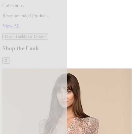
Collections
Recommended Products
View All
Close Lookbook Drawer
Shop the Look
X