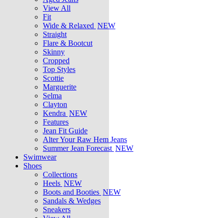
View All
Fit
Wide & Relaxed
NEW
Straight
Flare & Bootcut
Skinny
Cropped
Top Styles
Scottie
Marguerite
Selma
Clayton
Kendra
NEW
Features
Jean Fit Guide
Alter Your Raw Hem Jeans
Summer Jean Forecast
NEW
Swimwear
Shoes
Collections
Heels
NEW
Boots and Booties
NEW
Sandals & Wedges
Sneakers