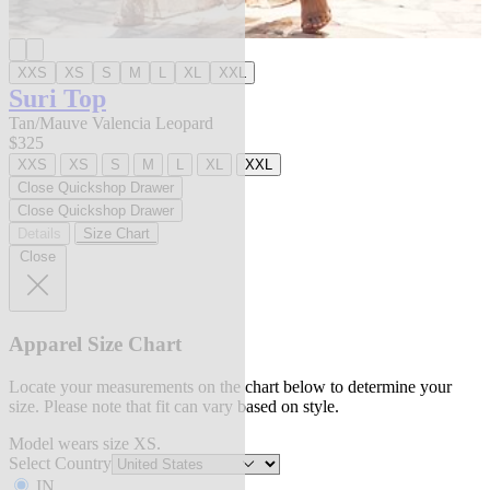
XXS
XS
S
M
L
XL
XXL
Suri Top
Tan/Mauve Valencia Leopard
$325
XXS
XS
S
M
L
XL
XXL
Close Quickshop Drawer
Close Quickshop Drawer
Details
Size Chart
Close
Apparel Size Chart
Locate your measurements on the chart below to determine your
size. Please note that fit can vary based on style.
Model wears size XS.
Select Country
IN