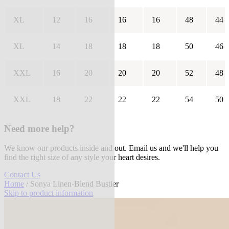
XL
12
16
16
16
48
44
XL
14
18
18
18
50
46
XXL
16
20
20
20
52
48
XXL
18
22
22
22
54
50
Need more help?
We know our products inside and out. Email us and we'll help you
find the right size of any style your heart desires.
Contact Us
Home
/ Sonya Linen-Blend Bustier
Skip to product information