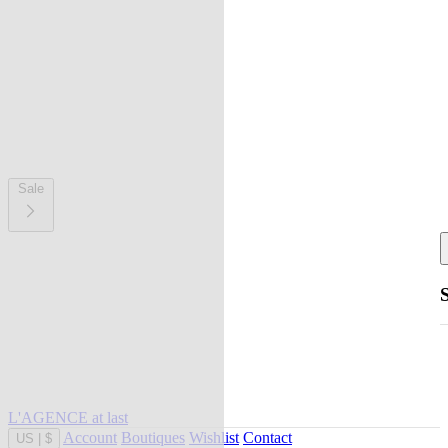
Sale
L'AGENCE at last
Account
Boutiques
Wishlist
Contact
US
|
$