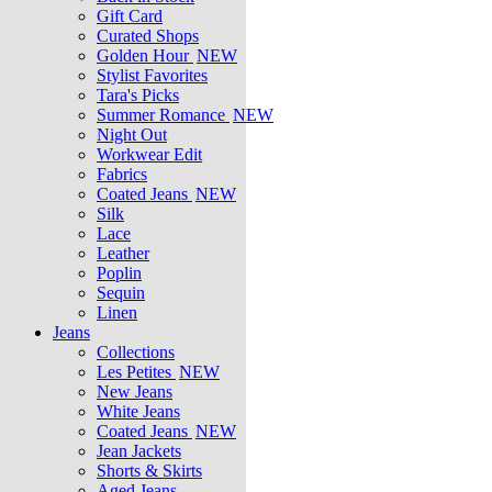
Gift Card
Curated Shops
Golden Hour
NEW
Stylist Favorites
Tara's Picks
Summer Romance
NEW
Night Out
Workwear Edit
Fabrics
Coated Jeans
NEW
Silk
Lace
Leather
Poplin
Sequin
Linen
Jeans
Collections
Les Petites
NEW
New Jeans
White Jeans
Coated Jeans
NEW
Jean Jackets
Shorts & Skirts
Aged Jeans