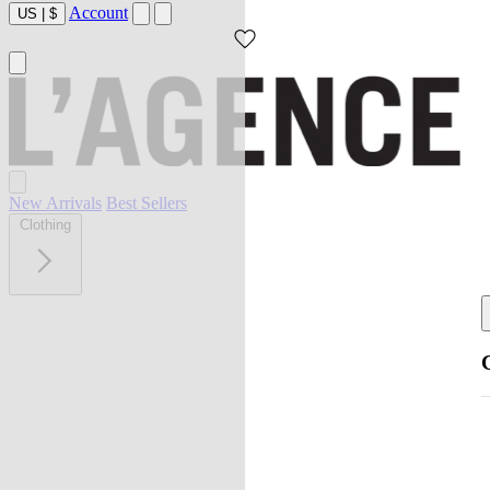
Account
US
|
$
New Arrivals
Best Sellers
Clothing