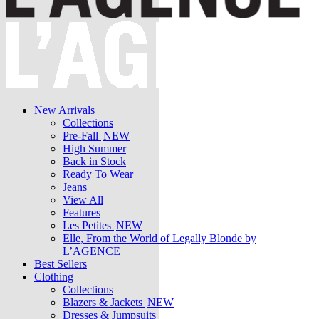
New Arrivals
Collections
Pre-Fall
NEW
High Summer
Back in Stock
Ready To Wear
Jeans
View All
Features
Les Petites
NEW
Elle, From the World of Legally Blonde by
L’AGENCE
Best Sellers
Clothing
Collections
Blazers & Jackets
NEW
Dresses & Jumpsuits