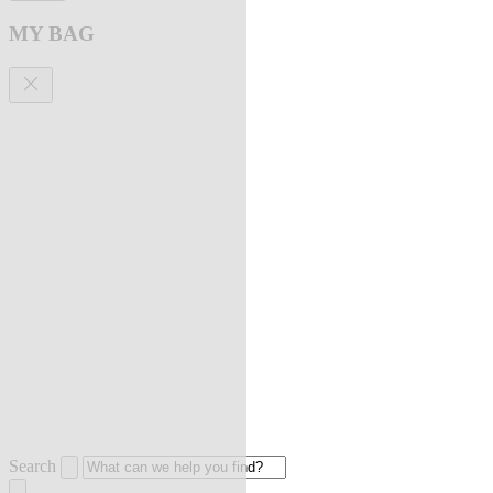
MY BAG
Search