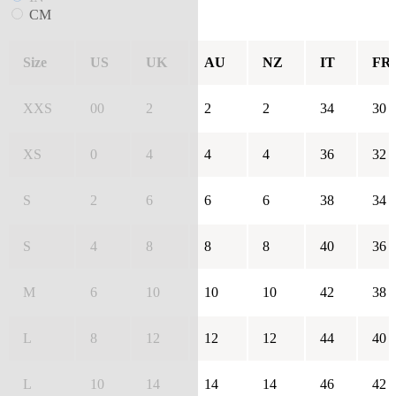
CM
Size
US
UK
AU
NZ
IT
FR
XXS
00
2
2
2
34
30
XS
0
4
4
4
36
32
S
2
6
6
6
38
34
S
4
8
8
8
40
36
M
6
10
10
10
42
38
L
8
12
12
12
44
40
L
10
14
14
14
46
42