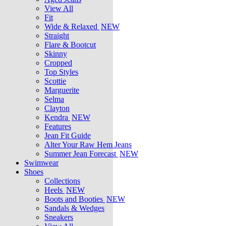
View All
Fit
Wide & Relaxed
NEW
Straight
Flare & Bootcut
Skinny
Cropped
Top Styles
Scottie
Marguerite
Selma
Clayton
Kendra
NEW
Features
Jean Fit Guide
Alter Your Raw Hem Jeans
Summer Jean Forecast
NEW
Swimwear
Shoes
Collections
Heels
NEW
Boots and Booties
NEW
Sandals & Wedges
Sneakers