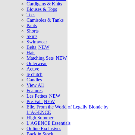
Cardigans & Knits
Blouses & Tops
Tees
Camisoles & Tanks
Pants
Shorts
Skirts
Swimwear
Belts
NEW
Hats
Matching Sets
NEW
Outerwear
Active
le clutch
Candles
View All
Features
Les Petites
NEW
Pre-Fall
NEW
Elle, From the World of Legally Blonde by
L’AGENCE
High Summer
L'AGENCE Essentials
Online Exclusives
Back in Stock