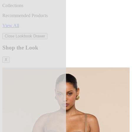
Collections
Recommended Products
View All
Close Lookbook Drawer
Shop the Look
X