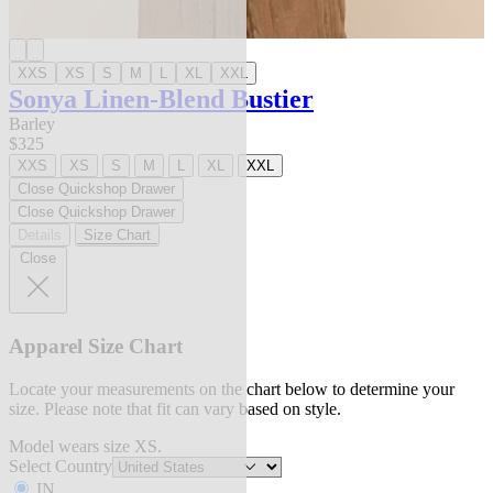
XXS
XS
S
M
L
XL
XXL
Sonya Linen-Blend Bustier
Barley
$325
XXS
XS
S
M
L
XL
XXL
Close Quickshop Drawer
Close Quickshop Drawer
Details
Size Chart
Close
Apparel Size Chart
Locate your measurements on the chart below to determine your
size. Please note that fit can vary based on style.
Model wears size XS.
Select Country
IN