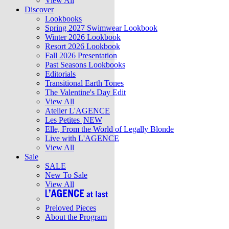
View All
Discover
Lookbooks
Spring 2027 Swimwear Lookbook
Winter 2026 Lookbook
Resort 2026 Lookbook
Fall 2026 Presentation
Past Seasons Lookbooks
Editorials
Transitional Earth Tones
The Valentine's Day Edit
View All
Atelier L'AGENCE
Les Petites
NEW
Elle, From the World of Legally Blonde
Live with L'AGENCE
View All
Sale
SALE
New To Sale
View All
Preloved Pieces
About the Program