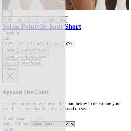
XXS
XS
S
M
L
XL
XXL
Solan Pointelle Knit Short
Hazelnut
$295
XXS
XS
S
M
L
XL
XXL
Close Quickshop Drawer
Close Quickshop Drawer
Details
Size Chart
Close
Apparel Size Chart
Locate your measurements on the chart below to determine your
size. Please note that fit can vary based on style.
Model wears size XS.
Select Country
IN