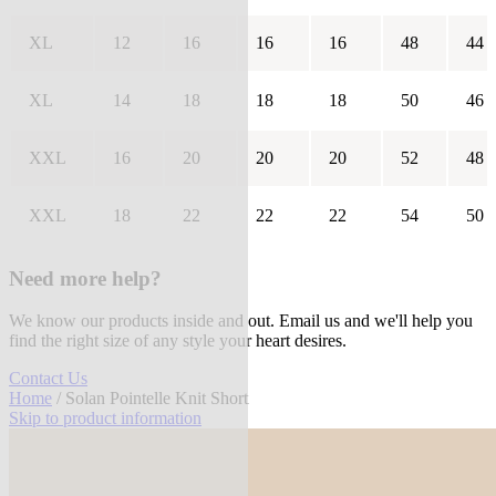
XL
12
16
16
16
48
44
XL
14
18
18
18
50
46
XXL
16
20
20
20
52
48
XXL
18
22
22
22
54
50
Need more help?
We know our products inside and out. Email us and we'll help you
find the right size of any style your heart desires.
Contact Us
Home
/ Solan Pointelle Knit Short
Skip to product information