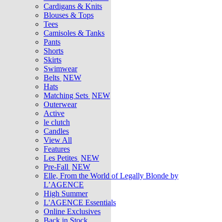
Cardigans & Knits
Blouses & Tops
Tees
Camisoles & Tanks
Pants
Shorts
Skirts
Swimwear
Belts
NEW
Hats
Matching Sets
NEW
Outerwear
Active
le clutch
Candles
View All
Features
Les Petites
NEW
Pre-Fall
NEW
Elle, From the World of Legally Blonde by
L’AGENCE
High Summer
L'AGENCE Essentials
Online Exclusives
Back in Stock