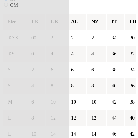
CM
Size
US
UK
AU
NZ
IT
FR
XXS
00
2
2
2
34
30
XS
0
4
4
4
36
32
S
2
6
6
6
38
34
S
4
8
8
8
40
36
M
6
10
10
10
42
38
L
8
12
12
12
44
40
L
10
14
14
14
46
42