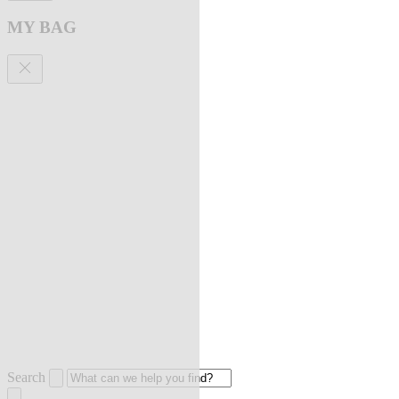
MY BAG
Search