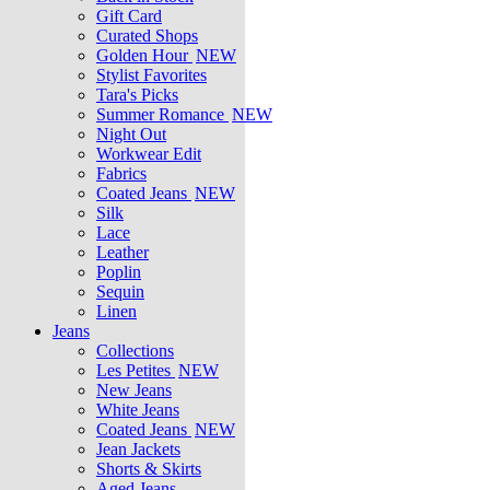
Gift Card
Curated Shops
Golden Hour
NEW
Stylist Favorites
Tara's Picks
Summer Romance
NEW
Night Out
Workwear Edit
Fabrics
Coated Jeans
NEW
Silk
Lace
Leather
Poplin
Sequin
Linen
Jeans
Collections
Les Petites
NEW
New Jeans
White Jeans
Coated Jeans
NEW
Jean Jackets
Shorts & Skirts
Aged Jeans