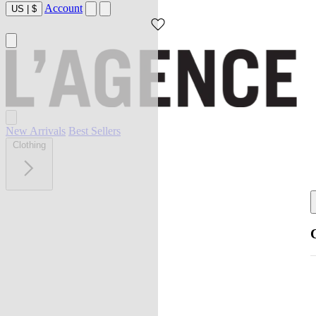
Account
US
|
$
New Arrivals
Best Sellers
Clothing