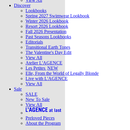
View All
Discover
Lookbooks
Spring 2027 Swimwear Lookbook
Winter 2026 Lookbook
Resort 2026 Lookbook
Fall 2026 Presentation
Past Seasons Lookbooks
Editorials
Transitional Earth Tones
The Valentine's Day Edit
View All
Atelier L'AGENCE
Les Petites
NEW
Elle, From the World of Legally Blonde
Live with L'AGENCE
View All
Sale
SALE
New To Sale
View All
Preloved Pieces
About the Program