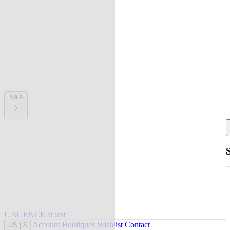
Sale
L'AGENCE at last
Account
Boutiques
Wishlist
Contact
US
|
$