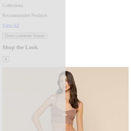
Collections
Recommended Products
View All
Close Lookbook Drawer
Shop the Look
X