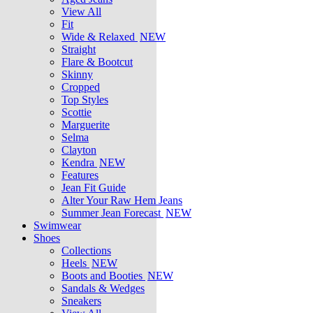
View All
Fit
Wide & Relaxed
NEW
Straight
Flare & Bootcut
Skinny
Cropped
Top Styles
Scottie
Marguerite
Selma
Clayton
Kendra
NEW
Features
Jean Fit Guide
Alter Your Raw Hem Jeans
Summer Jean Forecast
NEW
Swimwear
Shoes
Collections
Heels
NEW
Boots and Booties
NEW
Sandals & Wedges
Sneakers