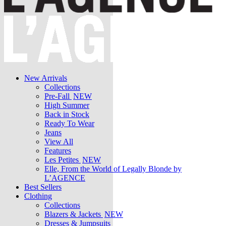
New Arrivals
Collections
Pre-Fall
NEW
High Summer
Back in Stock
Ready To Wear
Jeans
View All
Features
Les Petites
NEW
Elle, From the World of Legally Blonde by
L’AGENCE
Best Sellers
Clothing
Collections
Blazers & Jackets
NEW
Dresses & Jumpsuits