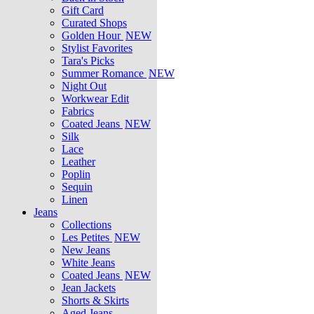
Gift Card
Curated Shops
Golden Hour
NEW
Stylist Favorites
Tara's Picks
Summer Romance
NEW
Night Out
Workwear Edit
Fabrics
Coated Jeans
NEW
Silk
Lace
Leather
Poplin
Sequin
Linen
Jeans
Collections
Les Petites
NEW
New Jeans
White Jeans
Coated Jeans
NEW
Jean Jackets
Shorts & Skirts
Aged Jeans