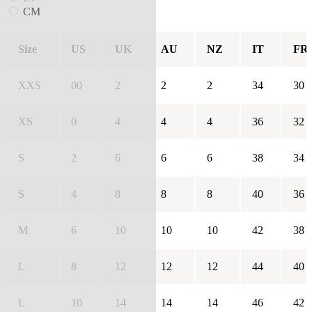
CM
Size
US
UK
AU
NZ
IT
FR
XXS
00
2
2
2
34
30
XS
0
4
4
4
36
32
S
2
6
6
6
38
34
S
4
8
8
8
40
36
M
6
10
10
10
42
38
L
8
12
12
12
44
40
L
10
14
14
14
46
42