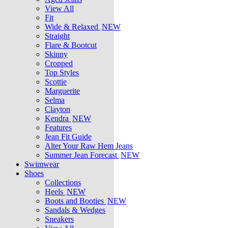
View All
Fit
Wide & Relaxed
NEW
Straight
Flare & Bootcut
Skinny
Cropped
Top Styles
Scottie
Marguerite
Selma
Clayton
Kendra
NEW
Features
Jean Fit Guide
Alter Your Raw Hem Jeans
Summer Jean Forecast
NEW
Swimwear
Shoes
Collections
Heels
NEW
Boots and Booties
NEW
Sandals & Wedges
Sneakers