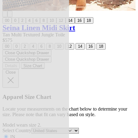
00
0
2
4
6
8
10
12
14
16
18
Seina Linen Midi Skirt
Tan Multi Textured Jungle Toile
$575
00
0
2
4
6
8
10
12
14
16
18
Close Quickshop Drawer
Close Quickshop Drawer
Details
Size Chart
Close
Apparel Size Chart
Locate your measurements on the chart below to determine your
size. Please note that fit can vary based on style.
Model wears size 2.
Select Country
IN