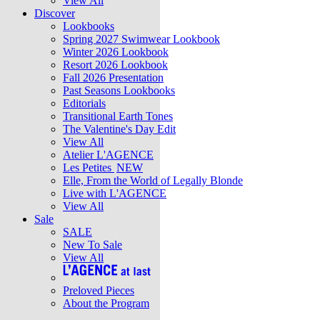
View All
Discover
Lookbooks
Spring 2027 Swimwear Lookbook
Winter 2026 Lookbook
Resort 2026 Lookbook
Fall 2026 Presentation
Past Seasons Lookbooks
Editorials
Transitional Earth Tones
The Valentine's Day Edit
View All
Atelier L'AGENCE
Les Petites
NEW
Elle, From the World of Legally Blonde
Live with L'AGENCE
View All
Sale
SALE
New To Sale
View All
Preloved Pieces
About the Program