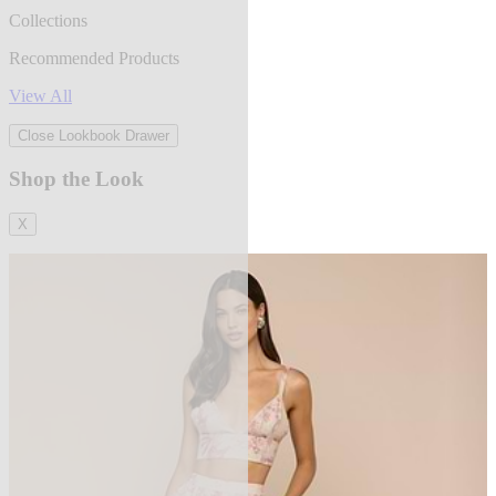
Collections
Recommended Products
View All
Close Lookbook Drawer
Shop the Look
X