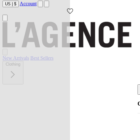
Account
US
|
$
New Arrivals
Best Sellers
Clothing