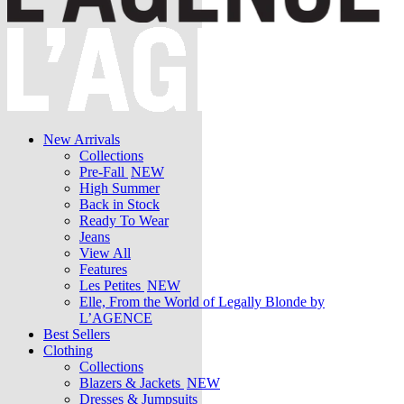
New Arrivals
Collections
Pre-Fall
NEW
High Summer
Back in Stock
Ready To Wear
Jeans
View All
Features
Les Petites
NEW
Elle, From the World of Legally Blonde by
L’AGENCE
Best Sellers
Clothing
Collections
Blazers & Jackets
NEW
Dresses & Jumpsuits