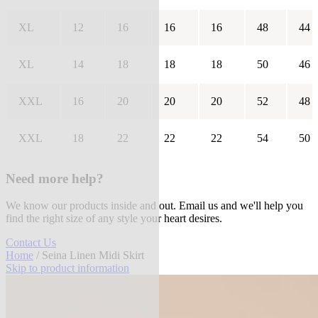
XL
12
16
16
16
48
44
XL
14
18
18
18
50
46
XXL
16
20
20
20
52
48
XXL
18
22
22
22
54
50
Need more help?
We know our products inside and out. Email us and we'll help you
find the right size of any style your heart desires.
Contact Us
Home
/ Seina Linen Midi Skirt
Skip to product information