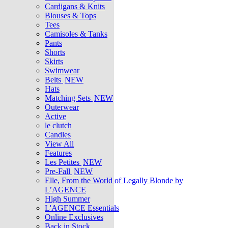
Cardigans & Knits
Blouses & Tops
Tees
Camisoles & Tanks
Pants
Shorts
Skirts
Swimwear
Belts
NEW
Hats
Matching Sets
NEW
Outerwear
Active
le clutch
Candles
View All
Features
Les Petites
NEW
Pre-Fall
NEW
Elle, From the World of Legally Blonde by
L’AGENCE
High Summer
L'AGENCE Essentials
Online Exclusives
Back in Stock