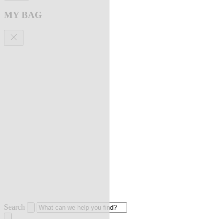
MY BAG
Search