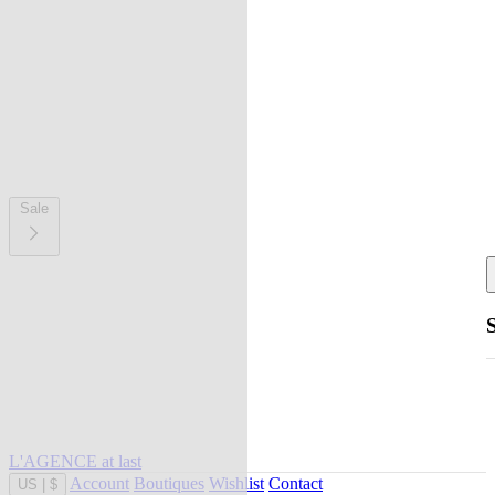
Sale
L'AGENCE at last
Account
Boutiques
Wishlist
Contact
US
|
$