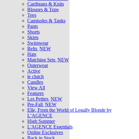
Cardigans & Knits
Blouses & Tops
Tees
Camisoles & Tanks
Pants
Shorts
Skirts
Swimwear
Belts
NEW
Hats
Matching Sets
NEW
Outerwear
Active
le clutch
Candles
View All
Features
Les Petites
NEW
Pre-Fall
NEW
Elle, From the World of Legally Blonde by
L’AGENCE
High Summer
L'AGENCE Essentials
Online Exclusives
Back in Stock