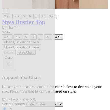
XXS
XS
S
M
L
XL
XXL
Nysa Bustier Top
Mocha Tan
$295
XXS
XS
S
M
L
XL
XXL
Close Quickshop Drawer
Close Quickshop Drawer
Details
Size Chart
Close
Apparel Size Chart
Locate your measurements on the chart below to determine your
size. Please note that fit can vary based on style.
Model wears size XS.
Select Country
IN