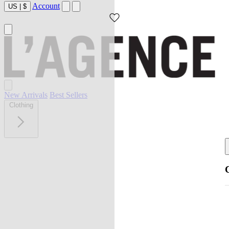
Account
US
|
$
New Arrivals
Best Sellers
Clothing