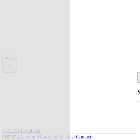
Sale
L'AGENCE at last
Account
Boutiques
Wishlist
Contact
US
|
$