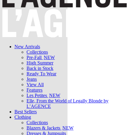
New Arrivals
Collections
Pre-Fall
NEW
High Summer
Back in Stock
Ready To Wear
Jeans
View All
Features
Les Petites
NEW
Elle, From the World of Legally Blonde by
L’AGENCE
Best Sellers
Clothing
Collections
Blazers & Jackets
NEW
Dresses & Jumpsuits