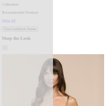
Collections
Recommended Products
View All
Close Lookbook Drawer
Shop the Look
X