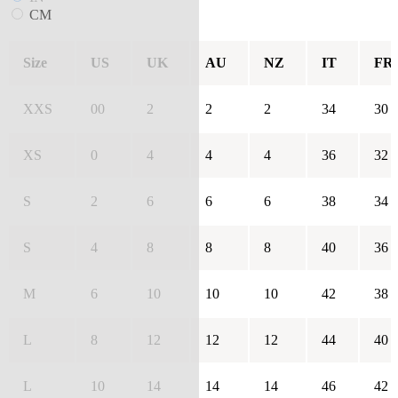
CM
Size
US
UK
AU
NZ
IT
FR
XXS
00
2
2
2
34
30
XS
0
4
4
4
36
32
S
2
6
6
6
38
34
S
4
8
8
8
40
36
M
6
10
10
10
42
38
L
8
12
12
12
44
40
L
10
14
14
14
46
42