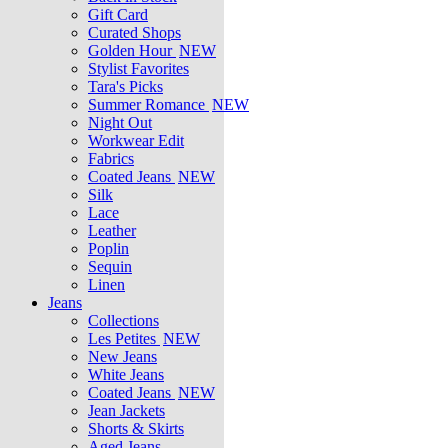
Gift Card
Curated Shops
Golden Hour
NEW
Stylist Favorites
Tara's Picks
Summer Romance
NEW
Night Out
Workwear Edit
Fabrics
Coated Jeans
NEW
Silk
Lace
Leather
Poplin
Sequin
Linen
Jeans
Collections
Les Petites
NEW
New Jeans
White Jeans
Coated Jeans
NEW
Jean Jackets
Shorts & Skirts
Aged Jeans