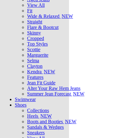
View All
Fit
Wide & Relaxed
NEW
Straight
Flare & Bootcut
Skinny
Cropped
Top Styles
Scottie
Marguerite
Selma
Clayton
Kendra
NEW
Features
Jean Fit Guide
Alter Your Raw Hem Jeans
Summer Jean Forecast
NEW
Swimwear
Shoes
Collections
Heels
NEW
Boots and Booties
NEW
Sandals & Wedges
Sneakers