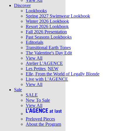
View All
Discover
Lookbooks
Spring 2027 Swimwear Lookbook
Winter 2026 Lookbook
Resort 2026 Lookbook
Fall 2026 Presentation
Past Seasons Lookbooks
Editorials
Transitional Earth Tones
The Valentine's Day Edit
View All
Atelier L'AGENCE
Les Petites
NEW
Elle, From the World of Legally Blonde
Live with L'AGENCE
View All
Sale
SALE
New To Sale
View All
Preloved Pieces
About the Program