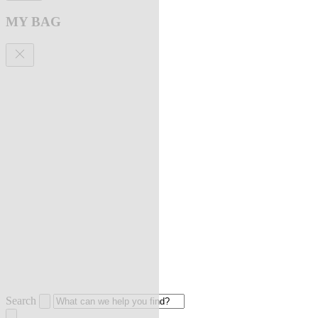
MY BAG
Search