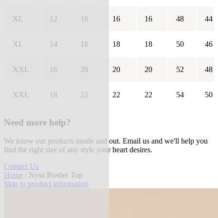
XL
12
16
16
16
48
44
XL
14
18
18
18
50
46
XXL
16
20
20
20
52
48
XXL
18
22
22
22
54
50
Need more help?
We know our products inside and out. Email us and we'll help you
find the right size of any style your heart desires.
Contact Us
Home
/ Nysa Bustier Top
Skip to product information