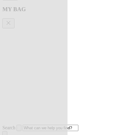
MY BAG
Search