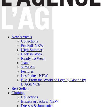
New Arrivals
Collections
Pre-Fall
NEW
High Summer
Back in Stock
Ready To Wear
Jeans
View All
Features
Les Petites
NEW
Elle, From the World of Legally Blonde by
L’AGENCE
Best Sellers
Clothing
Collections
Blazers & Jackets
NEW
Dresses & Jumpsuits