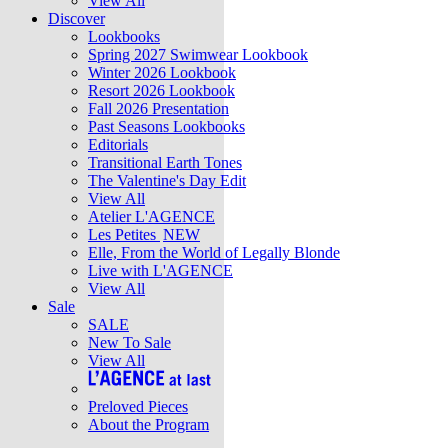
View All
Discover
Lookbooks
Spring 2027 Swimwear Lookbook
Winter 2026 Lookbook
Resort 2026 Lookbook
Fall 2026 Presentation
Past Seasons Lookbooks
Editorials
Transitional Earth Tones
The Valentine's Day Edit
View All
Atelier L'AGENCE
Les Petites
NEW
Elle, From the World of Legally Blonde
Live with L'AGENCE
View All
Sale
SALE
New To Sale
View All
Preloved Pieces
About the Program