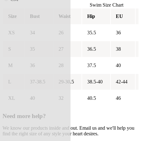
Swim Size Chart
Size
Bust
Waist
Hip
EU
XS
34
26
35.5
36
S
35
27
36.5
38
M
36
28
37.5
40
L
37-38.5
29-30.5
38.5-40
42-44
XL
40
32
40.5
46
Need more help?
We know our products inside and out. Email us and we'll help you
find the right size of any style your heart desires.