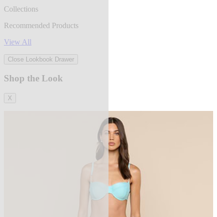
Collections
Recommended Products
View All
Close Lookbook Drawer
Shop the Look
X