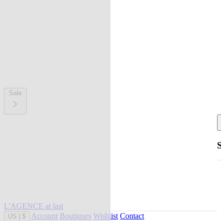
Sale
L'AGENCE at last
Account
Boutiques
Wishlist
Contact
US
|
$