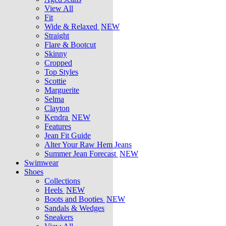
View All
Fit
Wide & Relaxed
NEW
Straight
Flare & Bootcut
Skinny
Cropped
Top Styles
Scottie
Marguerite
Selma
Clayton
Kendra
NEW
Features
Jean Fit Guide
Alter Your Raw Hem Jeans
Summer Jean Forecast
NEW
Swimwear
Shoes
Collections
Heels
NEW
Boots and Booties
NEW
Sandals & Wedges
Sneakers