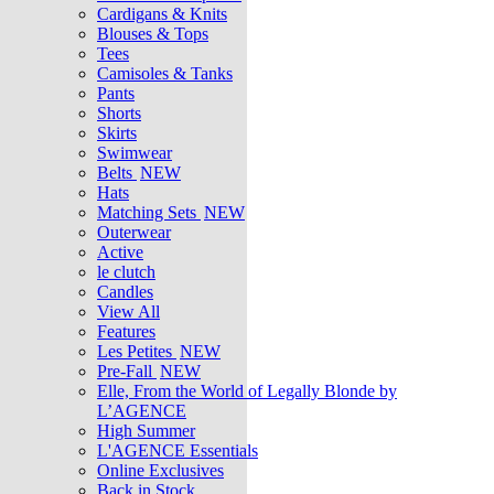
Cardigans & Knits
Blouses & Tops
Tees
Camisoles & Tanks
Pants
Shorts
Skirts
Swimwear
Belts
NEW
Hats
Matching Sets
NEW
Outerwear
Active
le clutch
Candles
View All
Features
Les Petites
NEW
Pre-Fall
NEW
Elle, From the World of Legally Blonde by
L’AGENCE
High Summer
L'AGENCE Essentials
Online Exclusives
Back in Stock