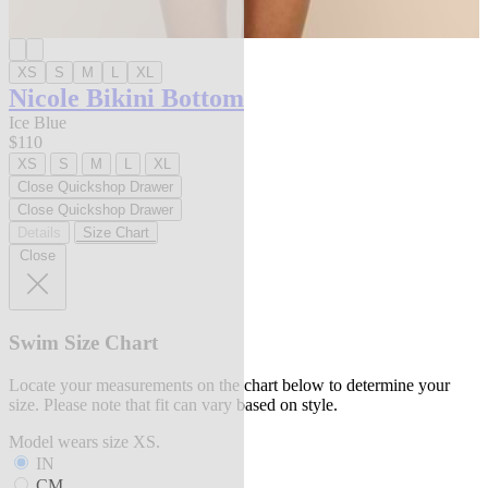
XS
S
M
L
XL
Nicole Bikini Bottom
Ice Blue
$110
XS
S
M
L
XL
Close Quickshop Drawer
Close Quickshop Drawer
Details
Size Chart
Close
Swim Size Chart
Locate your measurements on the chart below to determine your
size. Please note that fit can vary based on style.
Model wears size XS.
IN
CM