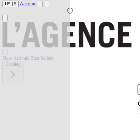
Account
US
|
$
New Arrivals
Best Sellers
Clothing