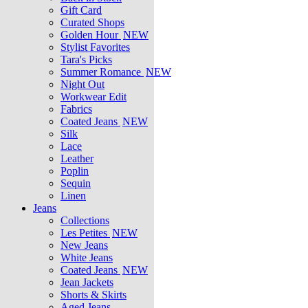
Gift Card
Curated Shops
Golden Hour
NEW
Stylist Favorites
Tara's Picks
Summer Romance
NEW
Night Out
Workwear Edit
Fabrics
Coated Jeans
NEW
Silk
Lace
Leather
Poplin
Sequin
Linen
Jeans
Collections
Les Petites
NEW
New Jeans
White Jeans
Coated Jeans
NEW
Jean Jackets
Shorts & Skirts
Aged Jeans