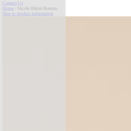
Contact Us
Home
/ Nicole Bikini Bottom
Skip to product information