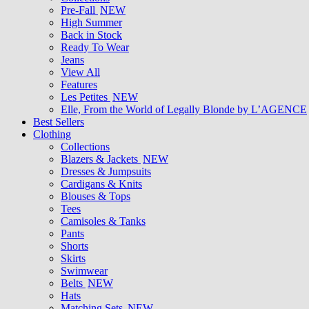
Pre-Fall
NEW
High Summer
Back in Stock
Ready To Wear
Jeans
View All
Features
Les Petites
NEW
Elle, From the World of Legally Blonde by L’AGENCE
Best Sellers
Clothing
Collections
Blazers & Jackets
NEW
Dresses & Jumpsuits
Cardigans & Knits
Blouses & Tops
Tees
Camisoles & Tanks
Pants
Shorts
Skirts
Swimwear
Belts
NEW
Hats
Matching Sets
NEW