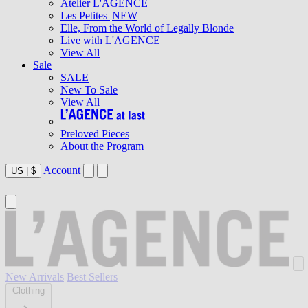
Atelier L'AGENCE
Les Petites
NEW
Elle, From the World of Legally Blonde
Live with L'AGENCE
View All
Sale
SALE
New To Sale
View All
Preloved Pieces
About the Program
Account
US
|
$
New Arrivals
Best Sellers
Clothing