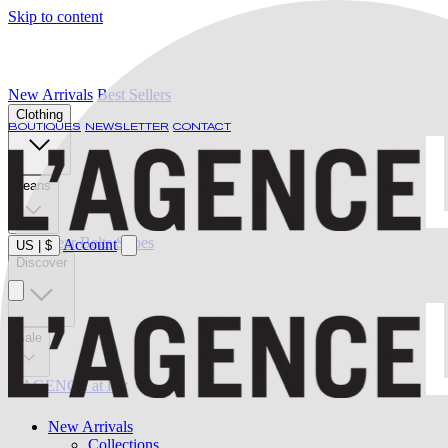
Skip to content
New Arrivals
Best Sellers
Clothing
BOUTIQUES
NEWSLETTER
CONTACT
Jeans
Swimwear
Belts
Shoes
Account
US
|
$
Discover
Sale
L'AGENCE at last
New Arrivals
Collections