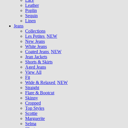
Lace
Leather
Poplin
Sequin
Linen
Jeans
Collections
Les Petites
NEW
New Jeans
White Jeans
Coated Jeans
NEW
Jean Jackets
Shorts & Skirts
Aged Jeans
View All
Fit
Wide & Relaxed
NEW
Straight
Flare & Bootcut
Skinny
Cropped
Top Styles
Scottie
Marguerite
Selma