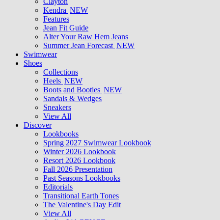
Clayton
Kendra
NEW
Features
Jean Fit Guide
Alter Your Raw Hem Jeans
Summer Jean Forecast
NEW
Swimwear
Shoes
Collections
Heels
NEW
Boots and Booties
NEW
Sandals & Wedges
Sneakers
View All
Discover
Lookbooks
Spring 2027 Swimwear Lookbook
Winter 2026 Lookbook
Resort 2026 Lookbook
Fall 2026 Presentation
Past Seasons Lookbooks
Editorials
Transitional Earth Tones
The Valentine's Day Edit
View All