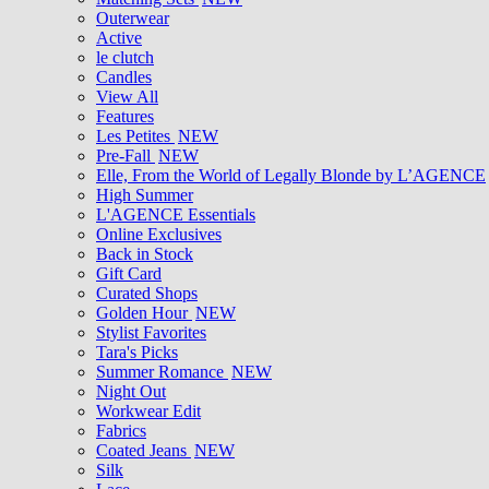
Outerwear
Active
le clutch
Candles
View All
Features
Les Petites
NEW
Pre-Fall
NEW
Elle, From the World of Legally Blonde by L’AGENCE
High Summer
L'AGENCE Essentials
Online Exclusives
Back in Stock
Gift Card
Curated Shops
Golden Hour
NEW
Stylist Favorites
Tara's Picks
Summer Romance
NEW
Night Out
Workwear Edit
Fabrics
Coated Jeans
NEW
Silk