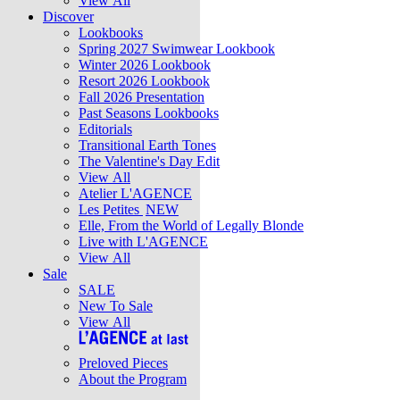
View All
Discover
Lookbooks
Spring 2027 Swimwear Lookbook
Winter 2026 Lookbook
Resort 2026 Lookbook
Fall 2026 Presentation
Past Seasons Lookbooks
Editorials
Transitional Earth Tones
The Valentine's Day Edit
View All
Atelier L'AGENCE
Les Petites
NEW
Elle, From the World of Legally Blonde
Live with L'AGENCE
View All
Sale
SALE
New To Sale
View All
Preloved Pieces
About the Program