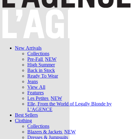
New Arrivals
Collections
Pre-Fall
NEW
High Summer
Back in Stock
Ready To Wear
Jeans
View All
Features
Les Petites
NEW
Elle, From the World of Legally Blonde by
L’AGENCE
Best Sellers
Clothing
Collections
Blazers & Jackets
NEW
Dresses & Jumpsuits