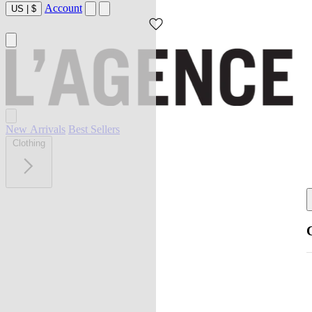
Account
US
|
$
New Arrivals
Best Sellers
Clothing