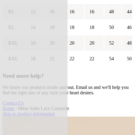
XL
12
16
16
16
48
44
XL
14
18
18
18
50
46
XXL
16
20
20
20
52
48
XXL
18
22
22
22
54
50
Need more help?
We know our products inside and out. Email us and we'll help you
find the right size of any style your heart desires.
Contact Us
Home
/ Mitsu Satin Lace Camisole
Skip to product information