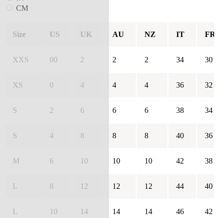
CM
Size
US
UK
AU
NZ
IT
FR
XXS
00
2
2
2
34
30
XS
0
4
4
4
36
32
S
2
6
6
6
38
34
S
4
8
8
8
40
36
M
6
10
10
10
42
38
L
8
12
12
12
44
40
L
10
14
14
14
46
42