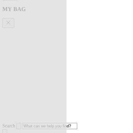
MY BAG
Search