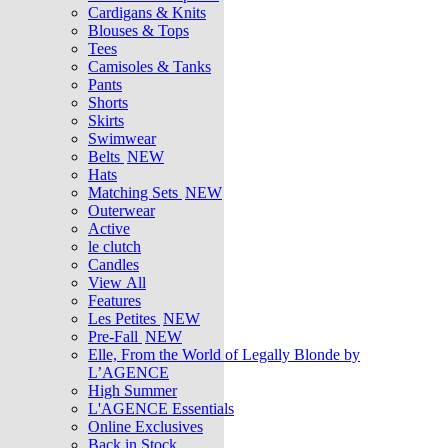
Cardigans & Knits
Blouses & Tops
Tees
Camisoles & Tanks
Pants
Shorts
Skirts
Swimwear
Belts
NEW
Hats
Matching Sets
NEW
Outerwear
Active
le clutch
Candles
View All
Features
Les Petites
NEW
Pre-Fall
NEW
Elle, From the World of Legally Blonde by
L’AGENCE
High Summer
L'AGENCE Essentials
Online Exclusives
Back in Stock