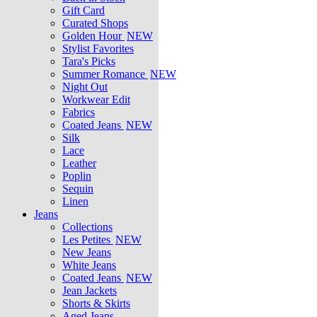
Gift Card
Curated Shops
Golden Hour
NEW
Stylist Favorites
Tara's Picks
Summer Romance
NEW
Night Out
Workwear Edit
Fabrics
Coated Jeans
NEW
Silk
Lace
Leather
Poplin
Sequin
Linen
Jeans
Collections
Les Petites
NEW
New Jeans
White Jeans
Coated Jeans
NEW
Jean Jackets
Shorts & Skirts
Aged Jeans