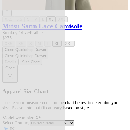
XXS
XS
S
M
L
XL
XXL
Mitsu Satin Lace Camisole
Smokey Olive/Praline
$275
XXS
XS
S
M
L
XL
XXL
Close Quickshop Drawer
Close Quickshop Drawer
Details
Size Chart
Close
Apparel Size Chart
Locate your measurements on the chart below to determine your
size. Please note that fit can vary based on style.
Model wears size XS.
Select Country
IN