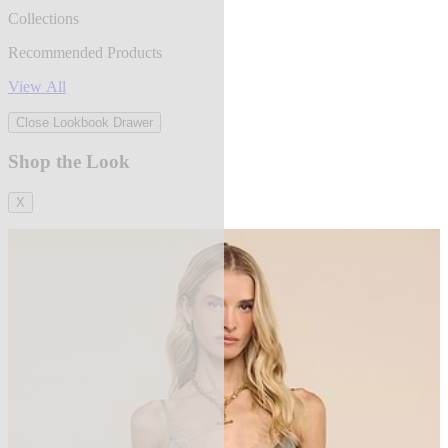
Collections
Recommended Products
View All
Close Lookbook Drawer
Shop the Look
X