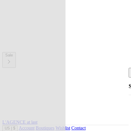
Sale
L'AGENCE at last
Account
Boutiques
Wishlist
Contact
US
|
$