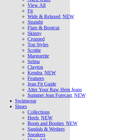
View All
Fit
Wide & Relaxed
NEW
Straight
Flare & Bootcut
Skinny
Cropped
Top Styles
Scottie
Marguerite
Selma
Clayton
Kendra
NEW
Features
Jean Fit Guide
Alter Your Raw Hem Jeans
Summer Jean Forecast
NEW
Swimwear
Shoes
Collections
Heels
NEW
Boots and Booties
NEW
Sandals & Wedges
Sneakers