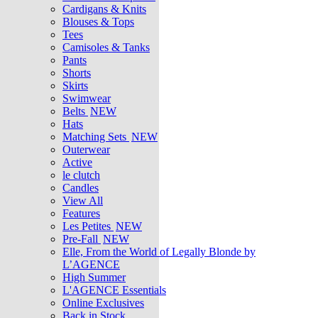
Cardigans & Knits
Blouses & Tops
Tees
Camisoles & Tanks
Pants
Shorts
Skirts
Swimwear
Belts
NEW
Hats
Matching Sets
NEW
Outerwear
Active
le clutch
Candles
View All
Features
Les Petites
NEW
Pre-Fall
NEW
Elle, From the World of Legally Blonde by
L’AGENCE
High Summer
L'AGENCE Essentials
Online Exclusives
Back in Stock