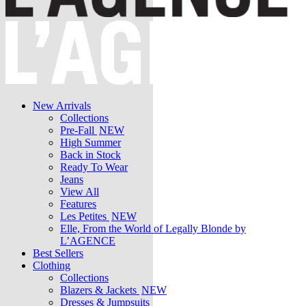
New Arrivals
Collections
Pre-Fall
NEW
High Summer
Back in Stock
Ready To Wear
Jeans
View All
Features
Les Petites
NEW
Elle, From the World of Legally Blonde by
L’AGENCE
Best Sellers
Clothing
Collections
Blazers & Jackets
NEW
Dresses & Jumpsuits