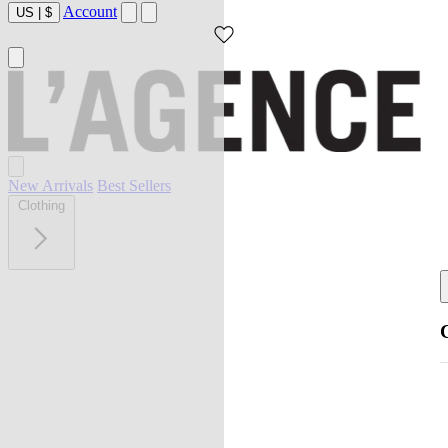
Account
US
|
$
New Arrivals
Best Sellers
Clothing