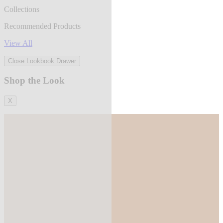
Collections
Recommended Products
View All
Close Lookbook Drawer
Shop the Look
X