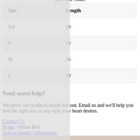
Size
Length
XS
30
S
33
M
36
L
39
Need more help?
We know our products inside and out. Email us and we'll help you
find the right size of any style your heart desires.
Contact Us
Home
/ Milou Belt
Skip to product information