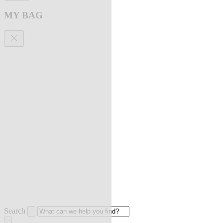
MY BAG
Search