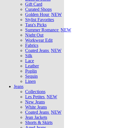
Gift Card
Curated Shops
Golden Hour
NEW
Stylist Favorites
Tara's Picks
Summer Romance
NEW
Night Out
Workwear Edit
Fabrics
Coated Jeans
NEW
Silk
Lace
Leather
Poplin
Sequin
Linen
Jeans
Collections
Les Petites
NEW
New Jeans
White Jeans
Coated Jeans
NEW
Jean Jackets
Shorts & Skirts
Aged Jeans