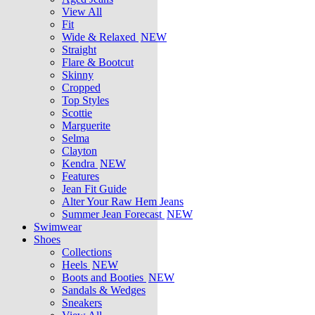
View All
Fit
Wide & Relaxed
NEW
Straight
Flare & Bootcut
Skinny
Cropped
Top Styles
Scottie
Marguerite
Selma
Clayton
Kendra
NEW
Features
Jean Fit Guide
Alter Your Raw Hem Jeans
Summer Jean Forecast
NEW
Swimwear
Shoes
Collections
Heels
NEW
Boots and Booties
NEW
Sandals & Wedges
Sneakers