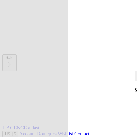
Sale
L'AGENCE at last
Account
Boutiques
Wishlist
Contact
US
|
$