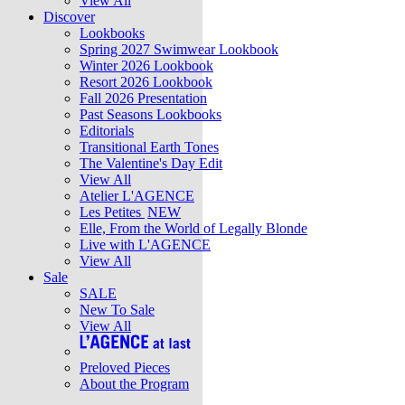
View All
Discover
Lookbooks
Spring 2027 Swimwear Lookbook
Winter 2026 Lookbook
Resort 2026 Lookbook
Fall 2026 Presentation
Past Seasons Lookbooks
Editorials
Transitional Earth Tones
The Valentine's Day Edit
View All
Atelier L'AGENCE
Les Petites
NEW
Elle, From the World of Legally Blonde
Live with L'AGENCE
View All
Sale
SALE
New To Sale
View All
Preloved Pieces
About the Program