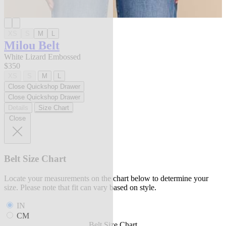
XS
S
M
L
Milou Belt
White Lizard Embossed
$350
XS
S
M
L
Close Quickshop Drawer
Close Quickshop Drawer
Details
Size Chart
Close
Belt Size Chart
Locate your measurements on the chart below to determine your
size. Please note that fit can vary based on style.
IN
CM
Belt Size Chart