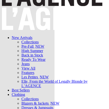
New Arrivals
Collections
Pre-Fall
NEW
High Summer
Back in Stock
Ready To Wear
Jeans
View All
Features
Les Petites
NEW
Elle, From the World of Legally Blonde by
L’AGENCE
Best Sellers
Clothing
Collections
Blazers & Jackets
NEW
Dresses & Jumpsuits