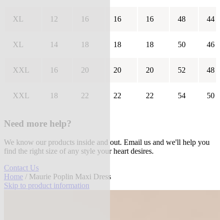
XL
12
16
16
16
48
44
XL
14
18
18
18
50
46
XXL
16
20
20
20
52
48
XXL
18
22
22
22
54
50
Need more help?
We know our products inside and out. Email us and we'll help you
find the right size of any style your heart desires.
Contact Us
Home
/ Maurie Poplin Maxi Dress
Skip to product information