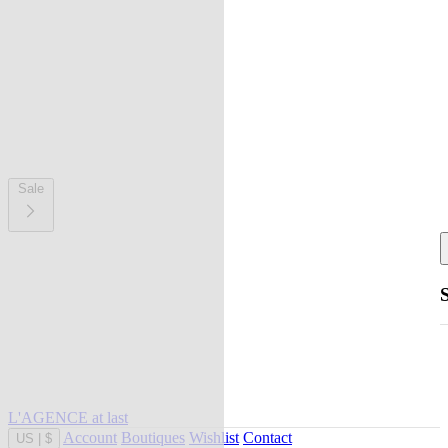
Sale
L'AGENCE at last
Account
Boutiques
Wishlist
Contact
US
|
$