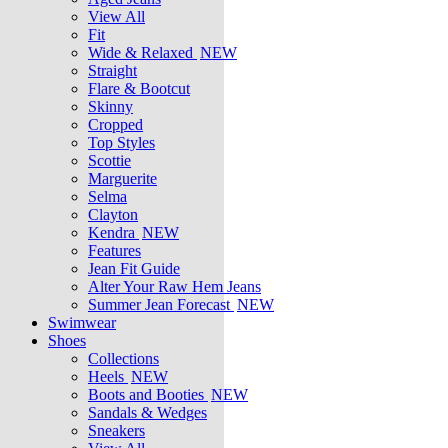
View All
Fit
Wide & Relaxed
NEW
Straight
Flare & Bootcut
Skinny
Cropped
Top Styles
Scottie
Marguerite
Selma
Clayton
Kendra
NEW
Features
Jean Fit Guide
Alter Your Raw Hem Jeans
Summer Jean Forecast
NEW
Swimwear
Shoes
Collections
Heels
NEW
Boots and Booties
NEW
Sandals & Wedges
Sneakers