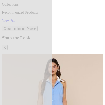
Collections
Recommended Products
View All
Close Lookbook Drawer
Shop the Look
X