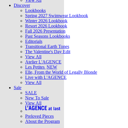
View All
Discover
Lookbooks
Spring 2027 Swimwear Lookbook
Winter 2026 Lookbook
Resort 2026 Lookbook
Fall 2026 Presentation
Past Seasons Lookbooks
Editorials
Transitional Earth Tones
The Valentine's Day Edit
View All
Atelier L'AGENCE
Les Petites
NEW
Elle, From the World of Legally Blonde
Live with L'AGENCE
View All
Sale
SALE
New To Sale
View All
Preloved Pieces
About the Program