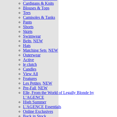
Cardigans & Knits
Blouses & Tops
Tees
Camisoles & Tanks
Pants
Shorts
Skirts
Swimwear
Belts
NEW
Hats
Matching Sets
NEW
Outerwear
Active
le clutch
Candles
View All
Features
Les Petites
NEW
Pre-Fall
NEW
Elle, From the World of Legally Blonde by
L’AGENCE
High Summer
L'AGENCE Essentials
Online Exclusives
Back in Stock