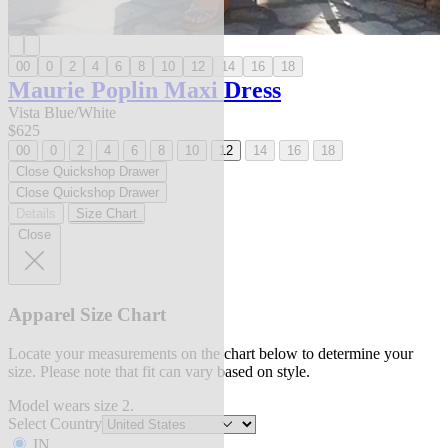
00
0
2
4
6
8
10
12
14
16
18
Maurie Poplin Maxi Dress
Vista Blue/White
$625
00
0
2
4
6
8
10
12
14
16
18
Close Quickshop Drawer
Close Quickshop Drawer
Details
Size Chart
Close
Apparel Size Chart
Locate your measurements on the chart below to determine your
size. Please note that fit can vary based on style.
Model wears size 2.
Select Country
IN