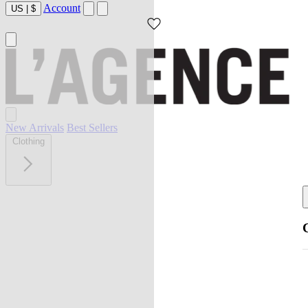
Account
US
|
$
New Arrivals
Best Sellers
Clothing