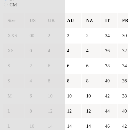
CM
Size
US
UK
AU
NZ
IT
FR
XXS
00
2
2
2
34
30
XS
0
4
4
4
36
32
S
2
6
6
6
38
34
S
4
8
8
8
40
36
M
6
10
10
10
42
38
L
8
12
12
12
44
40
L
10
14
14
14
46
42