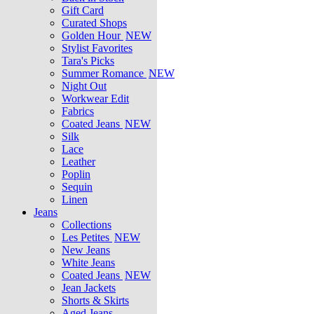
Gift Card
Curated Shops
Golden Hour
NEW
Stylist Favorites
Tara's Picks
Summer Romance
NEW
Night Out
Workwear Edit
Fabrics
Coated Jeans
NEW
Silk
Lace
Leather
Poplin
Sequin
Linen
Jeans
Collections
Les Petites
NEW
New Jeans
White Jeans
Coated Jeans
NEW
Jean Jackets
Shorts & Skirts
Aged Jeans