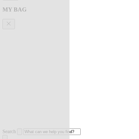
MY BAG
Search