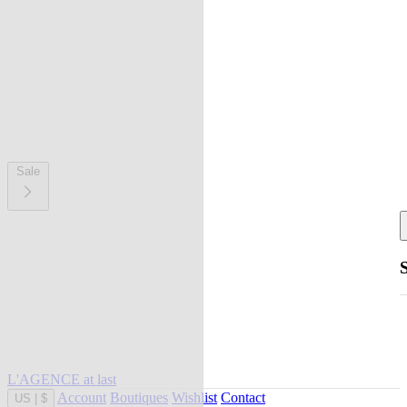
Sale
L'AGENCE at last
Account
Boutiques
Wishlist
Contact
US
|
$