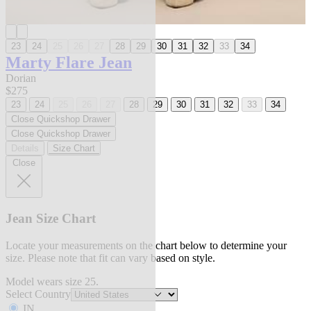
23
24
25
26
27
28
29
30
31
32
33
34
Marty Flare Jean
Dorian
$275
23
24
25
26
27
28
29
30
31
32
33
34
Close Quickshop Drawer
Close Quickshop Drawer
Details
Size Chart
Close
Jean Size Chart
Locate your measurements on the chart below to determine your
size. Please note that fit can vary based on style.
Model wears size 25.
Select Country
IN