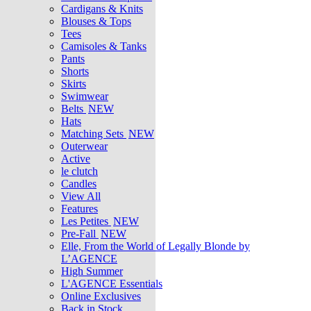
Cardigans & Knits
Blouses & Tops
Tees
Camisoles & Tanks
Pants
Shorts
Skirts
Swimwear
Belts
NEW
Hats
Matching Sets
NEW
Outerwear
Active
le clutch
Candles
View All
Features
Les Petites
NEW
Pre-Fall
NEW
Elle, From the World of Legally Blonde by
L’AGENCE
High Summer
L'AGENCE Essentials
Online Exclusives
Back in Stock