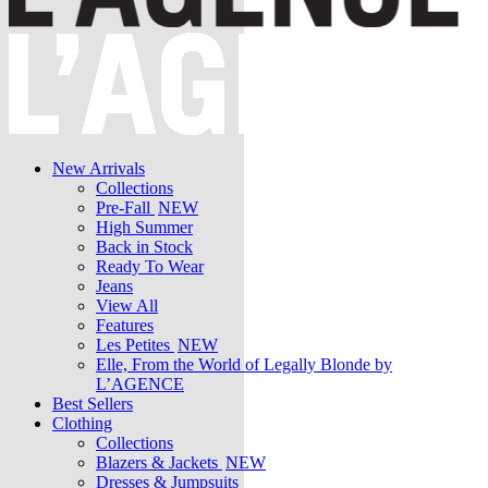
New Arrivals
Collections
Pre-Fall
NEW
High Summer
Back in Stock
Ready To Wear
Jeans
View All
Features
Les Petites
NEW
Elle, From the World of Legally Blonde by
L’AGENCE
Best Sellers
Clothing
Collections
Blazers & Jackets
NEW
Dresses & Jumpsuits