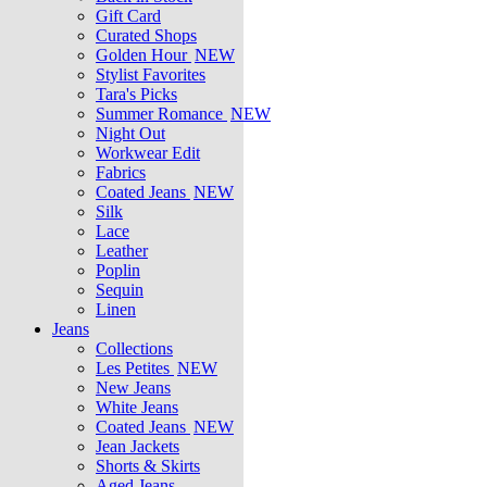
Gift Card
Curated Shops
Golden Hour
NEW
Stylist Favorites
Tara's Picks
Summer Romance
NEW
Night Out
Workwear Edit
Fabrics
Coated Jeans
NEW
Silk
Lace
Leather
Poplin
Sequin
Linen
Jeans
Collections
Les Petites
NEW
New Jeans
White Jeans
Coated Jeans
NEW
Jean Jackets
Shorts & Skirts
Aged Jeans