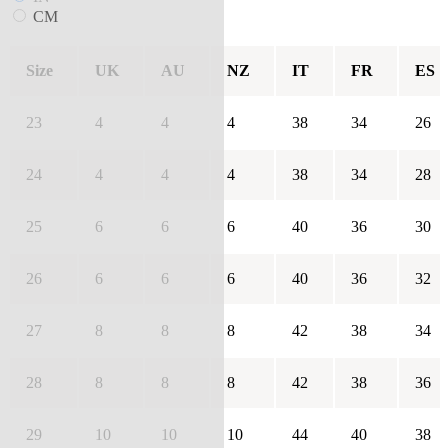
CM
Size
UK
AU
NZ
IT
FR
ES
23
4
4
4
38
34
26
24
4
4
4
38
34
28
25
6
6
6
40
36
30
26
6
6
6
40
36
32
27
8
8
8
42
38
34
28
8
8
8
42
38
36
29
10
10
10
44
40
38