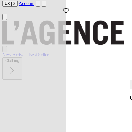
Account
US
|
$
New Arrivals
Best Sellers
Clothing