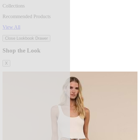
Collections
Recommended Products
View All
Close Lookbook Drawer
Shop the Look
X