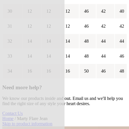
30
12
12
12
46
42
40
31
12
12
12
46
42
42
32
14
14
14
48
44
44
33
14
14
14
48
44
46
34
16
16
16
50
46
48
Need more help?
We know our products inside and out. Email us and we'll help you
find the right size of any style your heart desires.
Contact Us
Home
/ Marty Flare Jean
Skip to product information