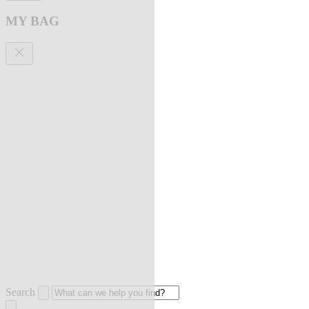
MY BAG
Search