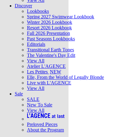
View All
Discover
Lookbooks
Spring 2027 Swimwear Lookbook
Winter 2026 Lookbook
Resort 2026 Lookbook
Fall 2026 Presentation
Past Seasons Lookbooks
Editorials
Transitional Earth Tones
The Valentine's Day Edit
View All
Atelier L'AGENCE
Les Petites
NEW
Elle, From the World of Legally Blonde
Live with L'AGENCE
View All
Sale
SALE
New To Sale
View All
Preloved Pieces
About the Program