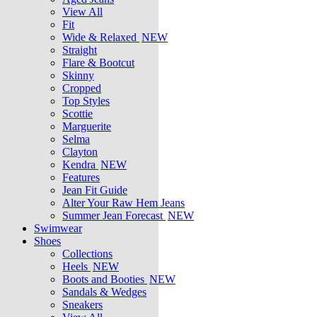
View All
Fit
Wide & Relaxed
NEW
Straight
Flare & Bootcut
Skinny
Cropped
Top Styles
Scottie
Marguerite
Selma
Clayton
Kendra
NEW
Features
Jean Fit Guide
Alter Your Raw Hem Jeans
Summer Jean Forecast
NEW
Swimwear
Shoes
Collections
Heels
NEW
Boots and Booties
NEW
Sandals & Wedges
Sneakers